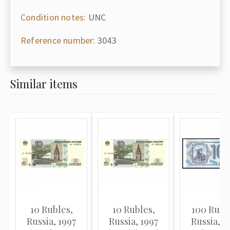
Condition notes:
UNC
Reference number:
3043
Similar items
10 Rubles,
10 Rubles,
100 Rubl
Russia, 1997
Russia, 1997
Russia, 1