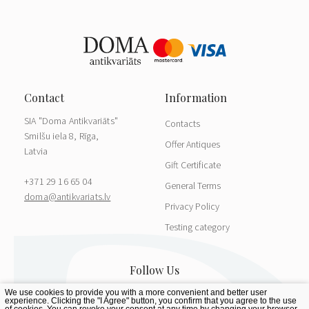
SIA "Doma Antikvariāts"
Contacts
Smilšu iela 8, Rīga,
Offer Antiques
Latvia
Gift Certificate
+371 29 16 65 04
General Terms
doma@antikvariats.lv
Privacy Policy
Testing category
We use cookies to provide you with a more convenient and better user
experience. Clicking the "I Agree" button, you confirm that you agree to the use