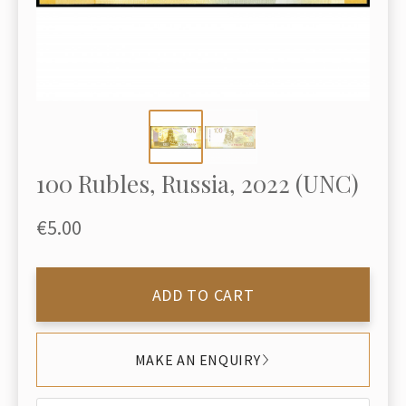
100 Rubles, Russia, 2022 (UNC)
€5.00
ADD TO CART
MAKE AN ENQUIRY