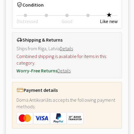
Condition
Distressed
Good
Like new
Shipping & Returns
Ships from Riga, Latvia
Details
Combined shipping is available for items in this
category.
Worry-Free Returns
Details
Payment details
Doma Antikvariāts accepts the following payment
methods: