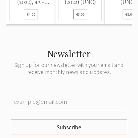
(2022), aA -
(2022) (UNC)
(UNC-
series (UNC)
€4.00
€3.00
€5.00
Newsletter
Sign up for our newsletter with your email and
receive monthly news and updates.
Subscribe