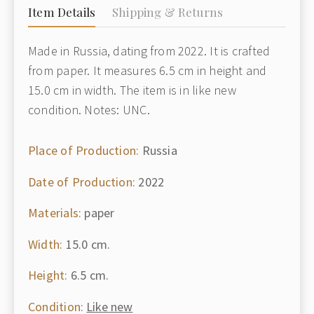
Item Details
Shipping & Returns
Made in Russia, dating from 2022. It is crafted
from paper. It measures 6.5 cm in height and
15.0 cm in width. The item is in like new
condition. Notes: UNC.
Place of Production:
Russia
Date of Production:
2022
Materials:
paper
Width:
15.0 cm.
Height:
6.5 cm.
Condition:
Like new