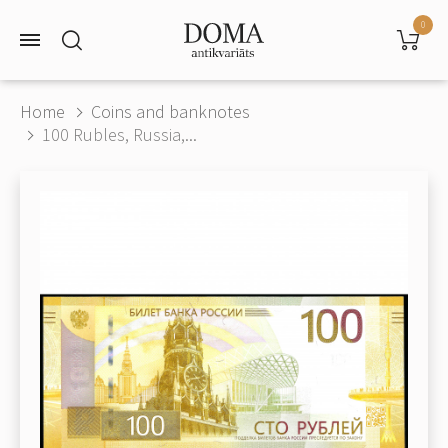
0
Home
Coins and banknotes
100 Rubles, Russia,...