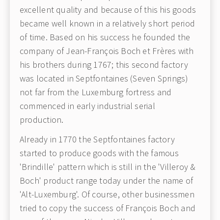
excellent quality and because of this his goods
became well known in a relatively short period
of time. Based on his success he founded the
company of Jean-François Boch et Frères with
his brothers during 1767; this second factory
was located in Septfontaines (Seven Springs)
not far from the Luxemburg fortress and
commenced in early industrial serial
production.
Already in 1770 the Septfontaines factory
started to produce goods with the famous
'Brindille' pattern which is still in the 'Villeroy &
Boch' product range today under the name of
'Alt-Luxemburg'. Of course, other businessmen
tried to copy the success of François Boch and