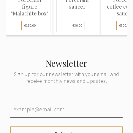
figure
saucer
coffee cup
"Malachite box"
saucer
€180.00
€30.00
€300.00
Newsletter
Sign up for our newsletter with your email and
receive monthly news and updates.