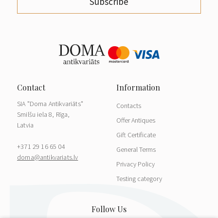
Subscribe
SIA "Doma Antikvariāts"
Contacts
Smilšu iela 8, Rīga,
Offer Antiques
Latvia
Gift Certificate
+371 29 16 65 04
General Terms
doma@antikvariats.lv
Privacy Policy
Testing category