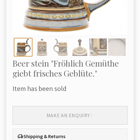
Beer stein "Fröhlich Gemüthe
giebt frisches Geblüte."
Item has been sold
MAKE AN ENQUIRY
Shipping & Returns