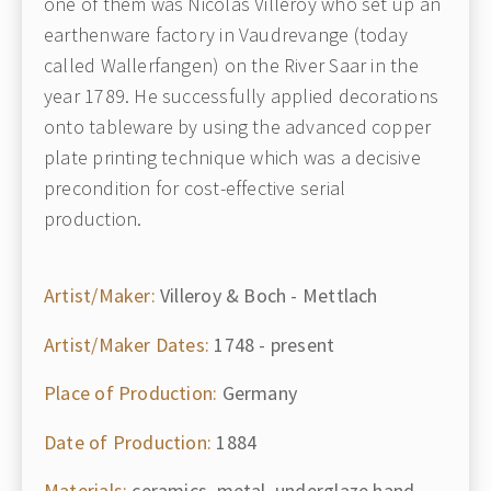
one of them was Nicolas Villeroy who set up an
earthenware factory in Vaudrevange (today
called Wallerfangen) on the River Saar in the
year 1789. He successfully applied decorations
onto tableware by using the advanced copper
plate printing technique which was a decisive
precondition for cost-effective serial
production.
Artist/Maker:
Villeroy & Boch - Mettlach
Artist/Maker Dates:
1748 - present
Place of Production:
Germany
Date of Production:
1884
Materials:
ceramics, metal, underglaze hand