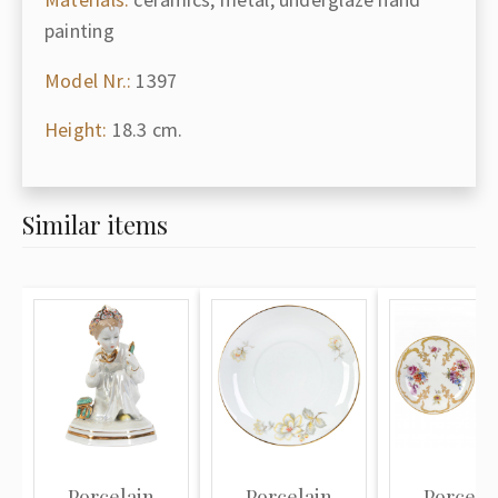
painting
Model Nr.:
1397
Height:
18.3 cm.
Similar items
Porcelain
Porcelain
Porcela