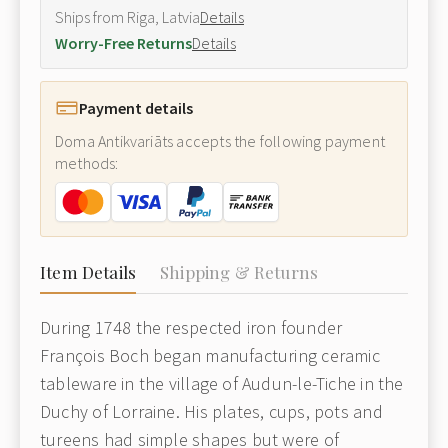
Ships from Riga, Latvia
Details
Worry-Free Returns
Details
Payment details
Doma Antikvariāts accepts the following payment
methods:
Item Details
Shipping & Returns
During 1748 the respected iron founder
François Boch began manufacturing ceramic
tableware in the village of Audun-le-Tiche in the
Duchy of Lorraine. His plates, cups, pots and
tureens had simple shapes but were of