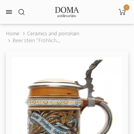
0
Home
Ceramics and porcelain
Beer stein "Fröhlich...