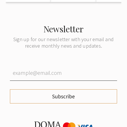
Newsletter
Sign up for our newsletter with your email and
receive monthly news and updates.
Subscribe