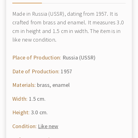
Made in Russia (USSR), dating from 1957. It is
crafted from brass and enamel. It measures 3.0
cm in height and 1.5 cm in width. The item is in
like new condition.
Place of Production:
Russia (USSR)
Date of Production:
1957
Materials:
brass, enamel
Width:
1.5 cm.
Height:
3.0 cm.
Condition:
Like new