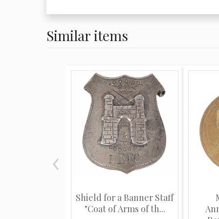
Similar items
Shield for a Banner Staff
"Coat of Arms of th...
Ann