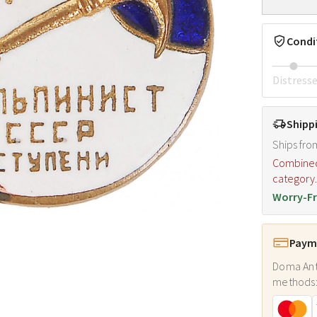
Condi
Distress
Shipp
Ships fro
Combined s
category
Worry-Fr
Payme
Doma Ant
methods