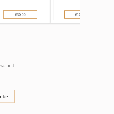
€30.00
€100.00
news and
ribe