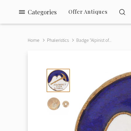
Categories
Offer Antiques
Home
Phaleristics
Badge "Alpinist of...