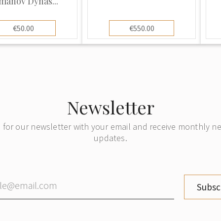
manov Dynas...
€50.00
€550.00
Newsletter
 for our newsletter with your email and receive monthly 
updates.
Subsc