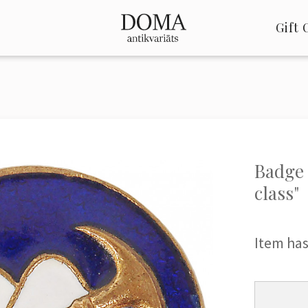
Gift 
Badge 
class"
Item has