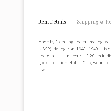
Item Details
Shipping & Re
Made by Stamping and enameling fact
(USSR), dating from 1948 - 1949. It is 
and enamel. It measures 2.20 cm in dia
good condition. Notes: Chip, wear con
use.