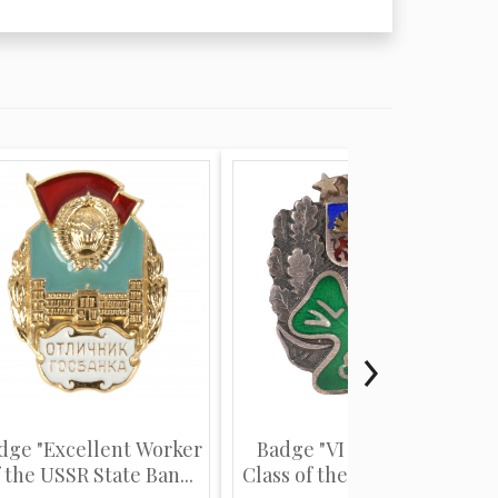
dge "Excellent Worker
Badge "VI Graduation
 the USSR State Ban...
Class of the Latvian Sta...