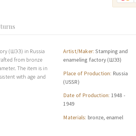
turns
ory (ШЭЗ) in Russia
Artist/Maker:
Stamping and
crafted from bronze
enameling factory (ШЭЗ)
meter. The item is in
Place of Production:
Russia
sistent with age and
(USSR)
Date of Production:
1948 -
1949
Materials:
bronze, enamel