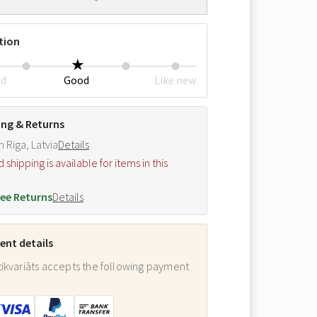
tion
ed
Good
Like new
ing & Returns
m Riga, Latvia
Details
hipping is available for items in this
.
ee Returns
Details
nt details
ikvariāts accepts the following payment
: