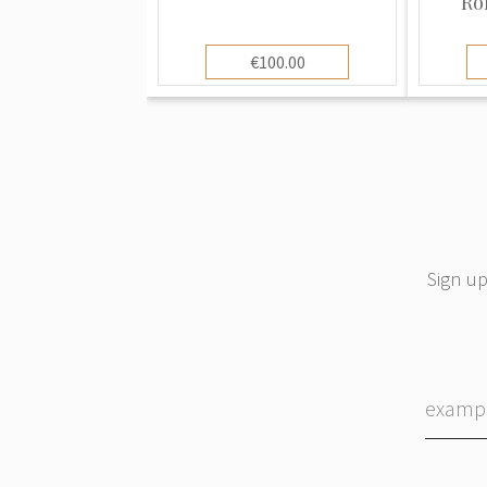
Ro
€100.00
Sign up