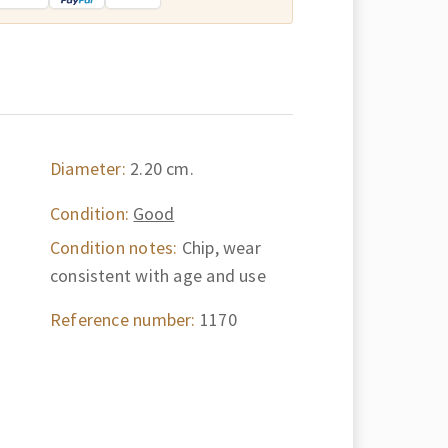
Diameter:
2.20 cm.
Condition:
Good
Condition notes:
Chip, wear
consistent with age and use
Reference number:
1170