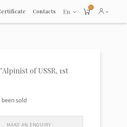
0
En
Certificate
Contacts
"Alpinist of USSR, 1st
 been sold
MAKE AN ENQUIRY