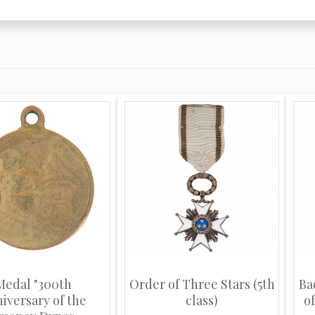
Medal "300th
Order of Three Stars (5th
Ba
iversary of the
class)
of