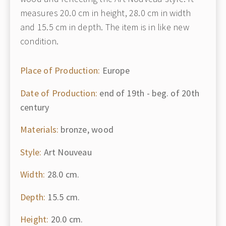
measures 20.0 cm in height, 28.0 cm in width
and 15.5 cm in depth. The item is in like new
condition.
Place of Production:
Europe
Date of Production:
end of 19th - beg. of 20th
century
Materials:
bronze, wood
Style:
Art Nouveau
Width:
28.0 cm.
Depth:
15.5 cm.
Height:
20.0 cm.