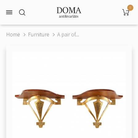
0
Home
Furniture
A pair of...