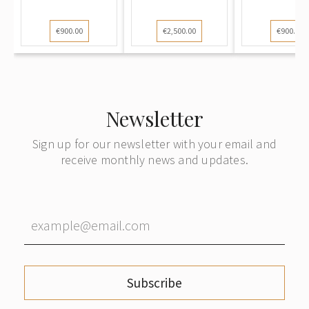
€900.00
€2,500.00
€900.00
Newsletter
Sign up for our newsletter with your email and
receive monthly news and updates.
Subscribe