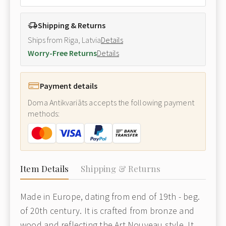
Shipping & Returns
Ships from Riga, Latvia
Details
Worry-Free Returns
Details
Payment details
Doma Antikvariāts accepts the following payment
methods:
Item Details
Shipping & Returns
Made in Europe, dating from end of 19th - beg.
of 20th century. It is crafted from bronze and
wood and reflecting the Art Nouveau style. It