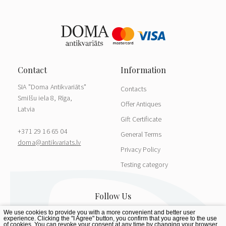
SIA "Doma Antikvariāts"
Contacts
Smilšu iela 8, Rīga,
Offer Antiques
Latvia
Gift Certificate
+371 29 16 65 04
General Terms
doma@antikvariats.lv
Privacy Policy
Testing category
We use cookies to provide you with a more convenient and better user
experience. Clicking the "I Agree" button, you confirm that you agree to the use
of cookies. You can revoke your consent at any time by changing your browser