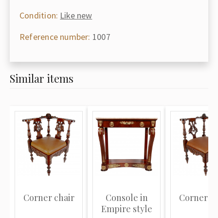
Condition:
Like new
Reference number:
1007
Similar items
Corner chair
Console in
Corner ch
Empire style