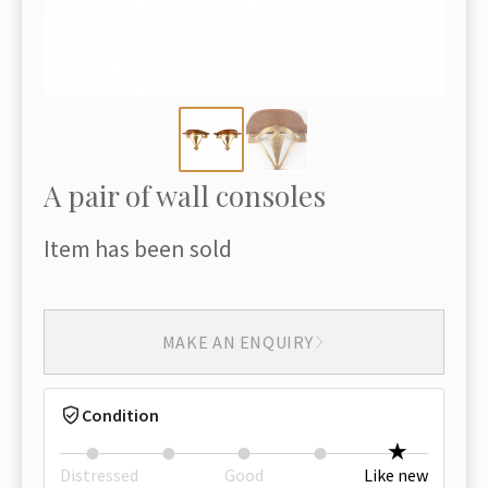
A pair of wall consoles
Item has been sold
MAKE AN ENQUIRY
Condition
Distressed
Good
Like new