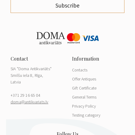
Subscribe
SIA "Doma Antikvariāts"
Contacts
Smilšu iela 8, Rīga,
Offer Antiques
Latvia
Gift Certificate
+371 29 16 65 04
General Terms
doma@antikvariats.lv
Privacy Policy
Testing category