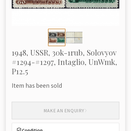
1948, USSR, 30k-1rub, Solovyov
#1294-#1297, Intaglio, UnWmk,
P12.5
Item has been sold
MAKE AN ENQUIRY
Condition