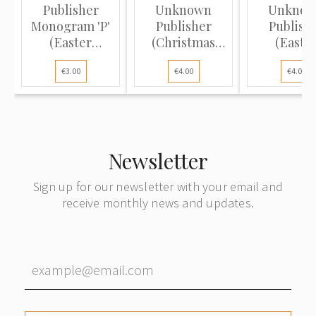
Publisher
Unknown
Unkno
Monogram 'P'
Publisher
Publish
(Easter
(Christmas
(Easte
Postcard):
Postcard):
Postcard
€3.00
€4.00
€4.00
Wre...
Dove...
Spring l.
Newsletter
Sign up for our newsletter with your email and
receive monthly news and updates.