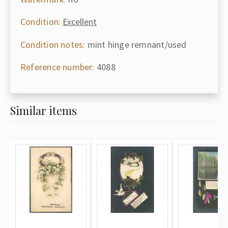
Condition:
Excellent
Condition notes:
mint hinge remnant/used
Reference number:
4088
Similar items