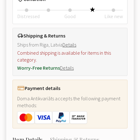
Distressed
Good
Like new
Shipping & Returns
Ships from Riga, Latvia
Details
Combined shipping is available for items in this
category.
Worry-Free Returns
Details
Payment details
Doma Antikvariāts accepts the following payment
methods:
Item Details
Shipping & Returns