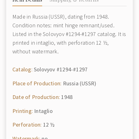
Made in Russia (USSR), dating from 1948.
Condition notes: mint hinge remnant/used.
Listed in the Solovyov #1294-#1297 catalog. It is
printed in intaglio, with perforation 12 ½,
without watermark.
Catalog:
Solovyov #1294-#1297
Place of Production:
Russia (USSR)
Date of Production:
1948
Printing:
Intaglio
Perforation:
12 ½
Watermark:
no