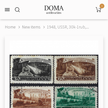
0
Home
New items
1948, USSR, 30k-1rub,...