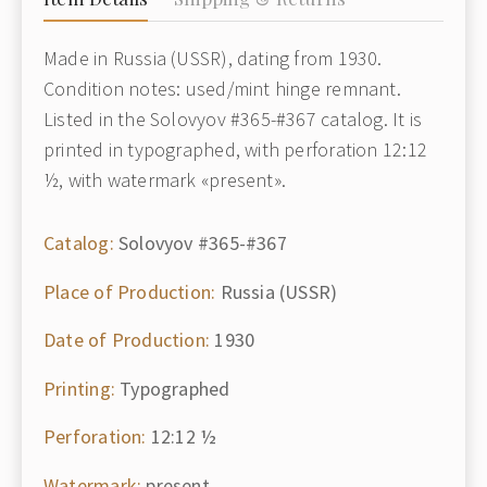
Made in Russia (USSR), dating from 1930.
Condition notes: used/mint hinge remnant.
Listed in the Solovyov #365-#367 catalog. It is
printed in typographed, with perforation 12:12
½, with watermark «present».
Catalog:
Solovyov #365-#367
Place of Production:
Russia (USSR)
Date of Production:
1930
Printing:
Typographed
Perforation:
12:12 ½
Watermark:
present