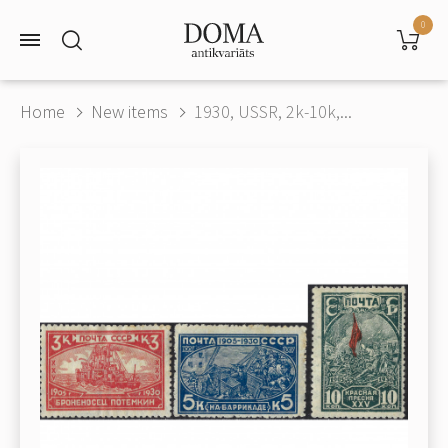
0
Home
New items
1930, USSR, 2k-10k,...