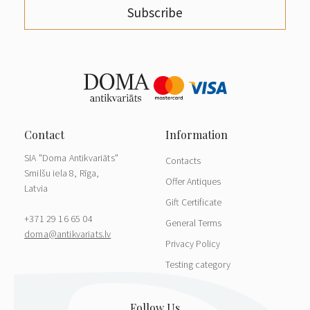
Subscribe
SIA "Doma Antikvariāts"
Contacts
Smilšu iela 8, Rīga,
Offer Antiques
Latvia
Gift Certificate
+371 29 16 65 04
General Terms
doma@antikvariats.lv
Privacy Policy
Testing category