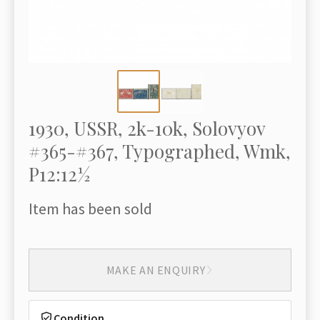
1930, USSR, 2k-10k, Solovyov
#365-#367, Typographed, Wmk,
P12:12½
Item has been sold
MAKE AN ENQUIRY
Condition