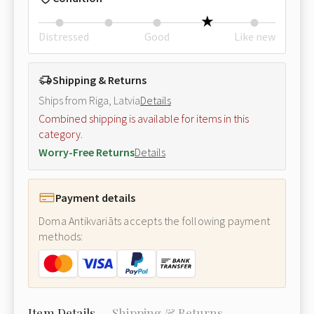
Distressed
Good
Like new
Shipping & Returns
Ships from Riga, Latvia
Details
Combined shipping is available for items in this
category.
Worry-Free Returns
Details
Payment details
Doma Antikvariāts accepts the following payment
methods:
Item Details
Shipping & Returns