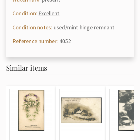
Condition:
Excellent
Condition notes:
used/mint hinge remnant
Reference number:
4052
Similar items