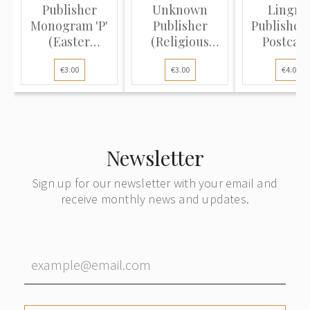
Publisher
Unknown
Lingne
Monogram 'P'
Publisher
Publisher 
(Easter
(Religious
Postcard
Postcard):
Postcard):
Allegory o
€3.00
€3.00
€4.00
Wre...
Winte...
Newsletter
Sign up for our newsletter with your email and
receive monthly news and updates.