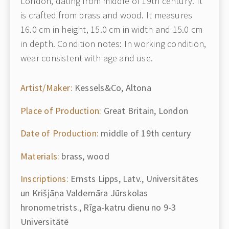
London, dating from middle of 19th century. It
is crafted from brass and wood. It measures
16.0 cm in height, 15.0 cm in width and 15.0 cm
in depth. Condition notes: In working condition,
wear consistent with age and use.
Artist/Maker:
Kessels&Co, Altona
Place of Production:
Great Britain, London
Date of Production:
middle of 19th century
Materials:
brass, wood
Inscriptions:
Ernsts Lipps, Latv., Universitātes
un Krišjāņa Valdemāra Jūrskolas
hronometrists., Rīga-katru dienu no 9-3
Universitātē