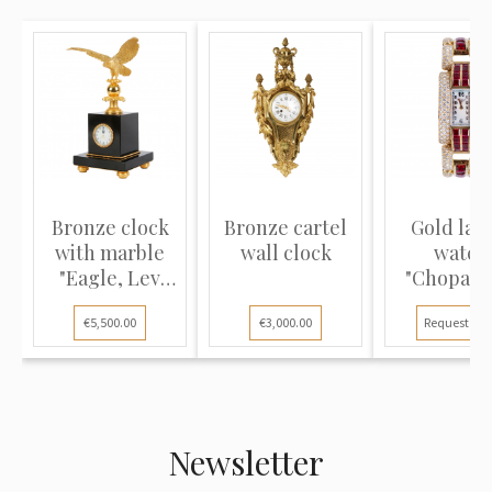
Bronze clock
Bronze cartel
Gold lad
with marble
wall clock
watch
"Eagle, Lev
"Chopard
Tolstoy"
Strada
€5,500.00
€3,000.00
Request pri
Newsletter