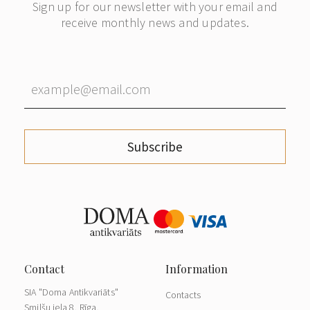
Sign up for our newsletter with your email and
receive monthly news and updates.
Subscribe
SIA "Doma Antikvariāts"
Contacts
Smilšu iela 8, Rīga,