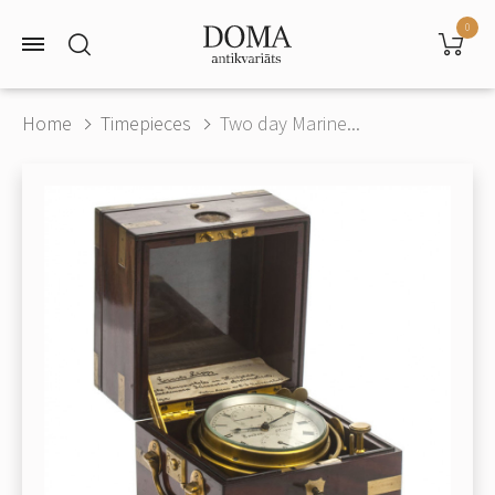
0
Home
Timepieces
Two day Marine...