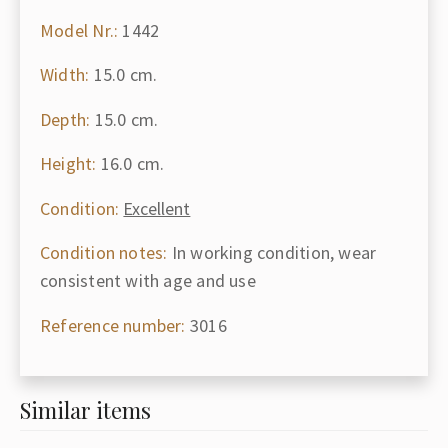
Model Nr.:
1442
Width:
15.0 cm.
Depth:
15.0 cm.
Height:
16.0 cm.
Condition:
Excellent
Condition notes:
In working condition, wear
consistent with age and use
Reference number:
3016
Similar items