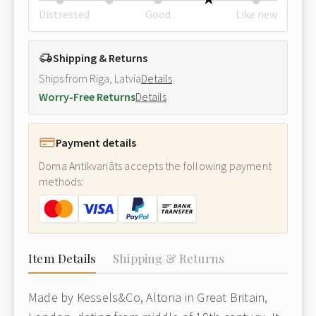
Distressed
Good
Like new
Shipping & Returns
Ships from Riga, Latvia
Details
Worry-Free Returns
Details
Payment details
Doma Antikvariāts accepts the following payment
methods:
Item Details
Shipping & Returns
Made by Kessels&Co, Altona in Great Britain,