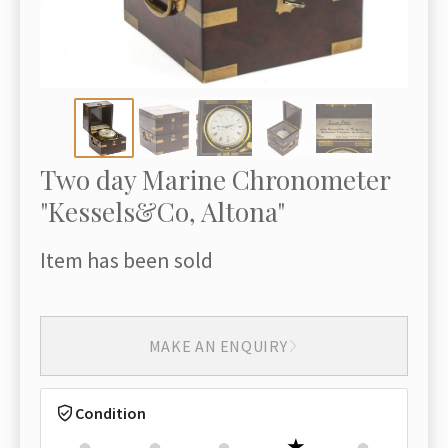
Two day Marine Chronometer
"Kessels&Co, Altona"
Item has been sold
MAKE AN ENQUIRY
Condition