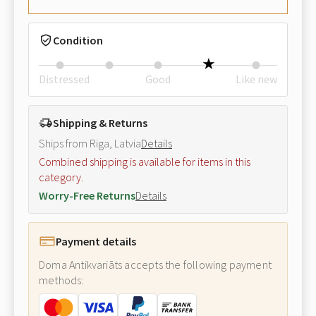
Condition
Distressed
Good
Like new
Shipping & Returns
Ships from Riga, Latvia
Details
Combined shipping is available for items in this
category.
Worry-Free Returns
Details
Payment details
Doma Antikvariāts accepts the following payment
methods: