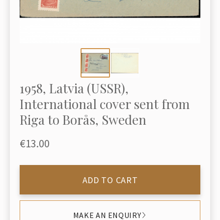
1958, Latvia (USSR),
International cover sent from
Riga to Borås, Sweden
€13.00
ADD TO CART
MAKE AN ENQUIRY