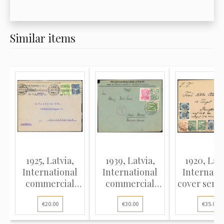
Similar items
1925, Latvia,
1939, Latvia,
1920, Latv
International
International
Internati
commercial
commercial
cover sent
cover sent from
cover sent from
Liepāja (La
€20.00
€30.00
€35.00
Riga to
Riga to Berlin
to Swede
Copenhagen,
with