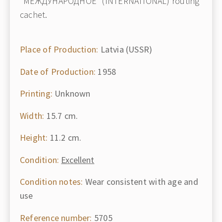
"МЕЖДУНАРОДНОЕ" (INTERNATIONAL) routing
cachet.
Place of Production:
Latvia (USSR)
Date of Production:
1958
Printing:
Unknown
Width:
15.7 cm.
Height:
11.2 cm.
Condition:
Excellent
Condition notes:
Wear consistent with age and
use
Reference number:
5705