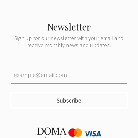
Denmark
subsequ
forwardin
German
Newsletter
Sign up for our newsletter with your email and
receive monthly news and updates.
Subscribe