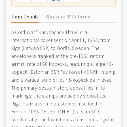
Item Details
Shipping & Returns
A Cold War "Khrushchev Thaw" era
international cover sent on April 1, 1958, from
Riga (Latvian SSR) to Borås, Sweden. The
envelope is franked at the pre-1961 reform
airmail rate of 60 kopecks, featuring a large 40-
kopeck "Estonian SSR Pavilion at VDNKh" stamp
and a vertical strip of four 5-kopeck definitives.
The primary postal history appeal lies in its
markings: the stamps are tied by specialized
Riga international datestamps inscribed in
French, "RSS DE LETTONIE" (Latvian SSR).
Additionally, the front bears a crisp rectangular