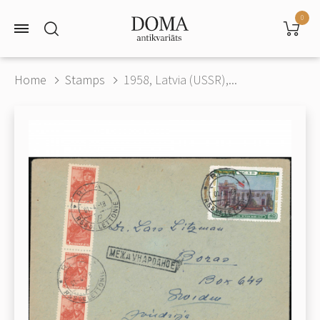
0
Home
Stamps
1958, Latvia (USSR),...