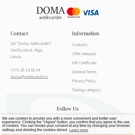
SIA "Doma Antikvariāts"
Contacts
Smilšu iela 8, Rīga,
Offer Antiques
Latvia
Gift Certificate
+371 29 16 65 04
General Terms
doma@antikvariats.lv
Privacy Policy
Testing category
We use cookies to provide you with a more convenient and better user
experience. Clicking the "I Agree" button, you confirm that you agree to the use
of cookies. You can revoke your consent at any time by changing your browser
settings and deleting the cookies stored.
Learn more