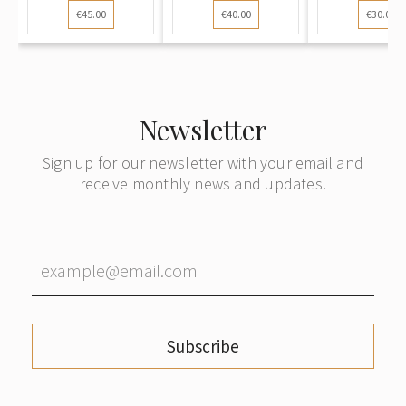
€45.00
€40.00
€30.00
Riga Railway
to Vienna
Riga to Be
Station (Rīga
Dz. St.) to
Dobele
Newsletter
Sign up for our newsletter with your email and
receive monthly news and updates.
Subscribe