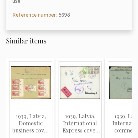
use
Reference number:
5698
Similar items
1939, Latvia,
1939, Latvia,
1939, Latv
Domestic
International
Internati
business cover
Express cover
commerc
sent from the
sent from Riga
cover sent