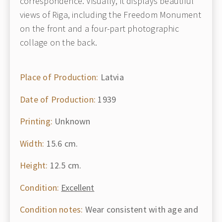
correspondence. Visually, it displays beautiful
views of Riga, including the Freedom Monument
on the front and a four-part photographic
collage on the back.
Place of Production:
Latvia
Date of Production:
1939
Printing:
Unknown
Width:
15.6 cm.
Height:
12.5 cm.
Condition:
Excellent
Condition notes:
Wear consistent with age and