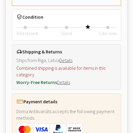
Condition
Distressed
Good
Like new
Shipping & Returns
Ships from Riga, Latvia
Details
Combined shipping is available for items in this
category.
Worry-Free Returns
Details
Payment details
Doma Antikvariāts accepts the following payment
methods: