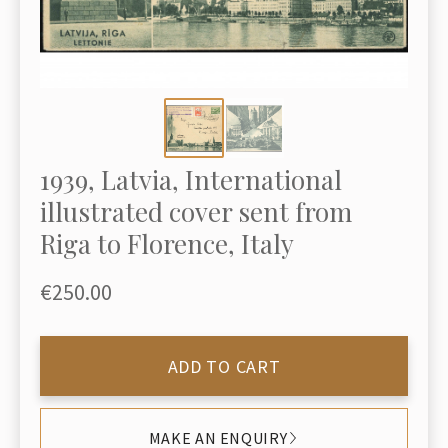
1939, Latvia, International
illustrated cover sent from
Riga to Florence, Italy
€250.00
ADD TO CART
MAKE AN ENQUIRY