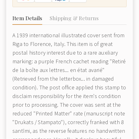
Item Details
Shipping & Returns
A 1939 international illustrated cover sent from
Riga to Florence, Italy. This item is of great
postal history interest due to a rare auxiliary
marking: a purple French cachet reading "Retiré
de la boîte aux lettres... en état avarié"
(Retrieved from the letterbox... in damaged
condition). The post office applied this stamp to
disclaim responsibility for the item's condition
prior to processing. The cover was sent at the
reduced "Printed Matter" rate (manuscript note
"Drukats / Stampato"), correctly franked with 8
santīmi, as the reverse features no handwritten