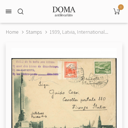
0
Home
Stamps
1939, Latvia, International...