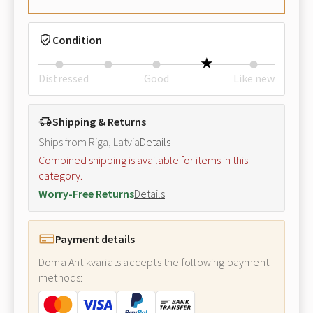
Condition
Distressed
Good
Like new
Shipping & Returns
Ships from Riga, Latvia
Details
Combined shipping is available for items in this
category.
Worry-Free Returns
Details
Payment details
Doma Antikvariāts accepts the following payment
methods: