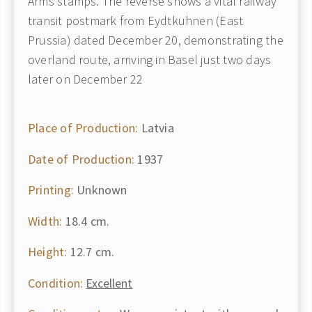
Arms stamps. The reverse shows a vital railway
transit postmark from Eydtkuhnen (East
Prussia) dated December 20, demonstrating the
overland route, arriving in Basel just two days
later on December 22
Place of Production:
Latvia
Date of Production:
1937
Printing:
Unknown
Width:
18.4 cm.
Height:
12.7 cm.
Condition:
Excellent