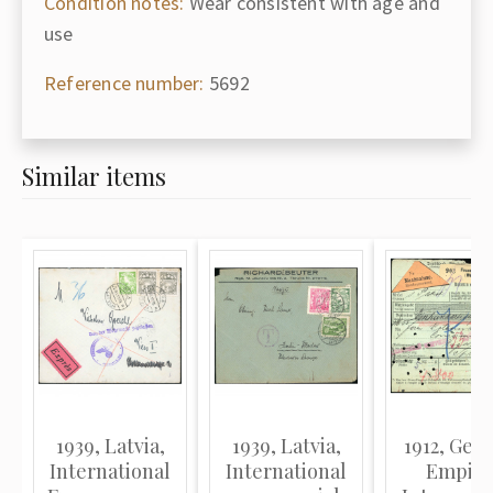
Condition notes:
Wear consistent with age and
use
Reference number:
5692
Similar items
1939, Latvia,
1939, Latvia,
1912, Ger
International
International
Empire