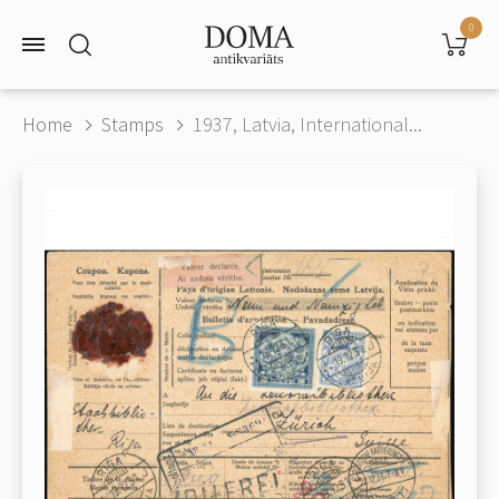
0
Home
Stamps
1937, Latvia, International...