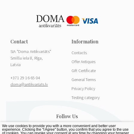
SIA "Doma Antikvariāts"
Contacts
Smilšu iela 8, Rīga,
Offer Antiques
Latvia
Gift Certificate
+371 29 16 65 04
General Terms
doma@antikvariats.lv
Privacy Policy
Testing category
We use cookies to provide you with a more convenient and better user
experience. Clicking the "I Agree" button, you confirm that you agree to the use
of cookies. You can revoke your consent at any time by changing your browser