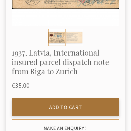
1937, Latvia, International
insured parcel dispatch note
from Riga to Zurich
€35.00
ADD TO CART
MAKE AN ENQUIRY