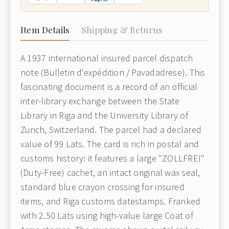
Item Details
Shipping & Returns
A 1937 international insured parcel dispatch
note (Bulletin d'expédition / Pavadadrese). This
fascinating document is a record of an official
inter-library exchange between the State
Library in Riga and the University Library of
Zurich, Switzerland. The parcel had a declared
value of 99 Lats. The card is rich in postal and
customs history: it features a large "ZOLLFREI"
(Duty-Free) cachet, an intact original wax seal,
standard blue crayon crossing for insured
items, and Riga customs datestamps. Franked
with 2.50 Lats using high-value large Coat of