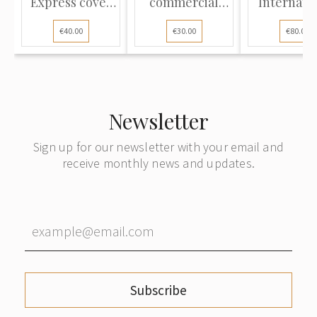
Express cover
commercial
Internati
sent from Riga
cover sent from
parcel dis
€40.00
€30.00
€80.00
to Vienna
Riga to Berlin
note with 
on Deliv
mailed f
Württemb
to Rig
Newsletter
Sign up for our newsletter with your email and
receive monthly news and updates.
Subscribe