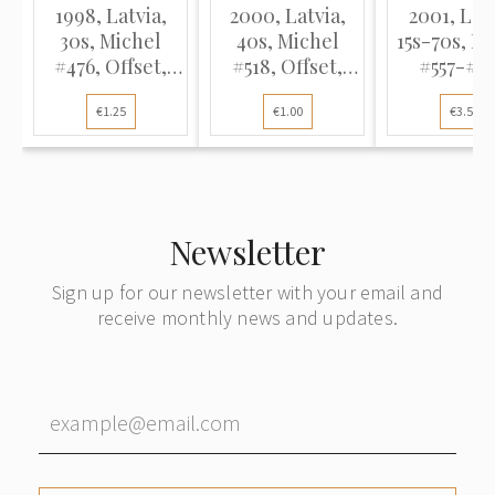
1998, Latvia,
2000, Latvia,
2001, Latv
30s, Michel
40s, Michel
15s-70s, M
#476, Offset,
#518, Offset,
#557-#55
UnWmk...
UnWmk...
Offs...
€1.25
€1.00
€3.50
Newsletter
Sign up for our newsletter with your email and
receive monthly news and updates.