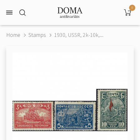
0
Home
Stamps
1930, USSR, 2k-10k,...