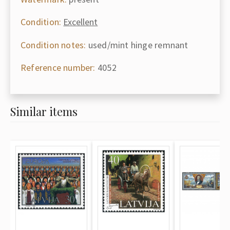
Condition:
Excellent
Condition notes:
used/mint hinge remnant
Reference number:
4052
Similar items