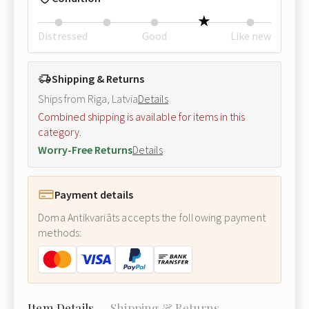
Distressed
Good
Like new
Shipping & Returns
Ships from Riga, Latvia
Details
Combined shipping is available for items in this
category.
Worry-Free Returns
Details
Payment details
Doma Antikvariāts accepts the following payment
methods:
Item Details
Shipping & Returns