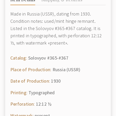
Made in Russia (USSR), dating from 1930.
Condition notes: used/mint hinge remnant.
Listed in the Solovyov #365-#367 catalog. It is
printed in typographed, with perforation 12:12
½, with watermark «present».
Catalog:
Solovyov #365-#367
Place of Production:
Russia (USSR)
Date of Production:
1930
Printing:
Typographed
Perforation:
12:12 ½
Watermark:
present