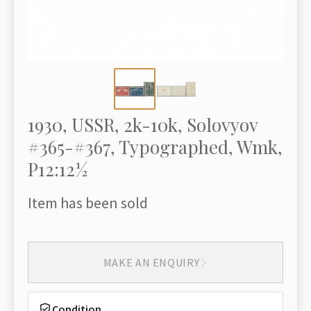
1930, USSR, 2k-10k, Solovyov
#365-#367, Typographed, Wmk,
P12:12½
Item has been sold
MAKE AN ENQUIRY
Condition