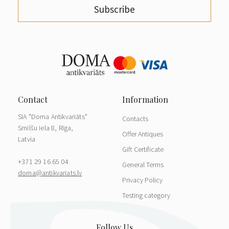
Subscribe
SIA "Doma Antikvariāts"
Contacts
Smilšu iela 8, Rīga,
Offer Antiques
Latvia
Gift Certificate
+371 29 16 65 04
General Terms
doma@antikvariats.lv
Privacy Policy
Testing category