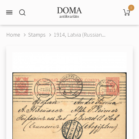
0
Home
Stamps
1914, Latvia (Russian...