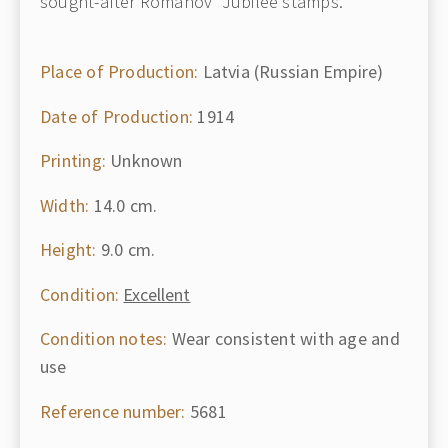
sought-after Romanov "Jubilee stamps."
Place of Production:
Latvia (Russian Empire)
Date of Production:
1914
Printing:
Unknown
Width:
14.0 cm.
Height:
9.0 cm.
Condition:
Excellent
Condition notes:
Wear consistent with age and
use
Reference number:
5681