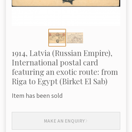
1914, Latvia (Russian Empire),
International postal card
featuring an exotic route: from
Riga to Egypt (Birket El Sab)
Item has been sold
MAKE AN ENQUIRY