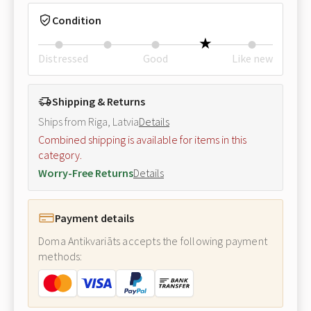
Condition
Distressed
Good
Like new
Shipping & Returns
Ships from Riga, Latvia
Details
Combined shipping is available for items in this
category.
Worry-Free Returns
Details
Payment details
Doma Antikvariāts accepts the following payment
methods: