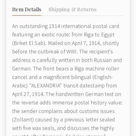
Item Details
Shipping & Returns
An outstanding 1914 international postal card
featuring an exotic route: from Riga to Egypt
(Birket El Sab). Mailed on April 7, 1914, shortly
before the outbreak of WWI. The recipient's
address is carefully written in both Russian and
German. The front bears a Riga machine roller
cancel and a magnificent bilingual (English-
Arabic) "ALEXANDRIA" transit datestamp from
April 27, 1914. The handwritten German text on
the reverse adds immense postal history value:
the sender complains about customs issues
(Zollamt) caused by a previous letter sealed
with five wax seals, and discusses the highly