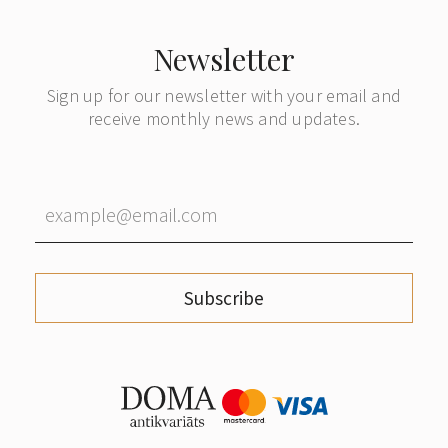
Newsletter
Sign up for our newsletter with your email and
receive monthly news and updates.
Subscribe