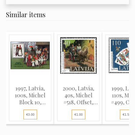
Similar items
1997, Latvia,
2000, Latvia,
1999, Latv
100s, Michel
40s, Michel
110s, Mic
Block 10,
#518, Offset,
#499, Off
Offset...
UnWmk...
UnWm..
€3.00
€1.00
€1.50