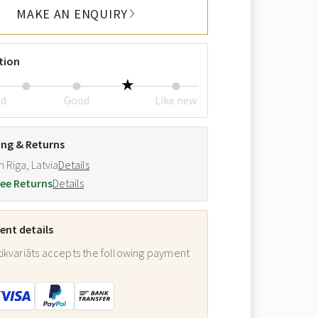
MAKE AN ENQUIRY
tion
ed
Good
Like new
ing & Returns
m Riga, Latvia
Details
ee Returns
Details
nt details
ikvariāts accepts the following payment
: