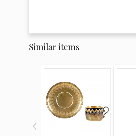
Similar items