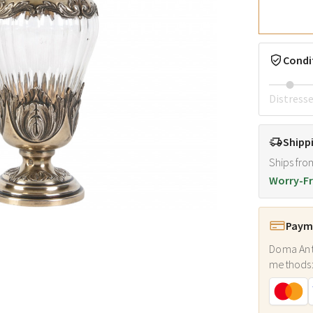
Condi
Distress
Shipp
Ships fro
Worry-Fr
Payme
Doma Ant
methods