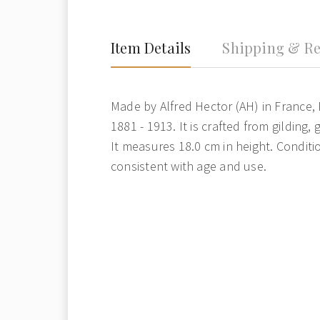
Item Details
Shipping & Re
Made by Alfred Hector (AH) in France, 
1881 - 1913. It is crafted from gilding, 
It measures 18.0 cm in height. Condit
consistent with age and use.