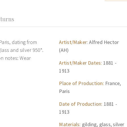
turns
Paris, dating from
Artist/Maker:
Alfred Hector
glass and silver 950*.
(AH)
ion notes: Wear
Artist/Maker Dates:
1881 -
1913
Place of Production:
France,
Paris
Date of Production:
1881 -
1913
Materials:
gilding, glass, silver