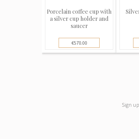
Porcelain coffee cup with
Silve
a silver cup holder and
saucer
€570.00
Sign up