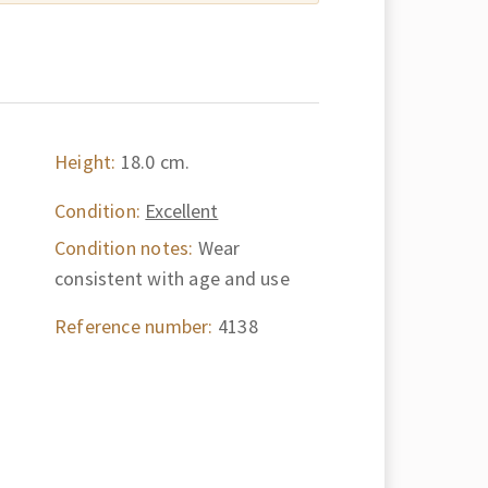
Height:
18.0 cm.
Condition:
Excellent
Condition notes:
Wear
consistent with age and use
Reference number:
4138