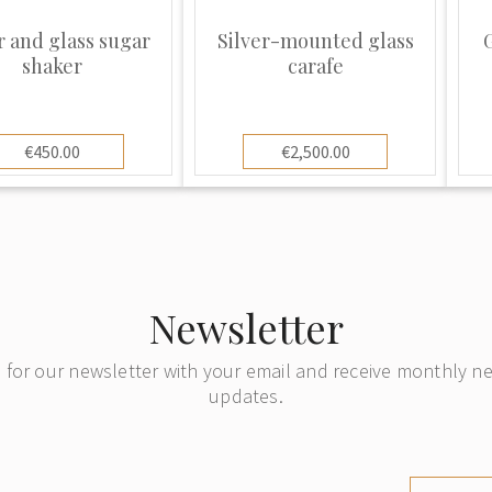
r and glass sugar
Silver-mounted glass
G
shaker
carafe
€450.00
€2,500.00
Newsletter
 for our newsletter with your email and receive monthly 
updates.