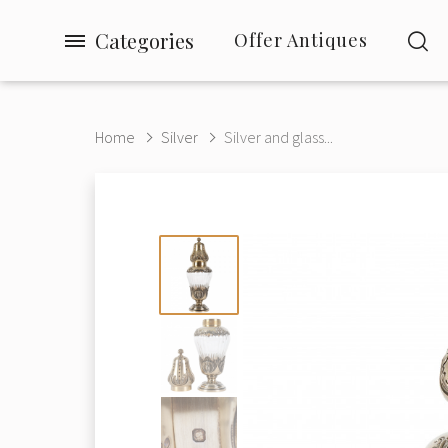
Categories
Offer Antiques
Home
Silver
Silver and glass...