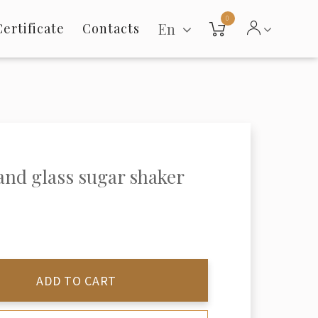
0
En
Certificate
Contacts
 and glass sugar shaker
ADD TO CART