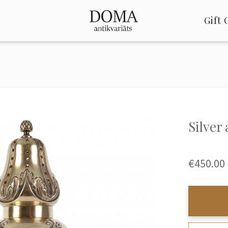
Gift 
Silver
€450.00