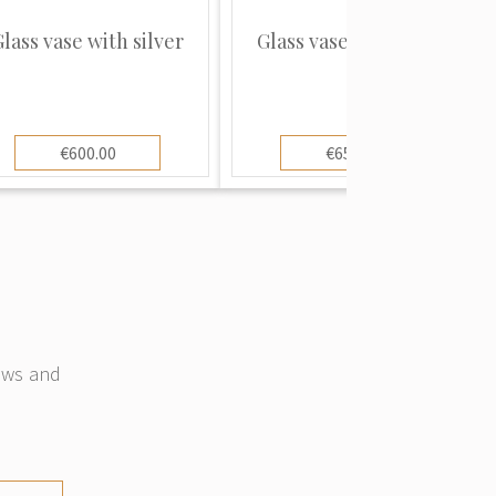
lass vase with silver
Glass vase with silver
€600.00
€650.00
news and