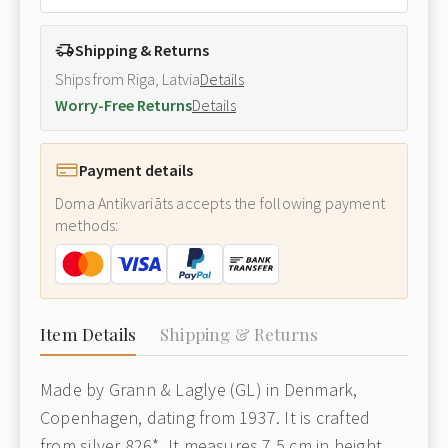
Shipping & Returns
Ships from Riga, Latvia
Details
Worry-Free Returns
Details
Payment details
Doma Antikvariāts accepts the following payment
methods:
Item Details
Shipping & Returns
Made by Grann & Laglye (GL) in Denmark,
Copenhagen, dating from 1937. It is crafted
from silver 826*. It measures 7.5 cm in height.