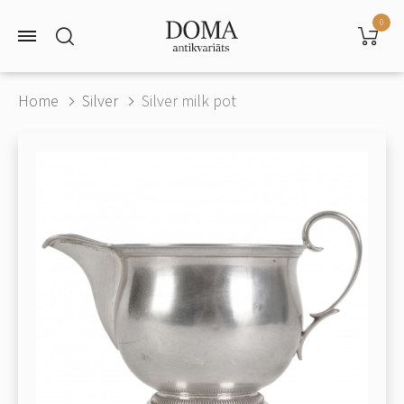
0
Home
Silver
Silver milk pot