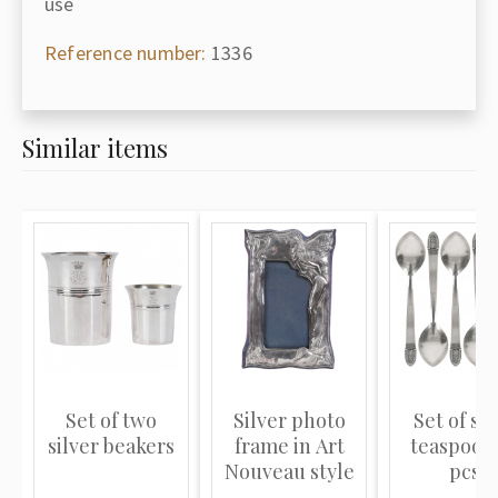
use
Reference number:
1336
Similar items
Set of two
Silver photo
Set of sil
silver beakers
frame in Art
teaspoons
Nouveau style
pcs.