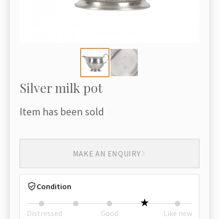
Silver milk pot
Item has been sold
MAKE AN ENQUIRY
Condition
Distressed
Good
Like new