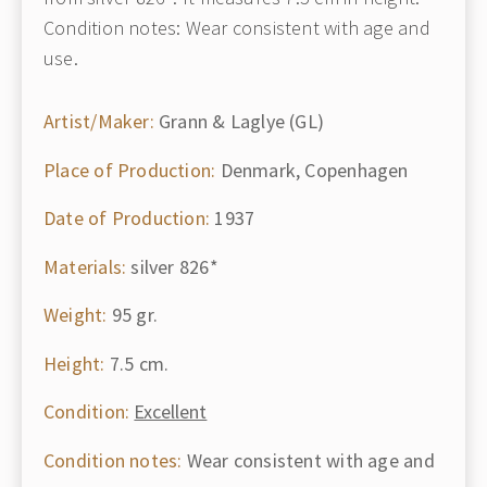
Condition notes: Wear consistent with age and
use.
Artist/Maker:
Grann & Laglye (GL)
Place of Production:
Denmark, Copenhagen
Date of Production:
1937
Materials:
silver 826*
Weight:
95 gr.
Height:
7.5 cm.
Condition:
Excellent
Condition notes:
Wear consistent with age and