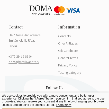
SIA "Doma Antikvariāts"
Contacts
Smilšu iela 8, Rīga,
Offer Antiques
Latvia
Gift Certificate
+371 29 16 65 04
General Terms
doma@antikvariats.lv
Privacy Policy
Testing category
We use cookies to provide you with a more convenient and better user
experience. Clicking the "I Agree" button, you confirm that you agree to the use
of cookies. You can revoke your consent at any time by changing your browser
settings and deleting the cookies stored.
Learn more