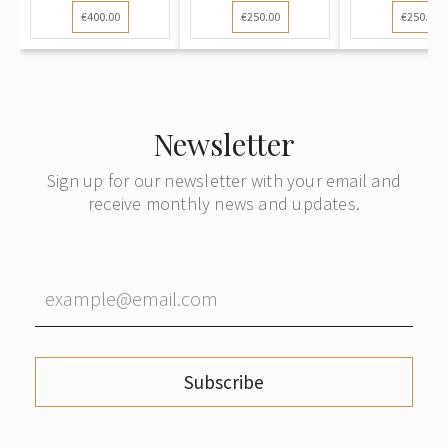
€400.00
€250.00
€250.00
Newsletter
Sign up for our newsletter with your email and
receive monthly news and updates.
Subscribe