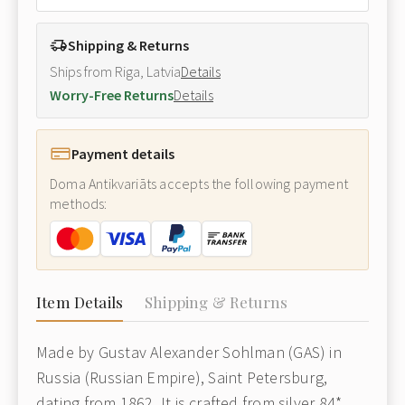
Shipping & Returns
Ships from Riga, Latvia
Details
Worry-Free Returns
Details
Payment details
Doma Antikvariāts accepts the following payment
methods:
Item Details
Shipping & Returns
Made by Gustav Alexander Sohlman (GAS) in
Russia (Russian Empire), Saint Petersburg,
dating from 1862. It is crafted from silver 84*