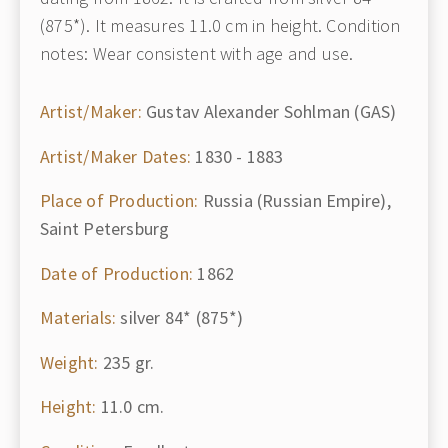
(875*). It measures 11.0 cm in height. Condition
notes: Wear consistent with age and use.
Artist/Maker:
Gustav Alexander Sohlman (GAS)
Artist/Maker Dates:
1830 - 1883
Place of Production:
Russia (Russian Empire),
Saint Petersburg
Date of Production:
1862
Materials:
silver 84* (875*)
Weight:
235 gr.
Height:
11.0 cm.