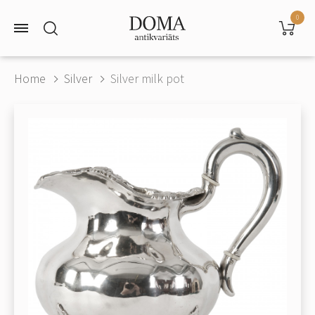
0
Home
Silver
Silver milk pot