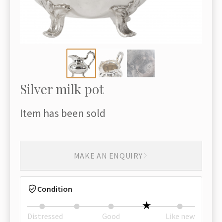
Silver milk pot
Item has been sold
MAKE AN ENQUIRY
Condition
Distressed
Good
Like new