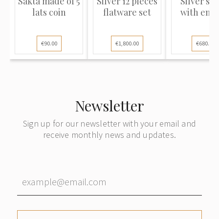
Sakta made of 5
Silver 12 pieces
Silver sp
lats coin
flatware set
with ena
€90.00
€1,800.00
€680.00
Newsletter
Sign up for our newsletter with your email and
receive monthly news and updates.