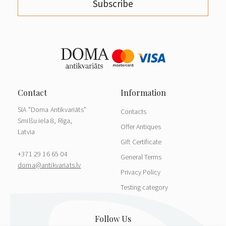
Subscribe
SIA "Doma Antikvariāts"
Contacts
Smilšu iela 8, Rīga,
Offer Antiques
Latvia
Gift Certificate
+371 29 16 65 04
General Terms
doma@antikvariats.lv
Privacy Policy
Testing category