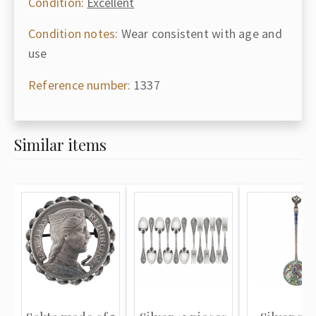
Condition:
Excellent
Condition notes:
Wear consistent with age and
use
Reference number:
1337
Similar items