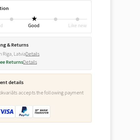
tion
ed
Good
Like new
ing & Returns
m Riga, Latvia
Details
ee Returns
Details
nt details
ikvariāts accepts the following payment
: