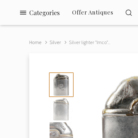
Categories
Offer Antiques
Home
Silver
Silver lighter "Imco"...