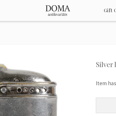
Gift 
Silver 
Item has