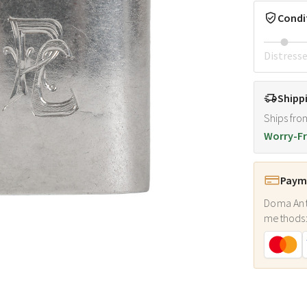
Condi
Distress
Shipp
Ships fro
Worry-Fr
Payme
Doma Ant
methods