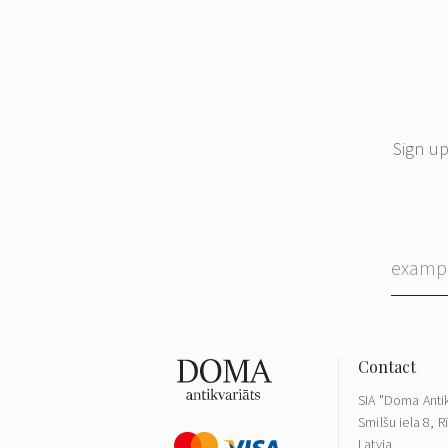
Sign up
SIA "Doma Antik
Smilšu iela 8, R
Latvia