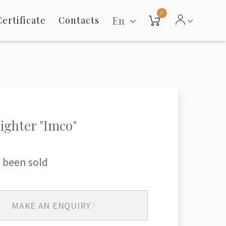
0
En
Certificate
Contacts
lighter "Imco"
 been sold
MAKE AN ENQUIRY