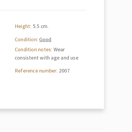
Height:
5.5 cm.
Condition:
Good
Condition notes:
Wear
consistent with age and use
Reference number:
2007