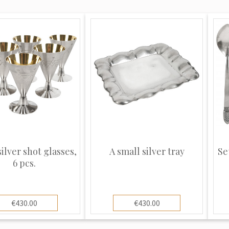
silver shot glasses,
A small silver tray
Se
6 pcs.
€430.00
€430.00