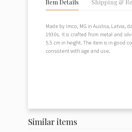
Item Details
Shipping & Re
Made by Imco, MG in Austria, Latvia, d
1930s. It is crafted from metal and sil
5.5 cm in height. The item is in good c
consistent with age and use.
Similar items