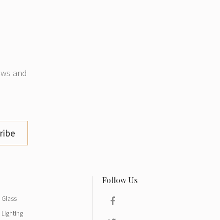
news and
ribe
Glass
Lighting