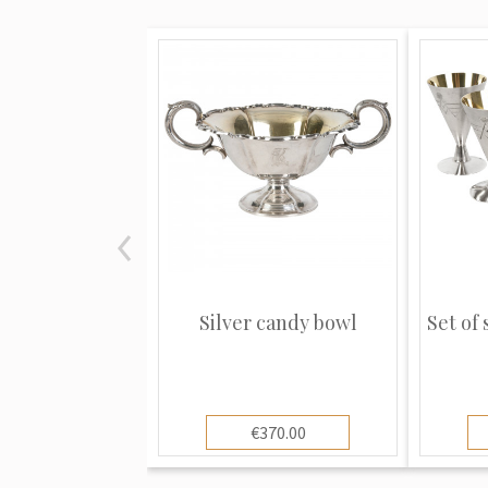
Silver candy bowl
Set of 
€370.00