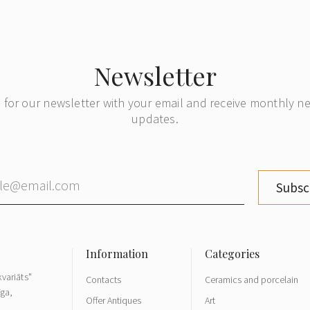
Newsletter
 for our newsletter with your email and receive monthly 
updates.
Subsc
variāts"
Contacts
Ceramics and porcelain
īga,
Offer Antiques
Art