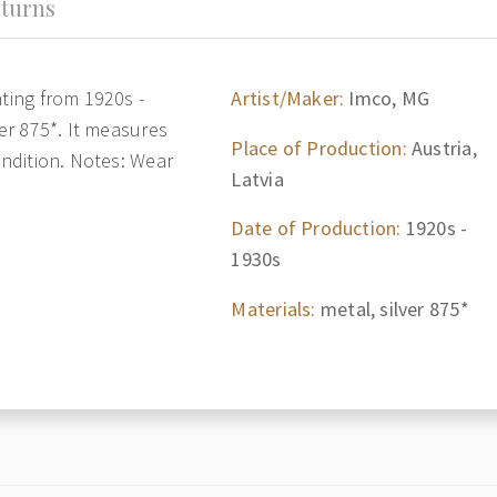
turns
ating from 1920s -
Artist/Maker:
Imco, MG
ver 875*. It measures
Place of Production:
Austria,
ondition. Notes: Wear
Latvia
Date of Production:
1920s -
1930s
Materials:
metal, silver 875*