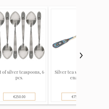
t of silver teaspoons, 6
Silver tea strainer with
pcs.
enamel
€250.00
€750.00