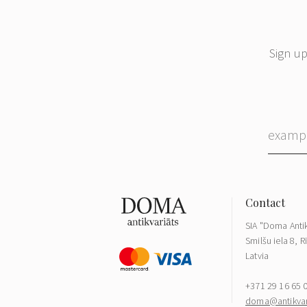
Sign up
SIA "Doma Antik
Smilšu iela 8, R
Latvia
+371 29 16 65 
doma@antikvari