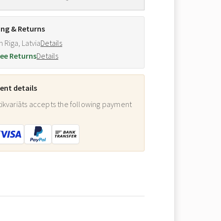
ing & Returns
m Riga, Latvia
Details
ee Returns
Details
nt details
ikvariāts accepts the following payment
: