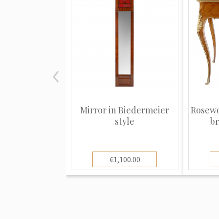
Mirror in Biedermeier
Rosewo
style
br
€1,100.00