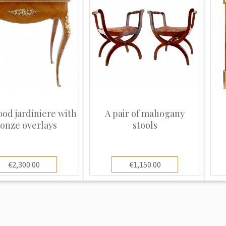
od jardiniere with
A pair of mahogany
onze overlays
stools
€2,300.00
€1,150.00