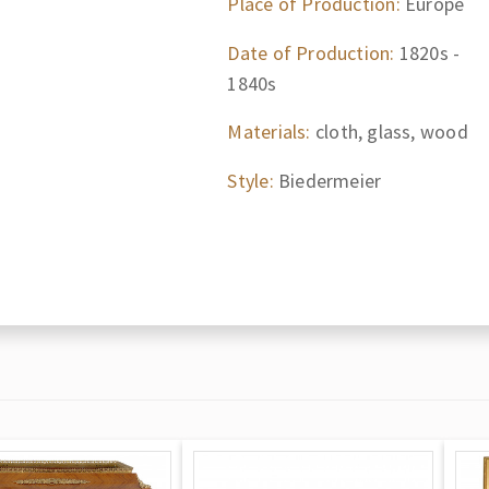
Place of Production:
Europe
Date of Production:
1820s -
1840s
Materials:
cloth, glass, wood
Style:
Biedermeier