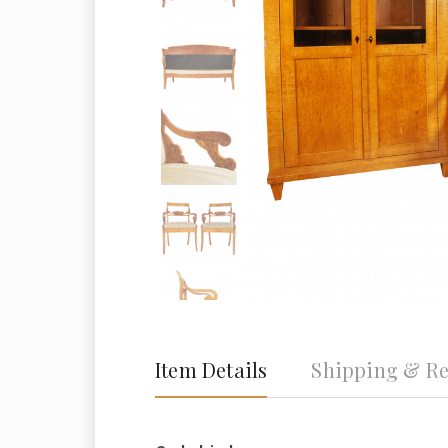
Item Details
Shipping & Re