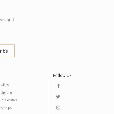
news and
ribe
Glass
Lighting
Phaleristics
Stamps