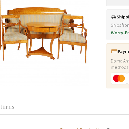
Shipp
Ships fro
Worry-Fr
Payme
Doma Ant
methods
turns