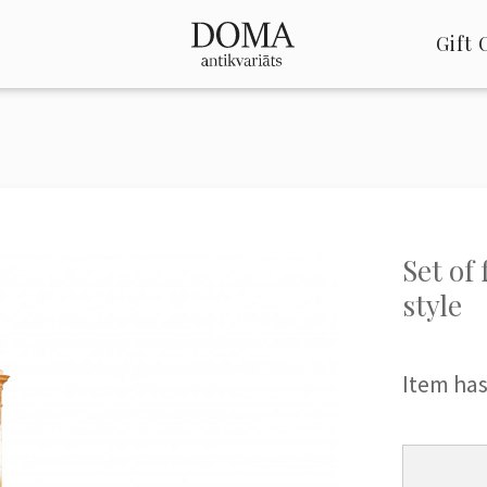
Gift 
Set of
style
Item has