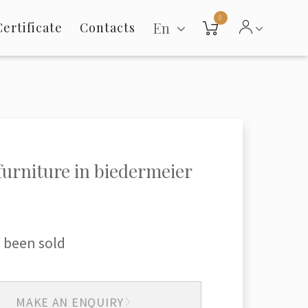
0
En
Certificate
Contacts
 furniture in biedermeier
 been sold
MAKE AN ENQUIRY