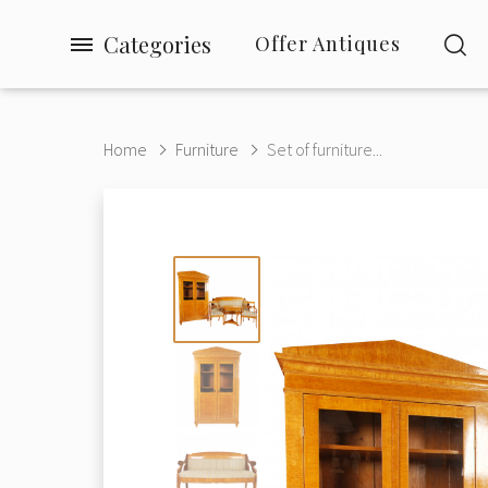
Categories
Offer Antiques
Home
Furniture
Set of furniture...