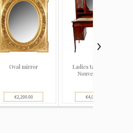
Oval mirror
Ladies table in Art
Nouveau style
€2,200.00
€4,000.00