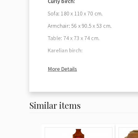
Curly birch:
Sofa: 180 x 110 x 70 cm.
Armchair: 56 x 90.5 x 53 cm.
Table: 74 x 73 x 74 cm.
Karelian birch:
Bookcase: 126.5 x 212.5 x 57 cm.
More Details
Similar items