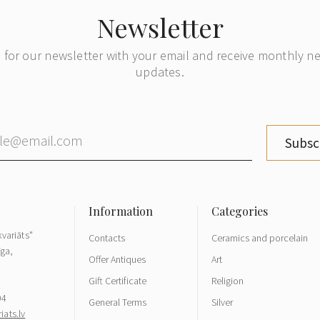
Newsletter
 for our newsletter with your email and receive monthly 
updates.
Subsc
variāts"
Contacts
Ceramics and porcelain
īga,
Offer Antiques
Art
Gift Certificate
Religion
04
General Terms
Silver
ats.lv