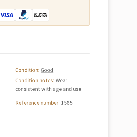
:
Condition:
Good
Condition notes:
Wear
consistent with age and use
Reference number:
1585