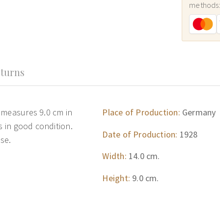
methods
turns
 measures 9.0 cm in
Place of Production:
Germany
s in good condition.
Date of Production:
1928
se.
Width:
14.0 cm.
Height:
9.0 cm.