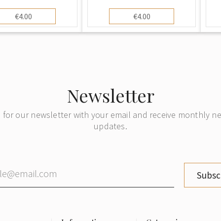
er and Child" Art
House" (Lauku māja).
rd. Printed in Riga
Vintage Art Postcard,
€4.00
€4.00
0s-30s), Unused
Unused
Newsletter
 for our newsletter with your email and receive monthly 
updates.
Subsc