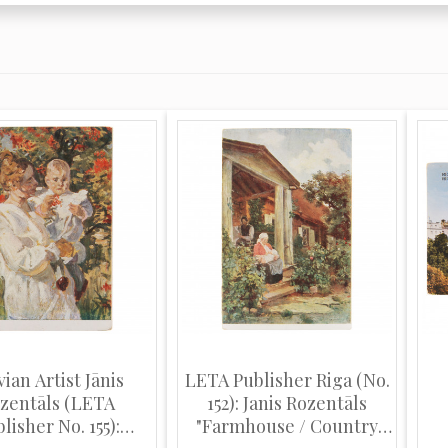
vian Artist Jānis
LETA Publisher Riga (No.
zentāls (LETA
152): Janis Rozentāls
lisher No. 155):
"Farmhouse / Country