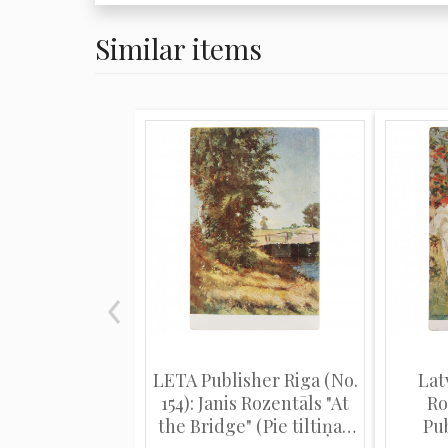
Similar items
LETA Publisher Riga (No.
Lat
154): Janis Rozentāls "At
Ro
the Bridge" (Pie tiltiņa).
Pub