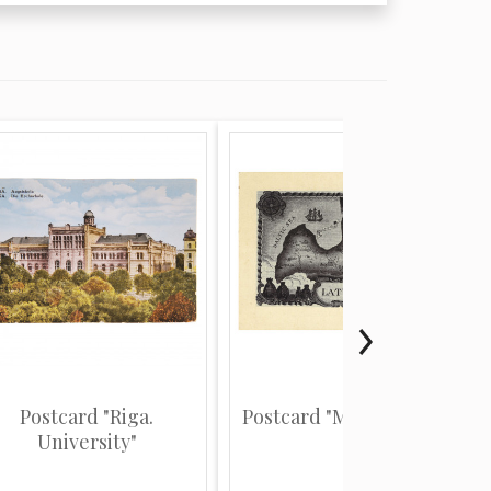
Postcard "Riga.
Postcard "Map of Latvia"
University"