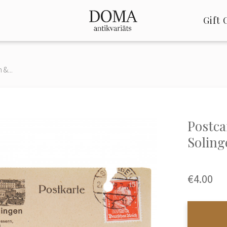
Gift 
&...
Postca
Soling
€4.00