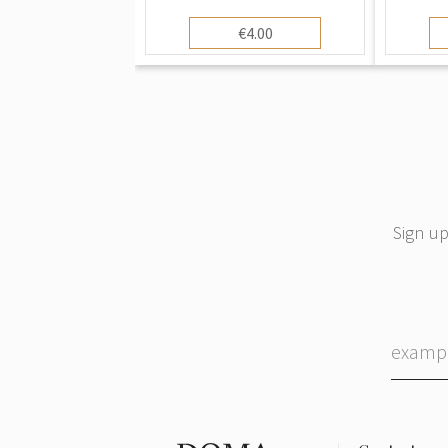
Vintage Art Postcard,
"Moth
Unused
Postca
€4.00
(192
Sign up