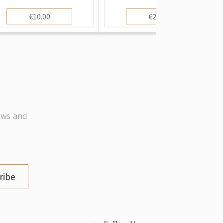
€10.00
€20.00
news and
ribe