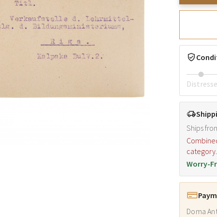
Condi
Distress
Shipp
Ships fro
Combined s
category
Worry-Fr
Payme
Doma Ant