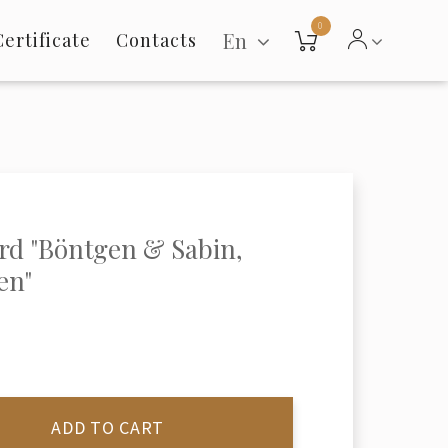
0
En
Certificate
Contacts
rd "Böntgen & Sabin,
en"
ADD TO CART