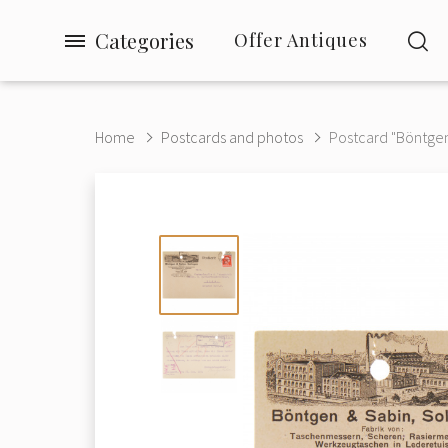
Categories
Offer Antiques
Home
Postcards and photos
Postcard "Böntgen 