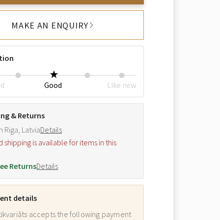
MAKE AN ENQUIRY
tion
ed
Good
Like new
ing & Returns
m Riga, Latvia
Details
hipping is available for items in this
.
ee Returns
Details
nt details
ikvariāts accepts the following payment