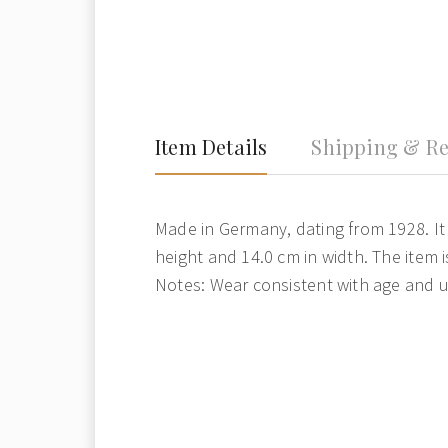
Item Details
Shipping & Re
Made in Germany, dating from 1928. It
height and 14.0 cm in width. The item i
Notes: Wear consistent with age and u