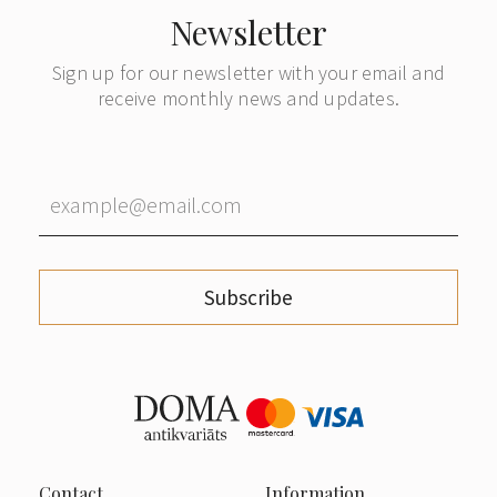
Newsletter
Sign up for our newsletter with your email and
receive monthly news and updates.
Subscribe