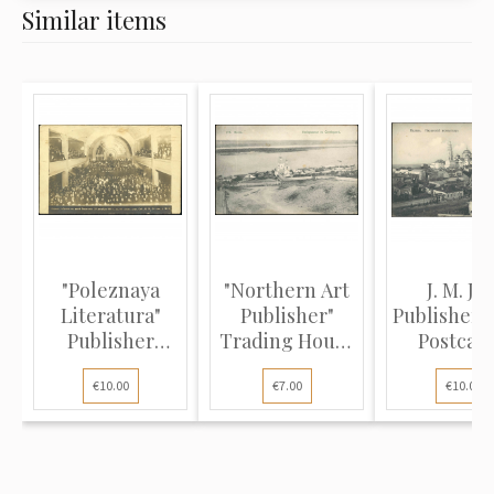
Similar items
"Poleznaya
"Northern Art
J. M. J. K
Literatura"
Publisher"
Publisher 
Publisher
Trading House
Postcard
(Photo Postc...
(View...
Kazan..
€10.00
€7.00
€10.00