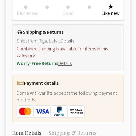
Distressed
Good
Like new
Shipping & Returns
Ships from Riga, Latvia
Details
Combined shipping is available for items in this
category.
Worry-Free Returns
Details
Payment details
Doma Antikvariāts accepts the following payment
methods:
Item Details
Shipping & Returns