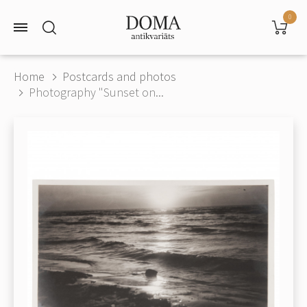
0
Home
Postcards and photos
Photography "Sunset on...