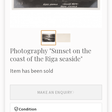
Photography "Sunset on the
coast of the Riga seaside"
Item has been sold
MAKE AN ENQUIRY
Condition