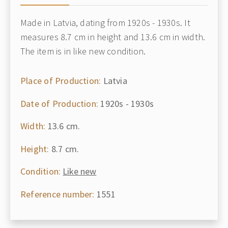
Made in Latvia, dating from 1920s - 1930s. It
measures 8.7 cm in height and 13.6 cm in width.
The item is in like new condition.
Place of Production:
Latvia
Date of Production:
1920s - 1930s
Width:
13.6 cm.
Height:
8.7 cm.
Condition:
Like new
Reference number:
1551