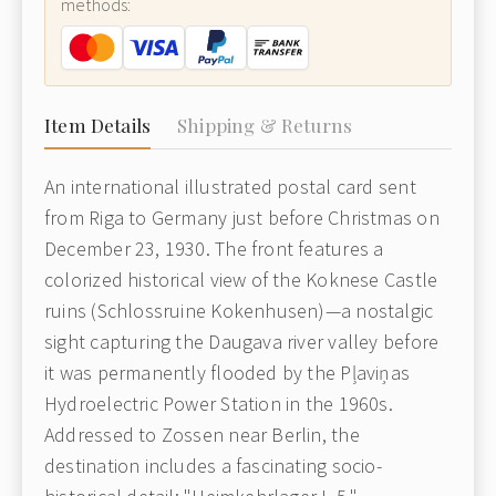
methods:
Item Details
Shipping & Returns
An international illustrated postal card sent
from Riga to Germany just before Christmas on
December 23, 1930. The front features a
colorized historical view of the Koknese Castle
ruins (Schlossruine Kokenhusen)—a nostalgic
sight capturing the Daugava river valley before
it was permanently flooded by the Pļaviņas
Hydroelectric Power Station in the 1960s.
Addressed to Zossen near Berlin, the
destination includes a fascinating socio-