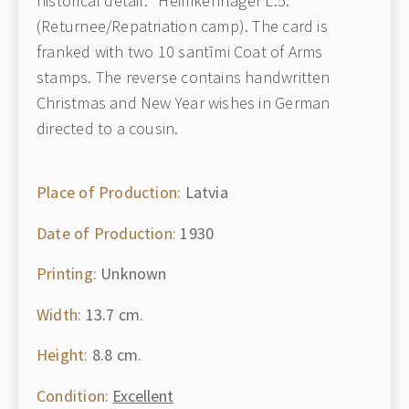
historical detail: "Heimkehrlager L.5."
(Returnee/Repatriation camp). The card is
franked with two 10 santīmi Coat of Arms
stamps. The reverse contains handwritten
Christmas and New Year wishes in German
directed to a cousin.
Place of Production:
Latvia
Date of Production:
1930
Printing:
Unknown
Width:
13.7 cm.
Height:
8.8 cm.
Condition:
Excellent