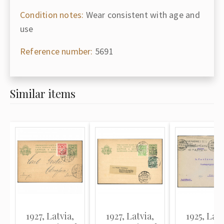
Condition notes:
Wear consistent with age and
use
Reference number:
5691
Similar items
1927, Latvia,
1927, Latvia,
1925, Latv