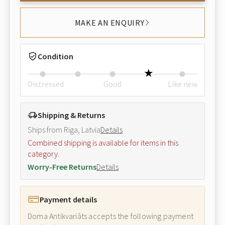
MAKE AN ENQUIRY
Condition
Distressed
Good
Like new
Shipping & Returns
Ships from Riga, Latvia
Details
Combined shipping is available for items in this
category.
Worry-Free Returns
Details
Payment details
Doma Antikvariāts accepts the following payment