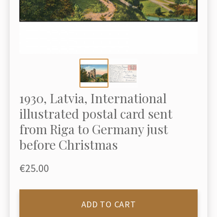
1930, Latvia, International
illustrated postal card sent
from Riga to Germany just
before Christmas
€25.00
ADD TO CART