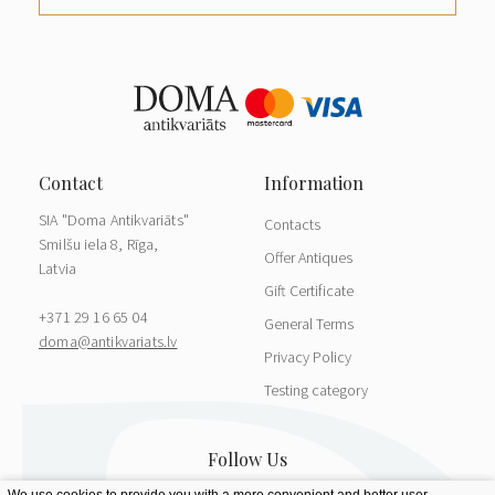
SIA "Doma Antikvariāts"
Contacts
Smilšu iela 8, Rīga,
Offer Antiques
Latvia
Gift Certificate
+371 29 16 65 04
General Terms
doma@antikvariats.lv
Privacy Policy
Testing category