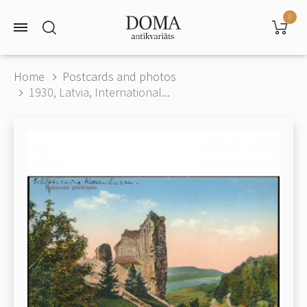
0
Home
Postcards and photos
1930, Latvia, International...