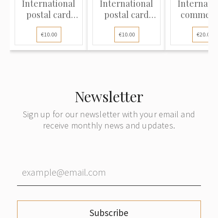
International
International
Internati
postal card
postal card
commerc
sent from the
sent from Riga
cover sent
€10.00
€10.00
€20.00
provincial town
to Berlin,
Riga t
of Vecgulbene
Germany
Copenhag
(present-day
Denmar
Gulbene,
Latvia)
Newsletter
Sign up for our newsletter with your email and
receive monthly news and updates.
Subscribe