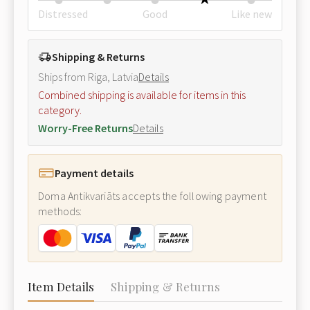
Distressed
Good
Like new
Shipping & Returns
Ships from Riga, Latvia
Details
Combined shipping is available for items in this
category.
Worry-Free Returns
Details
Payment details
Doma Antikvariāts accepts the following payment
methods:
Item Details
Shipping & Returns