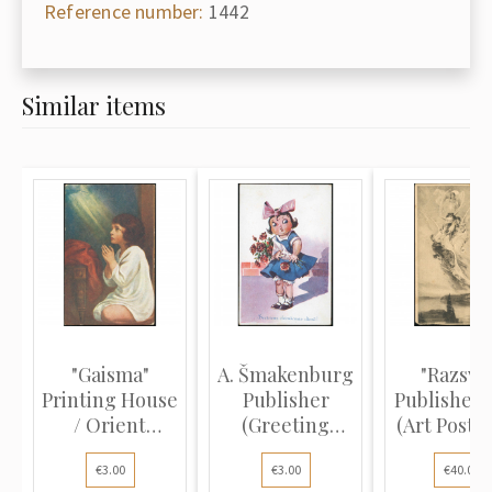
Reference number:
1442
Similar items
"Gaisma"
A. Šmakenburg
"Razsve
Printing House
Publisher
Publisher,
/ Orient
(Greeting
(Art Postca
(Religious P...
Postcard):...
V...
€3.00
€3.00
€40.00