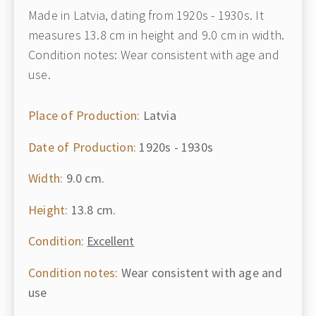
Made in Latvia, dating from 1920s - 1930s. It
measures 13.8 cm in height and 9.0 cm in width.
Condition notes: Wear consistent with age and
use.
Place of Production:
Latvia
Date of Production:
1920s - 1930s
Width:
9.0 cm.
Height:
13.8 cm.
Condition:
Excellent
Condition notes:
Wear consistent with age and
use