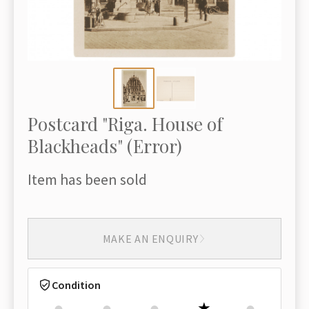
Postcard "Riga. House of
Blackheads" (Error)
Item has been sold
MAKE AN ENQUIRY
Condition