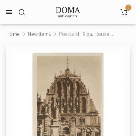
0
Home
New items
Postcard "Riga. House...