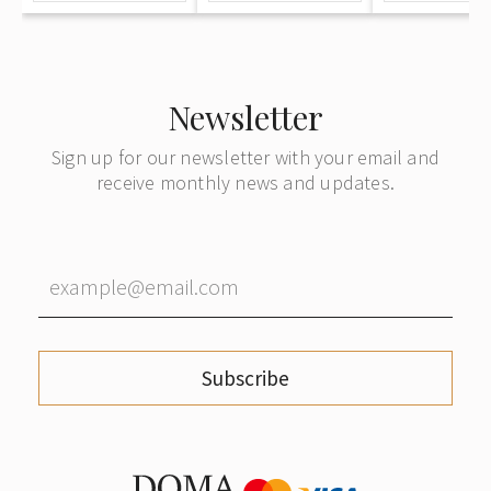
Newsletter
Sign up for our newsletter with your email and
receive monthly news and updates.
Subscribe