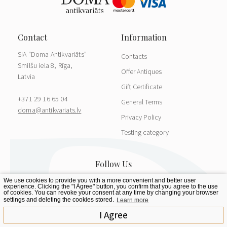
SIA "Doma Antikvariāts"
Contacts
Smilšu iela 8, Rīga,
Offer Antiques
Latvia
Gift Certificate
+371 29 16 65 04
General Terms
doma@antikvariats.lv
Privacy Policy
Testing category
We use cookies to provide you with a more convenient and better user
experience. Clicking the "I Agree" button, you confirm that you agree to the use
of cookies. You can revoke your consent at any time by changing your browser
settings and deleting the cookies stored.
Learn more
I Agree