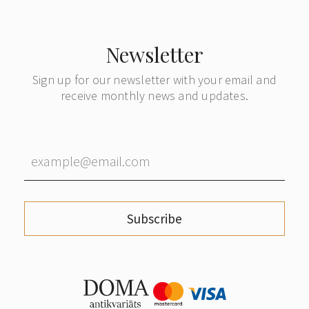
Newsletter
Sign up for our newsletter with your email and
receive monthly news and updates.
Subscribe