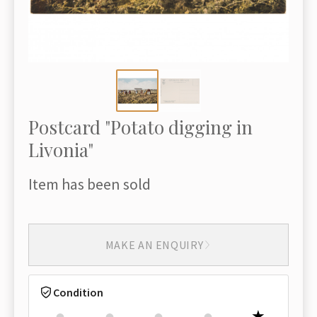
Postcard "Potato digging in
Livonia"
Item has been sold
MAKE AN ENQUIRY
Condition