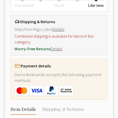
Distressed
Good
Like new
Shipping & Returns
Ships from Riga, Latvia
Details
Combined shipping is available for items in this
category.
Worry-Free Returns
Details
Payment details
Doma Antikvariāts accepts the following payment
methods:
Item Details
Shipping & Returns