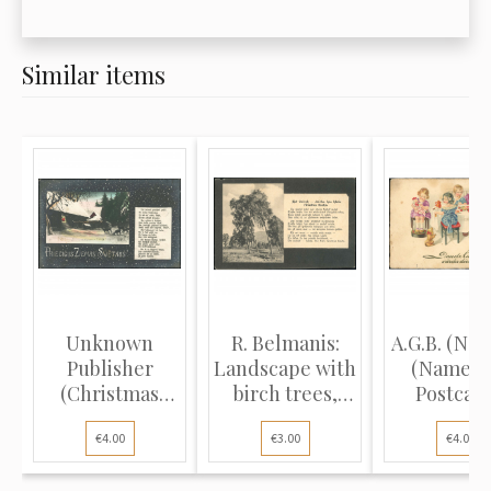
Similar items
Unknown
R. Belmanis:
A.G.B. (No. 
Publisher
Landscape with
(Name D
(Christmas
birch trees,
Postcard
Postcard):
poem...
Childr..
€4.00
€3.00
€4.00
Deer...