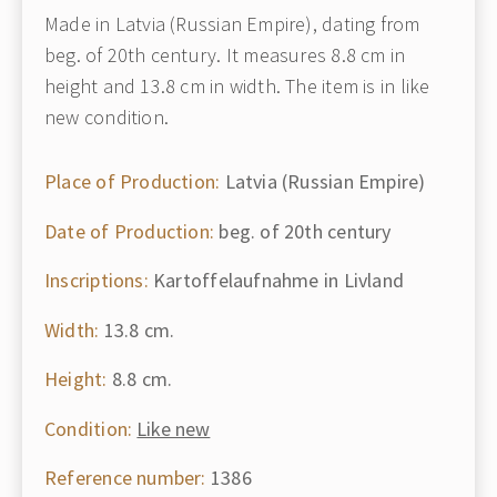
Made in Latvia (Russian Empire), dating from
beg. of 20th century. It measures 8.8 cm in
height and 13.8 cm in width. The item is in like
new condition.
Place of Production:
Latvia (Russian Empire)
Date of Production:
beg. of 20th century
Inscriptions:
Kartoffelaufnahme in Livland
Width:
13.8 cm.
Height:
8.8 cm.
Condition:
Like new
Reference number:
1386