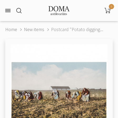
0
Home
New items
Postcard "Potato digging...