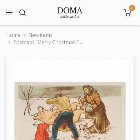
0
Home
New items
Postcard "Merry Christmas!"...