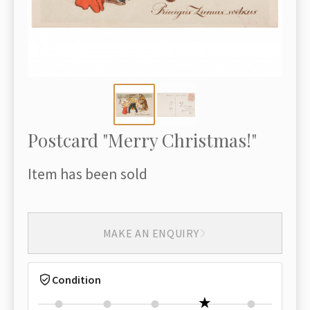
Postcard "Merry Christmas!"
Item has been sold
MAKE AN ENQUIRY
Condition