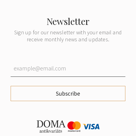
Newsletter
Sign up for our newsletter with your email and
receive monthly news and updates.
Subscribe