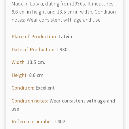
Made in Latvia, dating from 1930s. It measures
8.6 cm in height and 13.5 cm in width. Condition
notes: Wear consistent with age and use.
Place of Production:
Latvia
Date of Production:
1930s
Width:
13.5 cm.
Height:
8.6 cm.
Condition:
Excellent
Condition notes:
Wear consistent with age and
use
Reference number:
1402