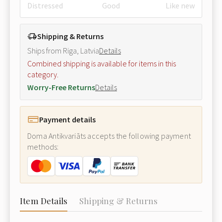
Distressed
Good
Like new
Shipping & Returns
Ships from Riga, Latvia
Details
Combined shipping is available for items in this
category.
Worry-Free Returns
Details
Payment details
Doma Antikvariāts accepts the following payment
methods:
Item Details
Shipping & Returns