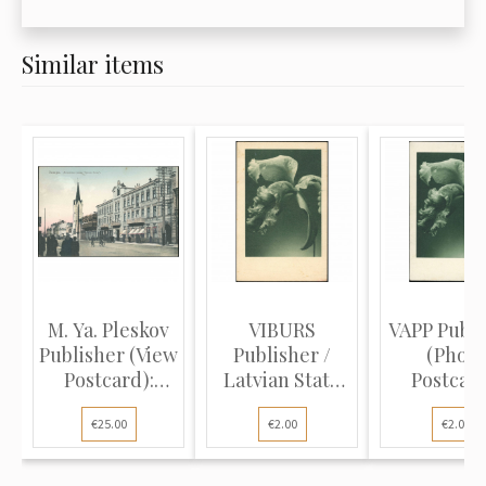
Similar items
M. Ya. Pleskov
VIBURS
VAPP Publi
Publisher (View
Publisher /
(Photo
Postcard):
Latvian State
Postcard
Sam...
Printing Hou...
Orchid. Ear
€25.00
€2.00
€2.00