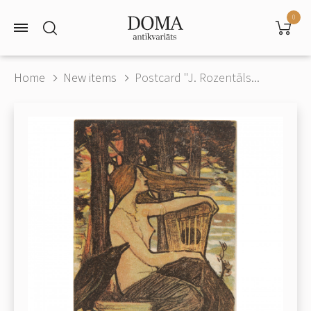
0
Home
New items
Postcard "J. Rozentāls...