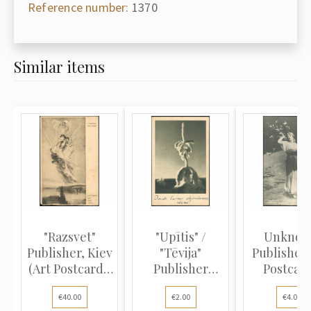
Reference number:
1370
Similar items
"Razsvet"
"Upītis" /
Unkno
Publisher, Kiev
"Tēvija"
Publisher 
(Art Postcard):
Publisher
Postcard
V...
(Photo
Allegory "
€40.00
€2.00
€4.00
Postcard...