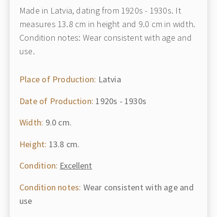
Made in Latvia, dating from 1920s - 1930s. It
measures 13.8 cm in height and 9.0 cm in width.
Condition notes: Wear consistent with age and
use.
Place of Production:
Latvia
Date of Production:
1920s - 1930s
Width:
9.0 cm.
Height:
13.8 cm.
Condition:
Excellent
Condition notes:
Wear consistent with age and
use