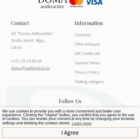
SIA "Doma Antikvariāts"
Contacts
Smilšu iela 8, Rīga,
Offer Antiques
Latvia
Gift Certificate
+371 29 16 65 04
General Terms
doma@antikvariats.lv
Privacy Policy
Testing category
We use cookies to provide you with a more convenient and better user
experience. Clicking the "I Agree" button, you confirm that you agree to the use
of cookies. You can revoke your consent at any time by changing your browser
settings and deleting the cookies stored.
Learn more
I Agree