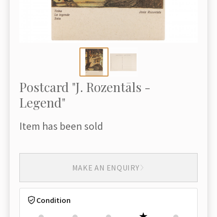
Postcard "J. Rozentāls -
Legend"
Item has been sold
MAKE AN ENQUIRY
Condition