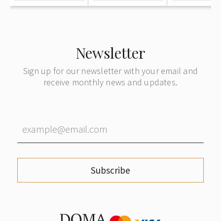
Newsletter
Sign up for our newsletter with your email and
receive monthly news and updates.
Subscribe