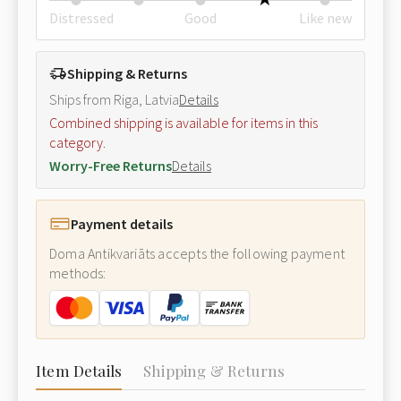
Distressed
Good
Like new
Shipping & Returns
Ships from Riga, Latvia
Details
Combined shipping is available for items in this
category.
Worry-Free Returns
Details
Payment details
Doma Antikvariāts accepts the following payment
methods:
Item Details
Shipping & Returns