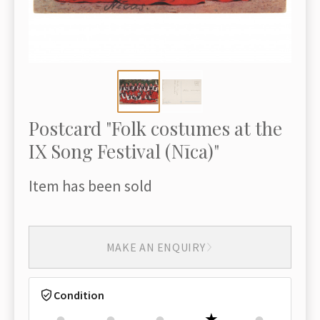
Postcard "Folk costumes at the
IX Song Festival (Nīca)"
Item has been sold
MAKE AN ENQUIRY
Condition