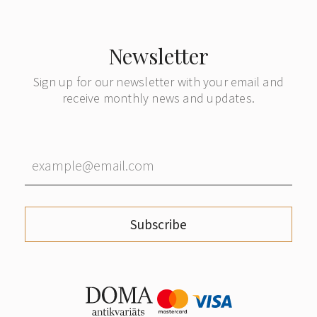
Newsletter
Sign up for our newsletter with your email and
receive monthly news and updates.
Subscribe