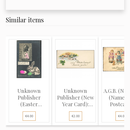
Similar items
Unknown
Unknown
A.G.B. (No. 
Publisher
Publisher (New
(Name D
(Easter
Year Card):
Postcard
Postcard):
Winter lan...
Childr..
€4.00
€2.00
€4.00
Woman ri...