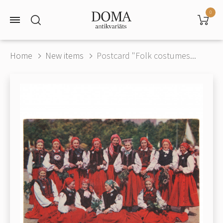
0
Home
New items
Postcard "Folk costumes...