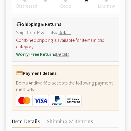
Distressed
Good
Like new
Shipping & Returns
Ships from Riga, Latvia
Details
Combined shipping is available for items in this
category.
Worry-Free Returns
Details
Payment details
Doma Antikvariāts accepts the following payment
methods:
Item Details
Shipping & Returns