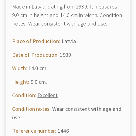
Made in Latvia, dating from 1939. It measures
9.0 cm in height and 14.0 cm in width. Condition
notes: Wear consistent with age and use.
Place of Production:
Latvia
Date of Production:
1939
Width:
14.0 cm.
Height:
9.0 cm.
Condition:
Excellent
Condition notes:
Wear consistent with age and
use
Reference number:
1446