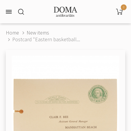
0
Home
New items
Postcard "Eastern basketball...