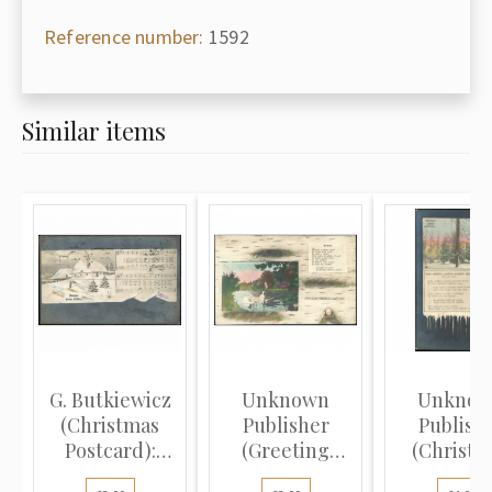
Reference number:
1592
Similar items
G. Butkiewicz
Unknown
Unkno
(Christmas
Publisher
Publish
Postcard):
(Greeting
(Christm
Winter la...
Postcard):
Postcard