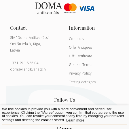
SIA "Doma Antikvariāts"
Contacts
Smilšu iela 8, Rīga,
Offer Antiques
Latvia
Gift Certificate
+371 29 16 65 04
General Terms
doma@antikvariats.lv
Privacy Policy
Testing category
We use cookies to provide you with a more convenient and better user
experience. Clicking the "I Agree" button, you confirm that you agree to the use
of cookies. You can revoke your consent at any time by changing your browser
settings and deleting the cookies stored.
Learn more
I Agree