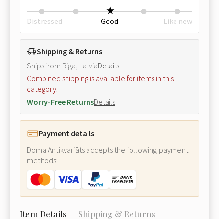
Distressed
Good
Like new
Shipping & Returns
Ships from Riga, Latvia
Details
Combined shipping is available for items in this
category.
Worry-Free Returns
Details
Payment details
Doma Antikvariāts accepts the following payment
methods:
Item Details
Shipping & Returns