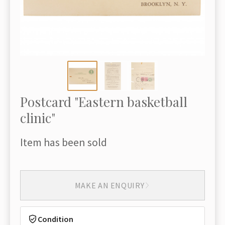
Postcard "Eastern basketball
clinic"
Item has been sold
MAKE AN ENQUIRY
Condition