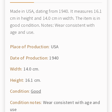
Made in USA, dating from 1940. It measures 16.1
cm in height and 14.0 cm in width. The item is in
good condition. Notes: Wear consistent with
age and use.
Place of Production:
USA
Date of Production:
1940
Width:
14.0 cm.
Height:
16.1 cm.
Condition:
Good
Condition notes:
Wear consistent with age and
use