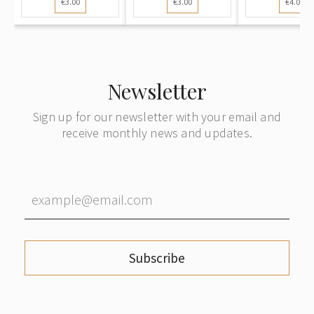
€3.00
€3.00
€4.00
Swans...
Snowy..
Newsletter
Sign up for our newsletter with your email and
receive monthly news and updates.
Subscribe