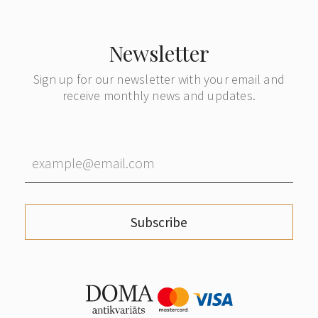
Newsletter
Sign up for our newsletter with your email and
receive monthly news and updates.
Subscribe