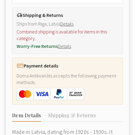
Shipping & Returns
Ships from Riga, Latvia
Details
Combined shipping is available for items in this
category.
Worry-Free Returns
Details
Payment details
Doma Antikvariāts accepts the following payment
methods:
Item Details
Shipping & Returns
Made in Latvia, dating from 1920s - 1930s. It