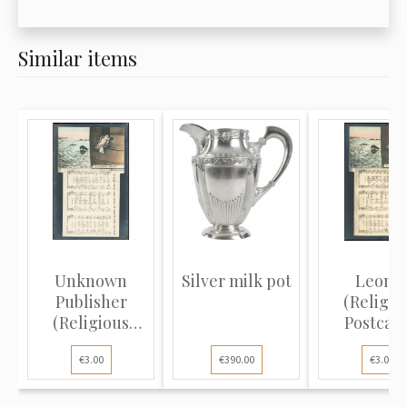
Similar items
Unknown
Silver milk pot
Leona
Publisher
(Religio
(Religious
Postcard
Postcard):
White do
€3.00
€390.00
€3.00
Dove...
blac...