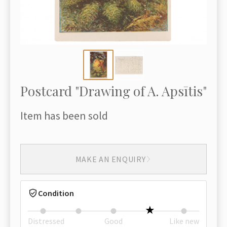
Postcard "Drawing of A. Apsītis"
Item has been sold
MAKE AN ENQUIRY
Condition
Distressed
Good
Like new