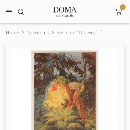
0
Home
New items
Postcard "Drawing of...