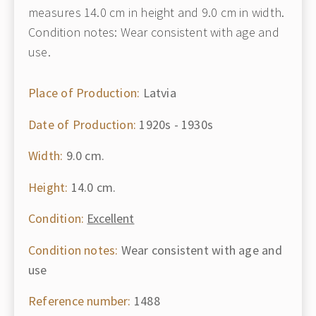
measures 14.0 cm in height and 9.0 cm in width.
Condition notes: Wear consistent with age and
use.
Place of Production:
Latvia
Date of Production:
1920s - 1930s
Width:
9.0 cm.
Height:
14.0 cm.
Condition:
Excellent
Condition notes:
Wear consistent with age and
use
Reference number:
1488