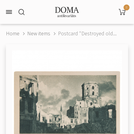
0
Home
New items
Postcard "Destroyed old...