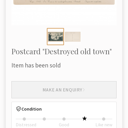
Postcard "Destroyed old town"
Item has been sold
MAKE AN ENQUIRY
Condition
Distressed
Good
Like new