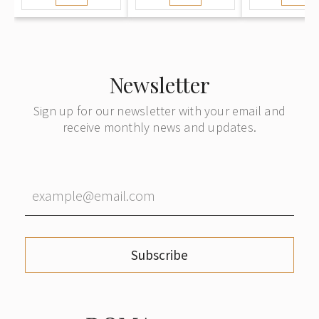
Newsletter
Sign up for our newsletter with your email and
receive monthly news and updates.
Subscribe