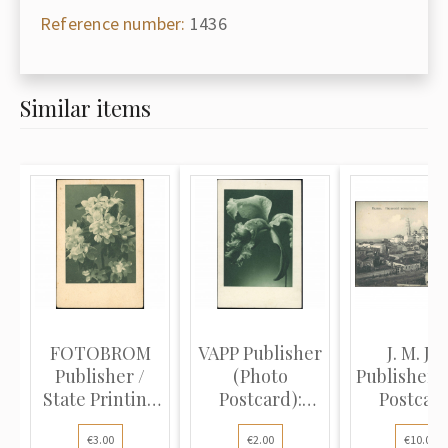
Reference number:
1436
Similar items
FOTOBROM
VAPP Publisher
J. M. J. K
Publisher /
(Photo
Publisher 
State Printing
Postcard):
Postcard
House for...
Orchid. Earl...
Kazan..
€3.00
€2.00
€10.00