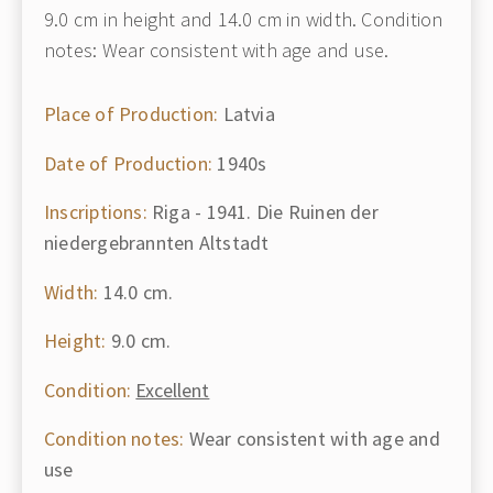
9.0 cm in height and 14.0 cm in width. Condition
notes: Wear consistent with age and use.
Place of Production:
Latvia
Date of Production:
1940s
Inscriptions:
Riga - 1941. Die Ruinen der
niedergebrannten Altstadt
Width:
14.0 cm.
Height:
9.0 cm.
Condition:
Excellent
Condition notes:
Wear consistent with age and
use