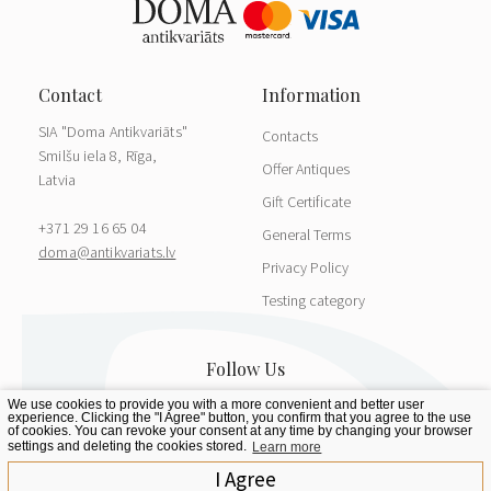
SIA "Doma Antikvariāts"
Contacts
Smilšu iela 8, Rīga,
Offer Antiques
Latvia
Gift Certificate
+371 29 16 65 04
General Terms
doma@antikvariats.lv
Privacy Policy
Testing category
We use cookies to provide you with a more convenient and better user
experience. Clicking the "I Agree" button, you confirm that you agree to the use
of cookies. You can revoke your consent at any time by changing your browser
settings and deleting the cookies stored.
Learn more
I Agree