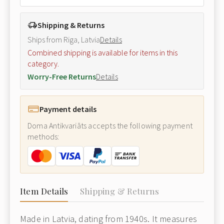
Shipping & Returns
Ships from Riga, Latvia
Details
Combined shipping is available for items in this
category.
Worry-Free Returns
Details
Payment details
Doma Antikvariāts accepts the following payment
methods:
Item Details
Shipping & Returns
Made in Latvia, dating from 1940s. It measures