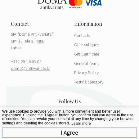
SIA "Doma Antikvariāts"
Contacts
Smilšu iela 8, Rīga,
Offer Antiques
Latvia
Gift Certificate
+371 29 16 65 04
General Terms
doma@antikvariats.lv
Privacy Policy
Testing category
We use cookies to provide you with a more convenient and better user
experience. Clicking the "I Agree" button, you confirm that you agree to the use
of cookies. You can revoke your consent at any time by changing your browser
settings and deleting the cookies stored.
Learn more
I Agree