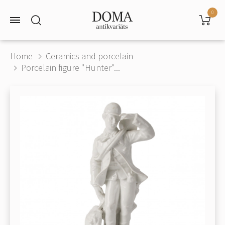
0
Home
Ceramics and porcelain
Porcelain figure "Hunter"...