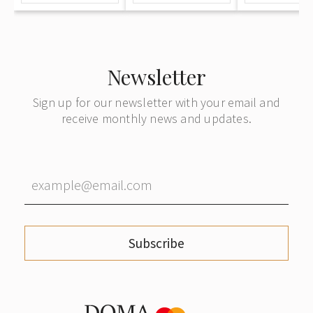
a tree"
Newsletter
Sign up for our newsletter with your email and
receive monthly news and updates.
Subscribe