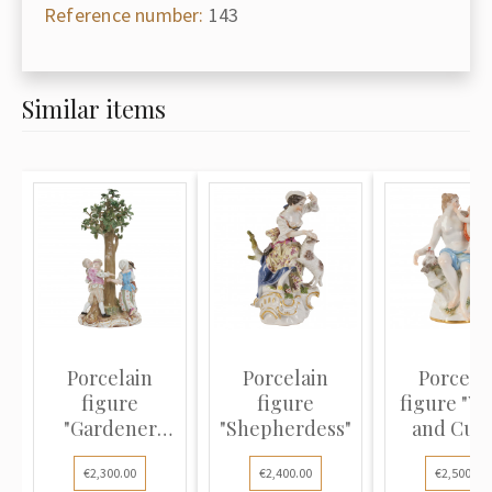
Reference number:
143
Similar items
Porcelain
Porcelain
Porcela
figure
figure
figure "V
"Gardener
"Shepherdess"
and Cupi
children
€2,300.00
€2,400.00
€2,500.00
dancing under