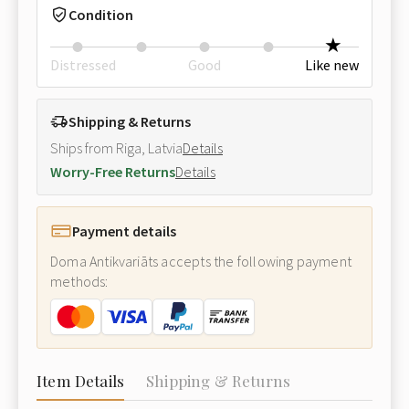
Condition
Distressed
Good
Like new
Shipping & Returns
Ships from Riga, Latvia
Details
Worry-Free Returns
Details
Payment details
Doma Antikvariāts accepts the following payment
methods:
Item Details
Shipping & Returns