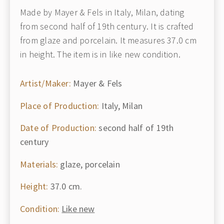
Made by Mayer & Fels in Italy, Milan, dating
from second half of 19th century. It is crafted
from glaze and porcelain. It measures 37.0 cm
in height. The item is in like new condition.
Artist/Maker:
Mayer & Fels
Place of Production:
Italy, Milan
Date of Production:
second half of 19th
century
Materials:
glaze, porcelain
Height:
37.0 cm.
Condition:
Like new