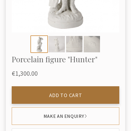
Porcelain figure "Hunter"
€1,300.00
ADD TO CART
MAKE AN ENQUIRY