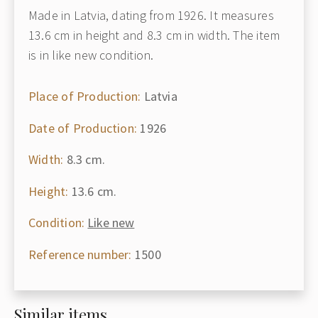
Made in Latvia, dating from 1926. It measures
13.6 cm in height and 8.3 cm in width. The item
is in like new condition.
Place of Production:
Latvia
Date of Production:
1926
Width:
8.3 cm.
Height:
13.6 cm.
Condition:
Like new
Reference number:
1500
Similar items