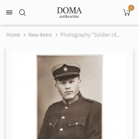
0
Home
New items
Photography "Soldier of...