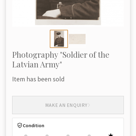
Photography "Soldier of the
Latvian Army"
Item has been sold
MAKE AN ENQUIRY
Condition