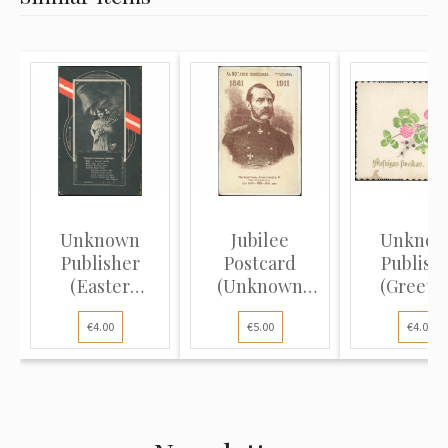
Unknown
Jubilee
Unkno
Publisher
Postcard
Publish
(Easter
(Unknown
(Greeti
Postcard): Girl,
Publisher): 50th
Postcard
€4.00
€5.00
€4.00
wi...
An...
Clover..