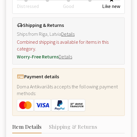
Distressed
Good
Like new
Shipping & Returns
Ships from Riga, Latvia
Details
Combined shipping is available for items in this
category.
Worry-Free Returns
Details
Payment details
Doma Antikvariāts accepts the following payment
methods:
Item Details
Shipping & Returns