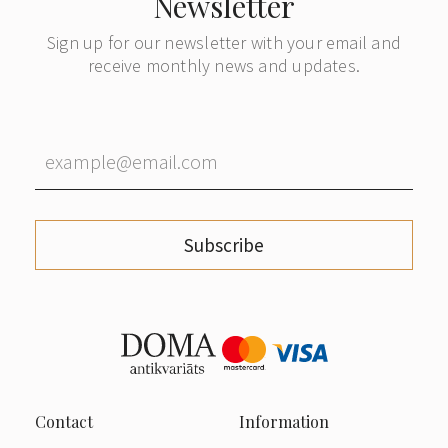
Newsletter
Sign up for our newsletter with your email and
receive monthly news and updates.
Subscribe