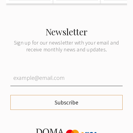
Newsletter
Sign up for our newsletter with your email and
receive monthly news and updates.
Subscribe