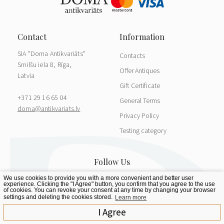
SIA "Doma Antikvariāts"
Contacts
Smilšu iela 8, Rīga,
Offer Antiques
Latvia
Gift Certificate
+371 29 16 65 04
General Terms
doma@antikvariats.lv
Privacy Policy
Testing category
We use cookies to provide you with a more convenient and better user
experience. Clicking the "I Agree" button, you confirm that you agree to the use
of cookies. You can revoke your consent at any time by changing your browser
settings and deleting the cookies stored.
Learn more
I Agree