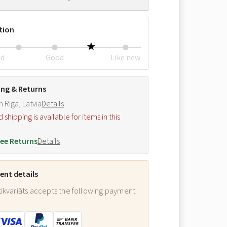
tion
ed
Good
Like new
ing & Returns
m Riga, Latvia
Details
hipping is available for items in this
.
ee Returns
Details
nt details
ikvariāts accepts the following payment
: