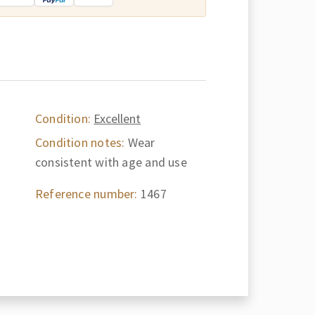
Condition:
Excellent
Condition notes:
Wear
consistent with age and use
Reference number:
1467