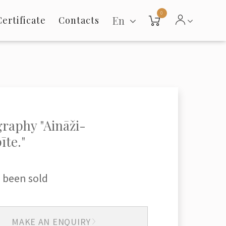
0
En
Certificate
Contacts
raphy "Aināži-
īte."
 been sold
MAKE AN ENQUIRY