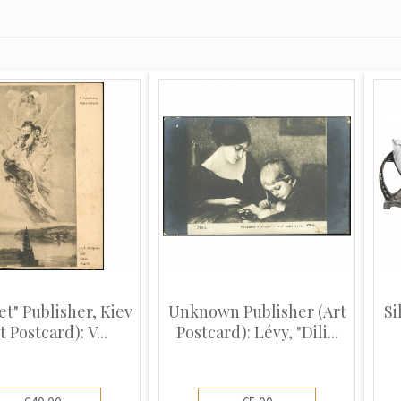
et" Publisher, Kiev
Unknown Publisher (Art
Si
t Postcard): V...
Postcard): Lévy, "Dili...