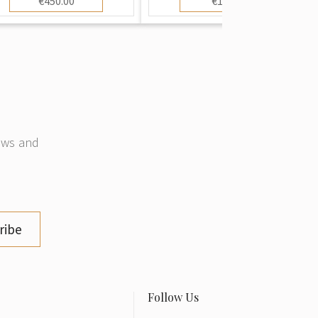
€450.00
€10.00
news and
ribe