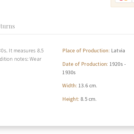
turns
30s. It measures 8.5
Place of Production:
Latvia
dition notes: Wear
Date of Production:
1920s -
1930s
Width:
13.6 cm.
Height:
8.5 cm.