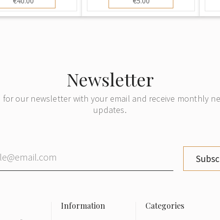
€40.00
€5.00
Newsletter
 for our newsletter with your email and receive monthly 
updates.
Subsc