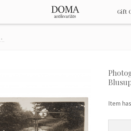
Gift 
...
Photog
Blusup
Item has