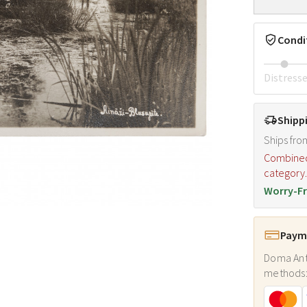
Condi
Distress
Shipp
Ships fro
Combined s
category
Worry-Fr
Payme
Doma Ant
methods