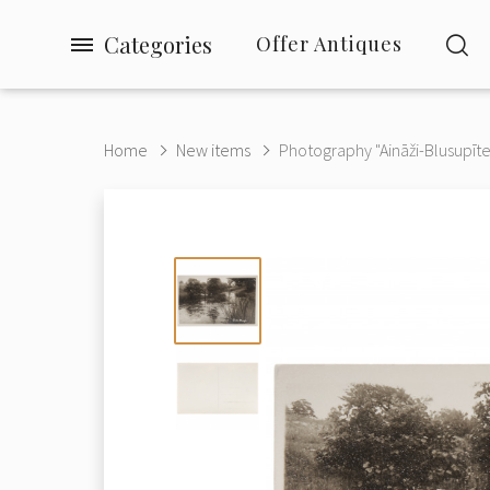
Categories
Offer Antiques
Home
New items
Photography "Aināži-Blusupīte."