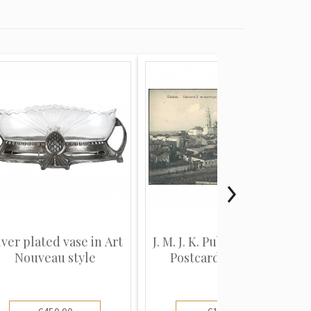
lver plated vase in Art
J. M. J. K. Publisher (View
Nouveau style
Postcard): Kazan...