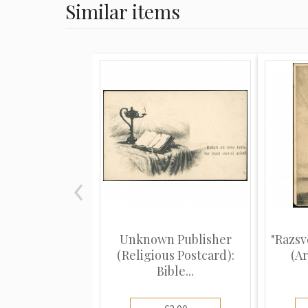
Similar items
Unknown Publisher
"Razsv
(Religious Postcard):
(Ar
Bible...