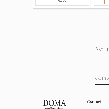
€2.00
Sign up