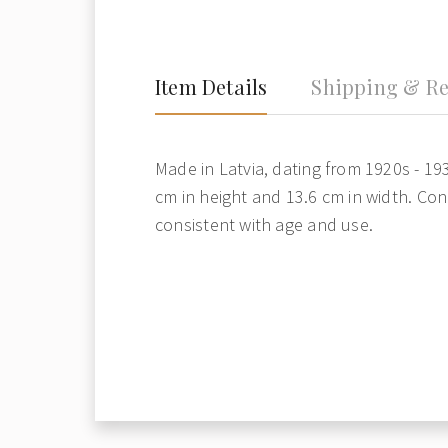
Item Details
Shipping & Re
Made in Latvia, dating from 1920s - 19
cm in height and 13.6 cm in width. Con
consistent with age and use.