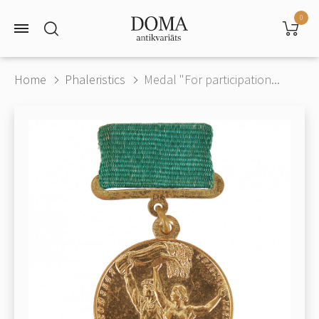
0
Home
Phaleristics
Medal "For participation...