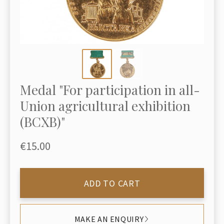
Medal "For participation in all-
Union agricultural exhibition
(ВСХВ)"
€15.00
ADD TO CART
MAKE AN ENQUIRY