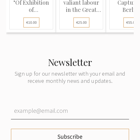
"Of Exhibition
valiant labour
Capture 
of
in the Great
Berlin
Achievements
Patriotic War
€10.00
€25.00
€55.00
of National
1941–1945"
Economy
(ВДНХ)"
Newsletter
Sign up for our newsletter with your email and
receive monthly news and updates.
Subscribe