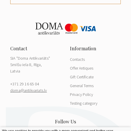
SIA "Doma Antikvariāts"
Contacts
Smilšu iela 8, Rīga,
Offer Antiques
Latvia
Gift Certificate
+371 29 16 65 04
General Terms
doma@antikvariats.lv
Privacy Policy
Testing category