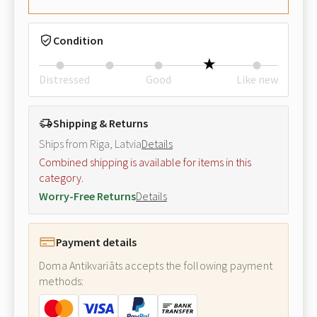
Condition
Distressed
Good
Like new
Shipping & Returns
Ships from Riga, Latvia
Details
Combined shipping is available for items in this
category.
Worry-Free Returns
Details
Payment details
Doma Antikvariāts accepts the following payment
methods: