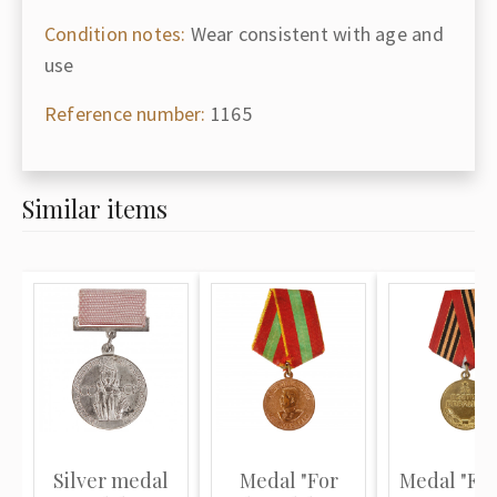
Condition notes:
Wear consistent with age and
use
Reference number:
1165
Similar items
Silver medal
Medal "For
Medal "For