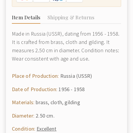
Item Details
Shipping & Returns
Made in Russia (USSR), dating from 1956 - 1958.
It is crafted from brass, cloth and gilding. It
measures 2.50 cm in diameter. Condition notes:
Wear consistent with age and use.
Place of Production:
Russia (USSR)
Date of Production:
1956 - 1958
Materials:
brass, cloth, gilding
Diameter:
2.50 cm.
Condition:
Excellent