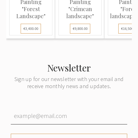
Painting
Painting
Paintin
"Forest
"Crimean
"Fores
Landscape"
landscape"
landscape 
Gurzuf
€3,400.00
€9,800.00
€16,500.00
Newsletter
Sign up for our newsletter with your email and
receive monthly news and updates.