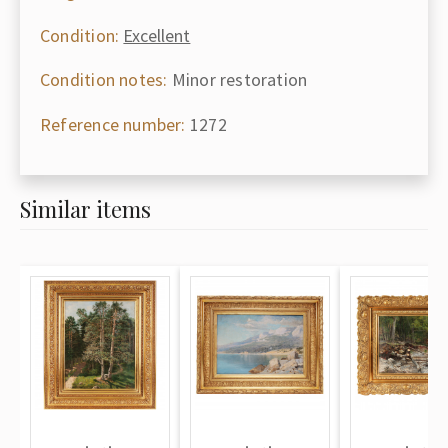
Condition:
Excellent
Condition notes:
Minor restoration
Reference number:
1272
Similar items