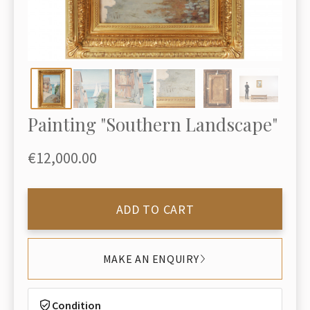
Painting "Southern Landscape"
€12,000.00
ADD TO CART
MAKE AN ENQUIRY
Condition