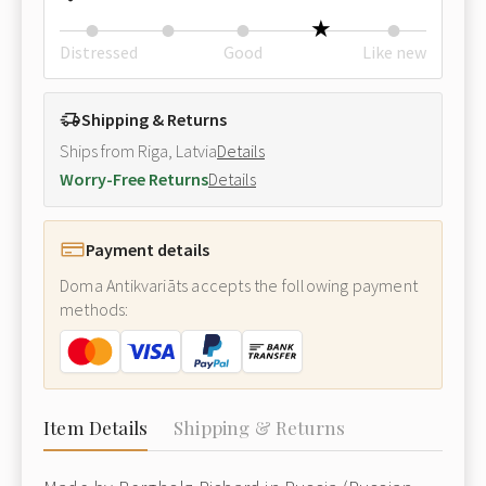
Distressed
Good
Like new
Shipping & Returns
Ships from Riga, Latvia
Details
Worry-Free Returns
Details
Payment details
Doma Antikvariāts accepts the following payment
methods:
Item Details
Shipping & Returns