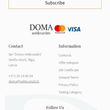
Subscribe
SIA "Doma Antikvariāts"
Contacts
Smilšu iela 8, Rīga,
Offer Antiques
Latvia
Gift Certificate
+371 29 16 65 04
General Terms
doma@antikvariats.lv
Privacy Policy
Testing category