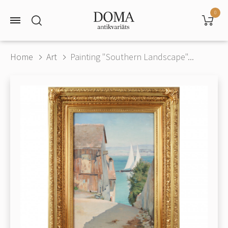
0
Home
Art
Painting "Southern Landscape"...