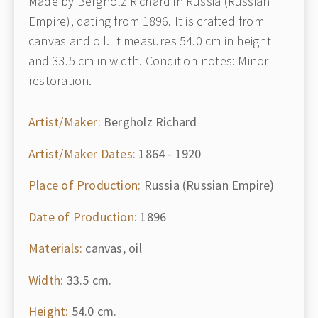
Made by Bergholz Richard in Russia (Russian
Empire), dating from 1896. It is crafted from
canvas and oil. It measures 54.0 cm in height
and 33.5 cm in width. Condition notes: Minor
restoration.
Artist/Maker:
Bergholz Richard
Artist/Maker Dates:
1864 - 1920
Place of Production:
Russia (Russian Empire)
Date of Production:
1896
Materials:
canvas, oil
Width:
33.5 cm.
Height:
54.0 cm.