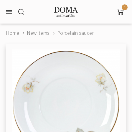
0
Home
New items
Porcelain saucer