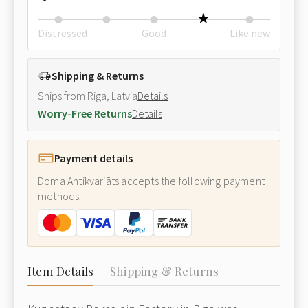
Distressed
Good
Like new
Shipping & Returns
Ships from Riga, Latvia
Details
Worry-Free Returns
Details
Payment details
Doma Antikvariāts accepts the following payment
methods:
Item Details
Shipping & Returns