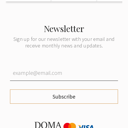
Newsletter
Sign up for our newsletter with your email and
receive monthly news and updates.
Subscribe