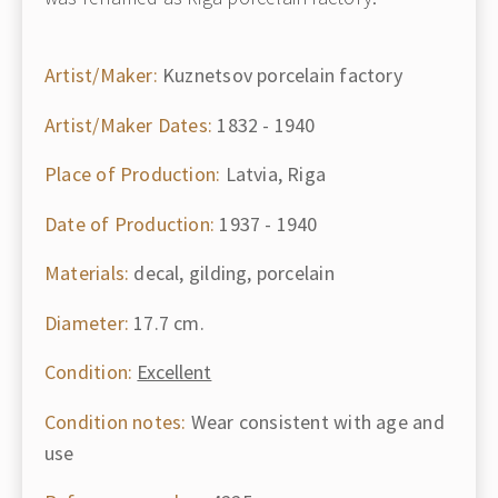
Artist/Maker:
Kuznetsov porcelain factory
Artist/Maker Dates:
1832 - 1940
Place of Production:
Latvia, Riga
Date of Production:
1937 - 1940
Materials:
decal, gilding, porcelain
Diameter:
17.7 cm.
Condition:
Excellent
Condition notes:
Wear consistent with age and
use