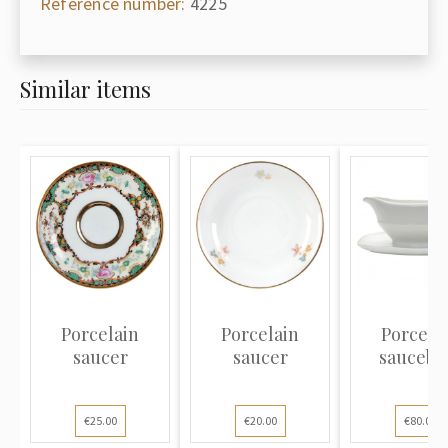
Reference number:
4225
Similar items
Porcelain
Porcelain
Porcela
saucer
saucer
saucebo
€25.00
€20.00
€80.00