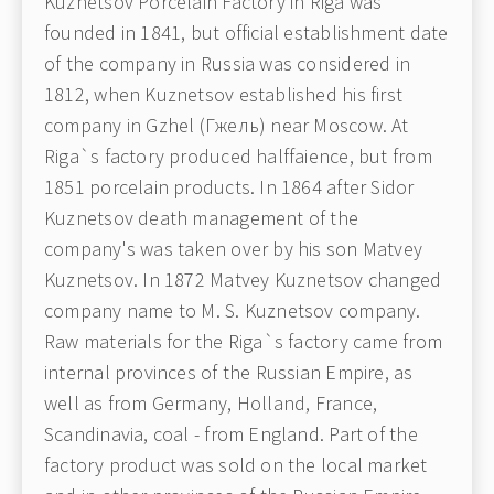
Kuznetsov Porcelain Factory in Riga was
founded in 1841, but official establishment date
of the company in Russia was considered in
1812, when Kuznetsov established his first
company in Gzhel (Гжель) near Moscow. At
Riga`s factory produced halffaience, but from
1851 porcelain products. In 1864 after Sidor
Kuznetsov death management of the
company's was taken over by his son Matvey
Kuznetsov. In 1872 Matvey Kuznetsov changed
company name to M. S. Kuznetsov company.
Raw materials for the Riga`s factory came from
internal provinces of the Russian Empire, as
well as from Germany, Holland, France,
Scandinavia, coal - from England. Part of the
factory product was sold on the local market