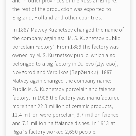
and in other provinces of the Russian Empire,
the rest of the production was exported to
England, Holland and other countries.
In 1887 Matvey Kuznetsov changed the name of
the company again as: "M. S. Kuznetsov public
porcelain Factory". From 1889 the factory was
owned by M. S. Kuznetsov public, which also
belonged to a big factory in Dulevo (Дулево),
Novgorod and Verbilkos (Вербилки). 1887
Matvey again changed the company name:
Public M. S. Kuznetsov porcelain and faience
factory. In 1908 the factory was manufactured
more than 22.3 million of ceramic products,
11.4 million were porcelain, 3.7 million faience
and 7.1 million halffaiance dishes. In 1913 at
Riga`s factory worked 2,650 people.