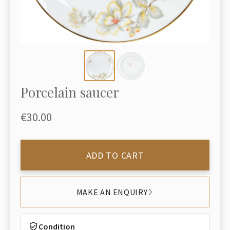
Porcelain saucer
€30.00
ADD TO CART
MAKE AN ENQUIRY
Condition