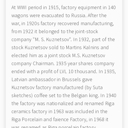
At WWI period in 1915, factory equipment in 140
wagons were evacuated to Russia. After the
war, in 1920s factory recovered manufacturing,
from 1922 it belonged to the joint-stock
company "M. S. Kuznetsov". In 1932, part of the
stock Kuznetsov sold to Martins Kalnins and
elected him as a joint stock M.S. Kuznetsov
company Chairman. 1935 year shares company
ended with a profit of LVL 10 thousand. In 1935,
Latvian ambassador in Brussels gave
Kuznetsov factory manufactured (by Suta
sketches) coffee set to the Belgian king. In 1940
the factory was nationalized and renamed Riga
ceramics factory in 1963 was included in the
Riga Porcelain and faience Factory, in 1968 it
was renamed as Riga porcelain factory.