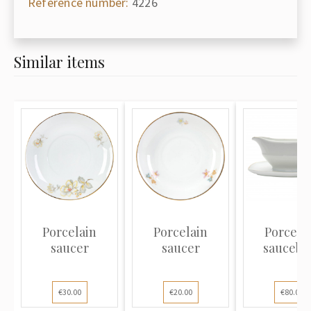
Reference number:
4226
Similar items
Porcelain
Porcelain
Porcela
saucer
saucer
saucebo
€30.00
€20.00
€80.00