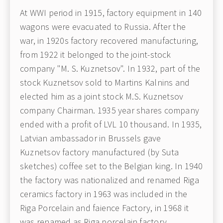
At WWI period in 1915, factory equipment in 140
wagons were evacuated to Russia. After the
war, in 1920s factory recovered manufacturing,
from 1922 it belonged to the joint-stock
company "M. S. Kuznetsov". In 1932, part of the
stock Kuznetsov sold to Martins Kalnins and
elected him as a joint stock M.S. Kuznetsov
company Chairman. 1935 year shares company
ended with a profit of LVL 10 thousand. In 1935,
Latvian ambassador in Brussels gave
Kuznetsov factory manufactured (by Suta
sketches) coffee set to the Belgian king. In 1940
the factory was nationalized and renamed Riga
ceramics factory in 1963 was included in the
Riga Porcelain and faience Factory, in 1968 it
was renamed as Riga porcelain factory.