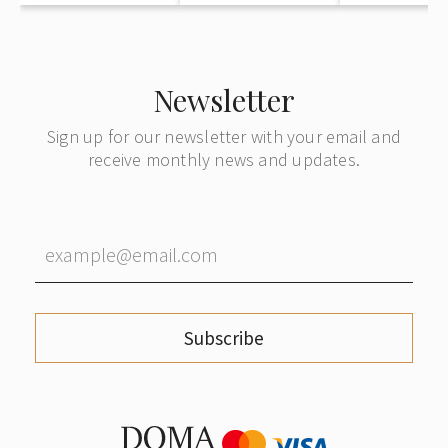
Newsletter
Sign up for our newsletter with your email and
receive monthly news and updates.
Subscribe