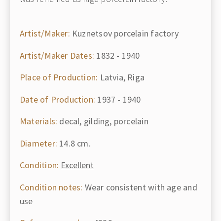
Artist/Maker:
Kuznetsov porcelain factory
Artist/Maker Dates:
1832 - 1940
Place of Production:
Latvia, Riga
Date of Production:
1937 - 1940
Materials:
decal, gilding, porcelain
Diameter:
14.8 cm.
Condition:
Excellent
Condition notes:
Wear consistent with age and
use