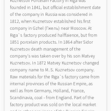
Kuznetsov Porcelain Factory in Riga was
founded in 1841, but official establishment date
of the company in Russia was considered in
1812, when Kuznetsov established his first
company in Gzhel (Гжель) near Moscow. At
Riga`s factory produced halffaience, but from
1851 porcelain products. In 1864 after Sidor
Kuznetsov death management of the
company's was taken over by his son Matvey
Kuznetsov. In 1872 Matvey Kuznetsov changed
company name to M. S. Kuznetsov company.
Raw materials for the Riga`s factory came from
internal provinces of the Russian Empire, as
well as from Germany, Holland, France,
Scandinavia, coal - from England. Part of the
factory product was sold on the local market