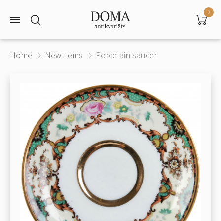
0
Home
New items
Porcelain saucer