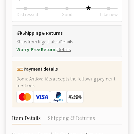
Distressed
Good
Like new
Shipping & Returns
Ships from Riga, Latvia
Details
Worry-Free Returns
Details
Payment details
Doma Antikvariāts accepts the following payment
methods:
Item Details
Shipping & Returns