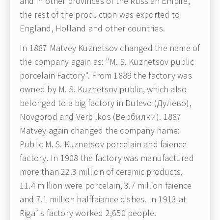
and in other provinces of the Russian Empire,
the rest of the production was exported to
England, Holland and other countries.
In 1887 Matvey Kuznetsov changed the name of
the company again as: "M. S. Kuznetsov public
porcelain Factory". From 1889 the factory was
owned by M. S. Kuznetsov public, which also
belonged to a big factory in Dulevo (Дулево),
Novgorod and Verbilkos (Вербилки). 1887
Matvey again changed the company name:
Public M. S. Kuznetsov porcelain and faience
factory. In 1908 the factory was manufactured
more than 22.3 million of ceramic products,
11.4 million were porcelain, 3.7 million faience
and 7.1 million halffaiance dishes. In 1913 at
Riga`s factory worked 2,650 people.