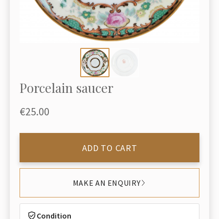
Porcelain saucer
€25.00
ADD TO CART
MAKE AN ENQUIRY
Condition