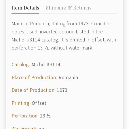
Item Details
Shipping & Returns
Made in Romania, dating from 1973. Condition
notes: used, inverted colour. Listed in the
Michel #3114 catalog. It is printed in offset, with
perforation 13 ½, without watermark.
Catalog:
Michel #3114
Place of Production:
Romania
Date of Production:
1973
Printing:
Offset
Perforation:
13 ½
Watermark:
no