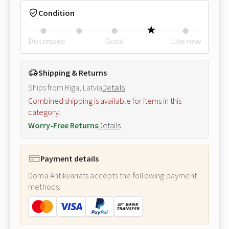
Condition
Distressed
Good
Like new
Shipping & Returns
Ships from Riga, Latvia
Details
Combined shipping is available for items in this
category.
Worry-Free Returns
Details
Payment details
Doma Antikvariāts accepts the following payment
methods: