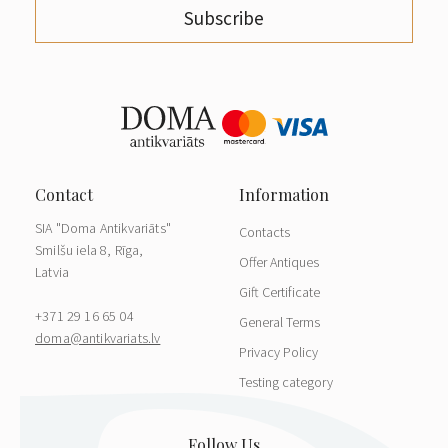
Subscribe
SIA "Doma Antikvariāts"
Contacts
Smilšu iela 8, Rīga,
Offer Antiques
Latvia
Gift Certificate
+371 29 16 65 04
General Terms
doma@antikvariats.lv
Privacy Policy
Testing category