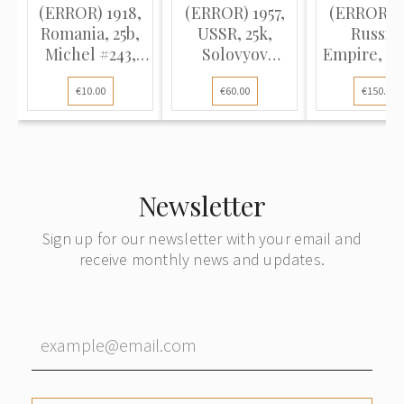
(ERROR) 1918,
(ERROR) 1957,
(ERROR) 1
Romania, 25b,
USSR, 25k,
Russia
Michel #243,
Solovyov
Empire, 10
Typographed,
#2033K / Michel
Solovyov #
€10.00
€60.00
€150.00
P11.5-13.5, Used
#1946A, Offset,
Michel #8
P12:12.5
Typograp
P13.5, Un
Newsletter
Sign up for our newsletter with your email and
receive monthly news and updates.