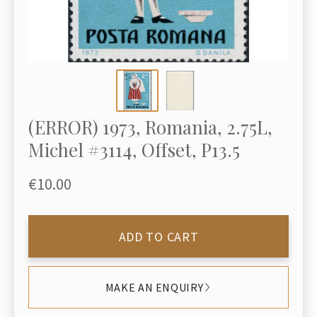
(ERROR) 1973, Romania, 2.75L,
Michel #3114, Offset, P13.5
€10.00
ADD TO CART
MAKE AN ENQUIRY