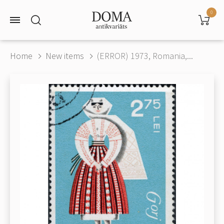
0
Home
New items
(ERROR) 1973, Romania,...