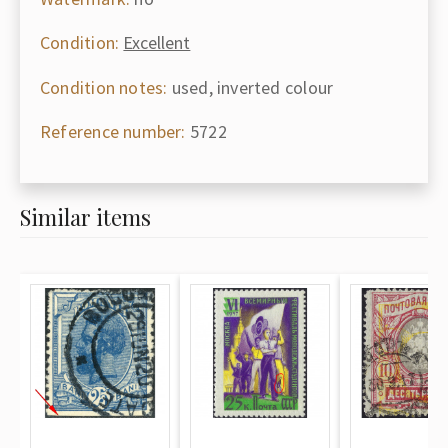
Condition:
Excellent
Condition notes:
used, inverted colour
Reference number:
5722
Similar items