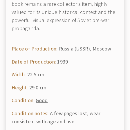
book remains a rare collector’s item, highly
valued for its unique historical context and the
powerful visual expression of Soviet pre-war
propaganda.
Place of Production:
Russia (USSR), Moscow
Date of Production:
1939
Width:
22.5 cm.
Height:
29.0 cm.
Condition:
Good
Condition notes:
A few pages lost, wear
consistent with age and use