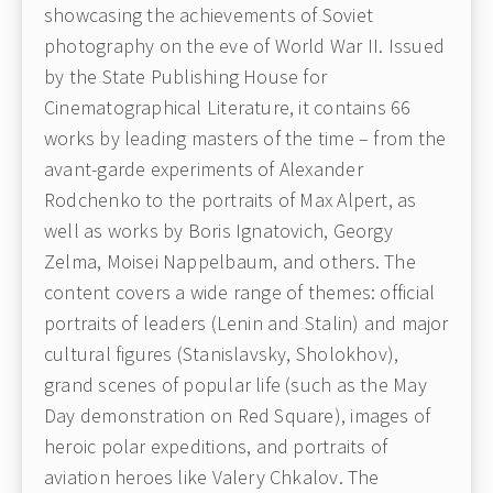
showcasing the achievements of Soviet
photography on the eve of World War II. Issued
by the State Publishing House for
Cinematographical Literature, it contains 66
works by leading masters of the time – from the
avant-garde experiments of Alexander
Rodchenko to the portraits of Max Alpert, as
well as works by Boris Ignatovich, Georgy
Zelma, Moisei Nappelbaum, and others. The
content covers a wide range of themes: official
portraits of leaders (Lenin and Stalin) and major
cultural figures (Stanislavsky, Sholokhov),
grand scenes of popular life (such as the May
Day demonstration on Red Square), images of
heroic polar expeditions, and portraits of
aviation heroes like Valery Chkalov. The