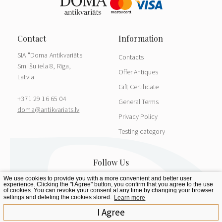
SIA "Doma Antikvariāts"
Contacts
Smilšu iela 8, Rīga,
Offer Antiques
Latvia
Gift Certificate
+371 29 16 65 04
General Terms
doma@antikvariats.lv
Privacy Policy
Testing category
We use cookies to provide you with a more convenient and better user
experience. Clicking the "I Agree" button, you confirm that you agree to the use
of cookies. You can revoke your consent at any time by changing your browser
settings and deleting the cookies stored.
Learn more
I Agree