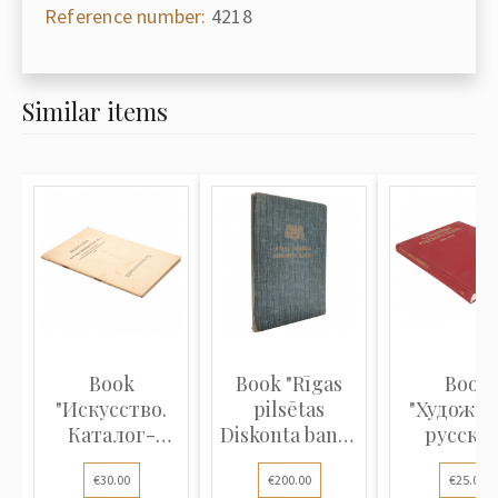
Reference number:
4218
Similar items
Book
Book "Rīgas
Book
"Искусство.
pilsētas
"Художн
Каталог-
Diskonta banka
русско
прейскурант
145 gadi"
театра 18
€30.00
€200.00
€25.00
№ 3 на покупку
1930"