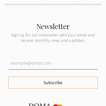
и продажу
букинистических
и
антикварных
Newsletter
книг"
Sign up for our newsletter with your email and
receive monthly news and updates.
Subscribe