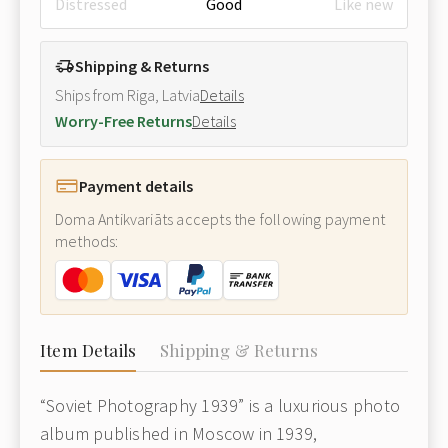
Distressed
Good
Like new
Shipping & Returns
Ships from Riga, Latvia
Details
Worry-Free Returns
Details
Payment details
Doma Antikvariāts accepts the following payment
methods:
Item Details
Shipping & Returns
“Soviet Photography 1939”
is a luxurious photo
album published in Moscow in 1939,