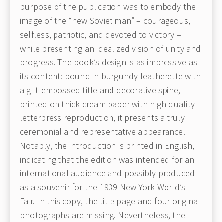
purpose of the publication was to embody the
image of the “new Soviet man” – courageous,
selfless, patriotic, and devoted to victory –
while presenting an idealized vision of unity and
progress. The book’s design is as impressive as
its content: bound in burgundy leatherette with
a gilt-embossed title and decorative spine,
printed on thick cream paper with high-quality
letterpress reproduction, it presents a truly
ceremonial and representative appearance.
Notably, the introduction is printed in English,
indicating that the edition was intended for an
international audience and possibly produced
as a souvenir for the 1939 New York World’s
Fair.
I
n this copy, the title page and four original
photographs are missing. Nevertheless, the