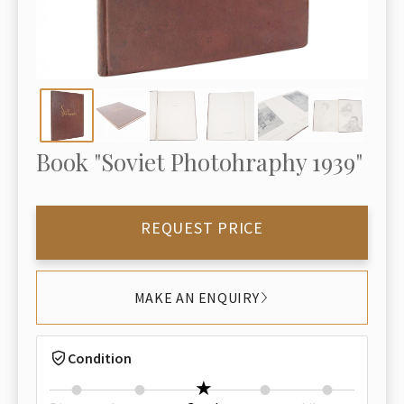
Book "Soviet Photohraphy 1939"
REQUEST PRICE
MAKE AN ENQUIRY
Condition