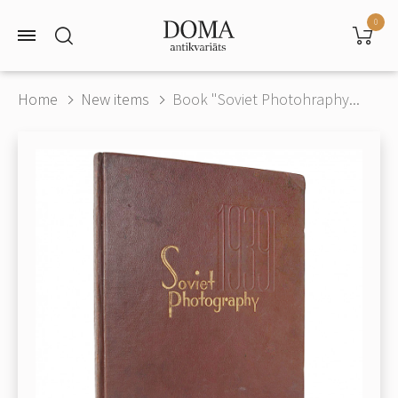
0
Home
New items
Book "Soviet Photohraphy...