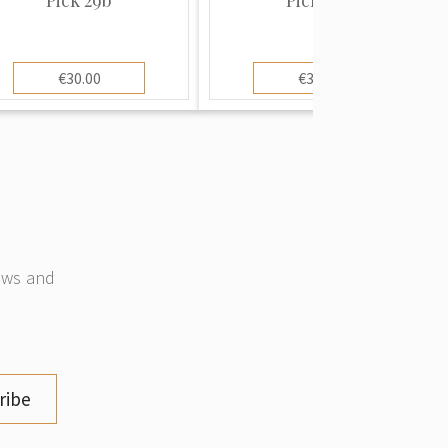
€30.00
€30.00
news and
ribe