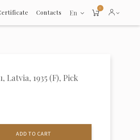
0
En
Certificate
Contacts
, Latvia, 1935 (F), Pick
ADD TO CART