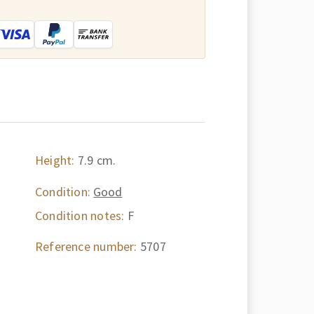
:
Height:
7.9 cm.
Condition:
Good
Condition notes:
F
Reference number:
5707