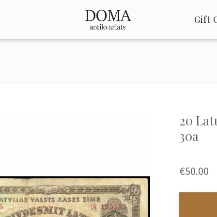
Gift 
20 Latu
30a
€50.00