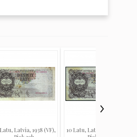
Latu, Latvia, 1938 (VF),
10 Latu, Latvia, 1939 (VF),
Pick 29b
Pick 29d