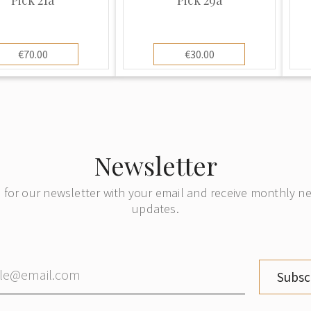
€70.00
€30.00
Newsletter
 for our newsletter with your email and receive monthly 
updates.
Subsc