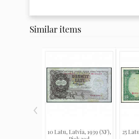
Similar items
10 Latu, Latvia, 1939 (XF),
25 Latu
Pick 29d