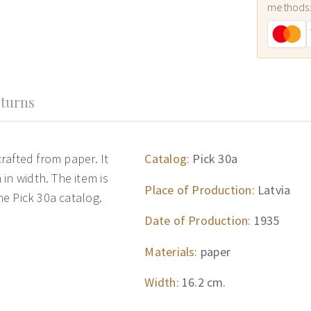
methods
turns
crafted from paper. It
Catalog:
Pick 30a
in width. The item is
Place of Production:
Latvia
the Pick 30a catalog.
Date of Production:
1935
Materials:
paper
Width:
16.2 cm.