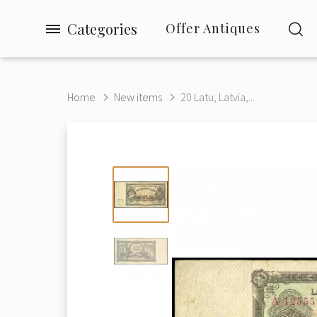
Categories
Offer Antiques
Home
New items
20 Latu, Latvia,...