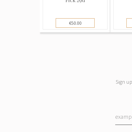
€50.00
Sign up