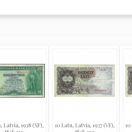
, Latvia, 1938 (XF),
10 Latu, Latvia, 1937 (VF),
10 
Pick 21a
Pick 29a