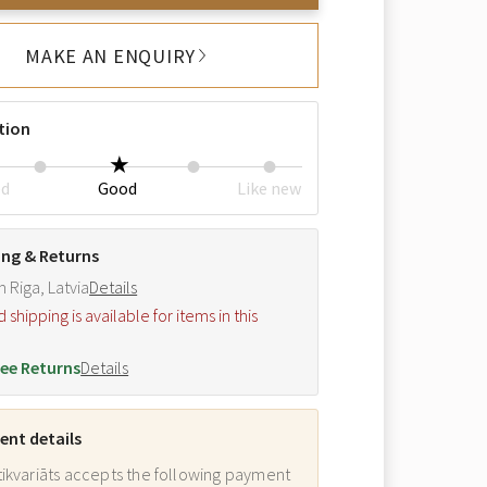
MAKE AN ENQUIRY
tion
ed
Good
Like new
ing & Returns
m Riga, Latvia
Details
hipping is available for items in this
.
ee Returns
Details
nt details
ikvariāts accepts the following payment