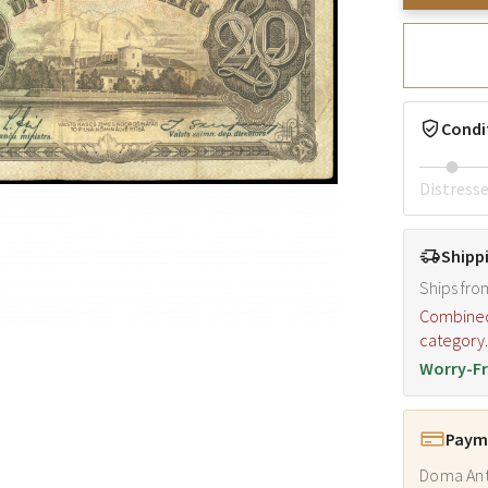
Condi
Distress
Shipp
Ships fro
Combined s
category
Worry-Fr
Payme
Doma Ant