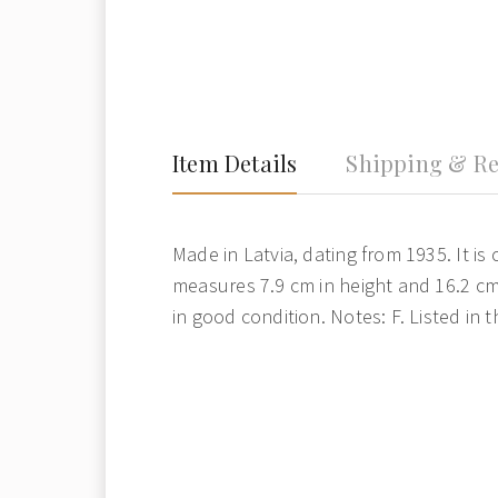
Item Details
Shipping & Re
Made in Latvia, dating from 1935. It is 
measures 7.9 cm in height and 16.2 cm 
in good condition. Notes: F. Listed in 