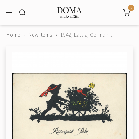
0
Home
New items
1942, Latvia, German...