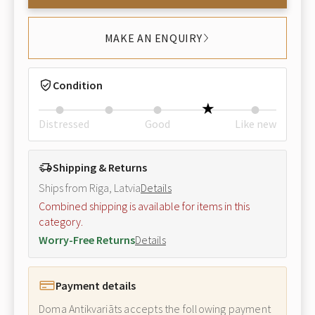
MAKE AN ENQUIRY
Condition
Distressed
Good
Like new
Shipping & Returns
Ships from Riga, Latvia
Details
Combined shipping is available for items in this
category.
Worry-Free Returns
Details
Payment details
Doma Antikvariāts accepts the following payment