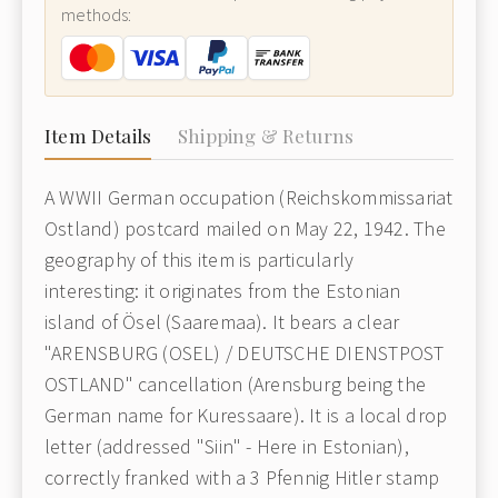
methods:
Item Details
Shipping & Returns
A WWII German occupation (Reichskommissariat
Ostland) postcard mailed on May 22, 1942. The
geography of this item is particularly
interesting: it originates from the Estonian
island of Ösel (Saaremaa). It bears a clear
"ARENSBURG (OSEL) / DEUTSCHE DIENSTPOST
OSTLAND" cancellation (Arensburg being the
German name for Kuressaare). It is a local drop
letter (addressed "Siin" - Here in Estonian),
correctly franked with a 3 Pfennig Hitler stamp