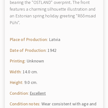
bearing the "OSTLAND" overprint. The front
features a charming silhouette illustration and
an Estonian spring holiday greeting "Rõõmsaid
Pühi".
Place of Production:
Latvia
Date of Production:
1942
Printing:
Unknown
Width:
14.0 cm.
Height:
9.0 cm.
Condition:
Excellent
Condition notes:
Wear consistent with age and