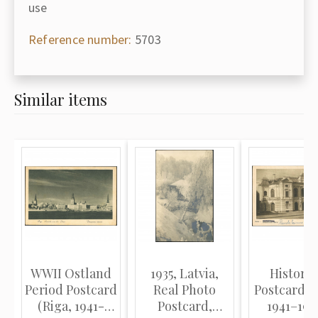
use
Reference number:
5703
Similar items
WWII Ostland
1935, Latvia,
Historic
Period Postcard
Real Photo
Postcard (
(Riga, 1941-
Postcard,
1941–1946