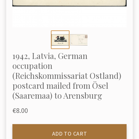
1942, Latvia, German
occupation
(Reichskommissariat Ostland)
postcard mailed from Ösel
(Saaremaa) to Arensburg
€8.00
ADD TO CART