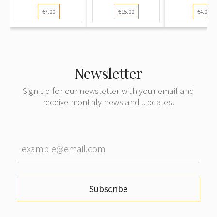
1944): Old Town
mailed locally
Drama Thea
€7.00
€15.00
€4.00
Panorama from
within Riga
Post-W
Daugava River.
Censorshi
"Tēvija"
Germa
Publisher
Publish
Newsletter
Sign up for our newsletter with your email and
receive monthly news and updates.
Subscribe