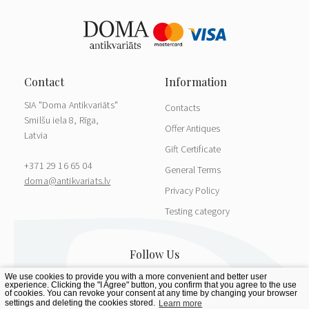
SIA "Doma Antikvariāts"
Contacts
Smilšu iela 8, Rīga,
Offer Antiques
Latvia
Gift Certificate
+371 29 16 65 04
General Terms
doma@antikvariats.lv
Privacy Policy
Testing category
We use cookies to provide you with a more convenient and better user
experience. Clicking the "I Agree" button, you confirm that you agree to the use
of cookies. You can revoke your consent at any time by changing your browser
settings and deleting the cookies stored.
Learn more