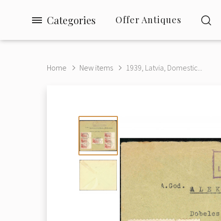
Categories
Offer Antiques
Home
New items
1939, Latvia, Domestic...