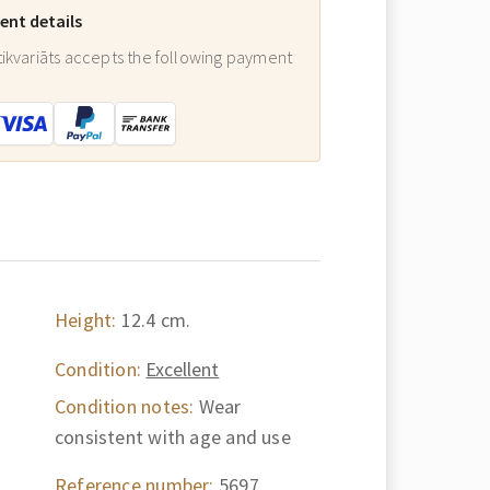
nt details
ikvariāts accepts the following payment
:
Height:
12.4 cm.
Condition:
Excellent
Condition notes:
Wear
consistent with age and use
Reference number:
5697