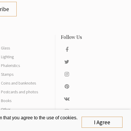
ribe
Glass
Lighting
Phaleristics
Stamps
Coins and banknotes
Postcards and photos
Books
Other
 that you agree to the use of cookies.
I Agree