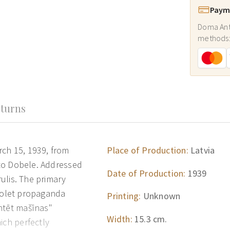
Payme
Doma Ant
methods
turns
rch 15, 1939, from
Place of Production:
Latvia
) to Dobele. Addressed
Date of Production:
1939
rulis. The primary
 violet propaganda
Printing:
Unknown
ntēt mašīnas"
Width:
15.3 cm.
ich perfectly