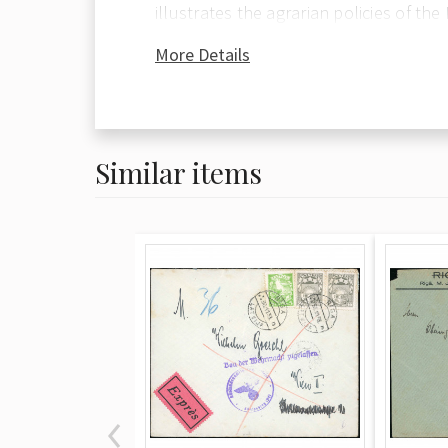
illustrates the agrarian policies of the
envelope features an eye-catching fra
More Details
santīmi stamps (totaling 21 santīmi) 
Anniversary of Independence issue. Th
crisp railway station cancellations. The
Similar items