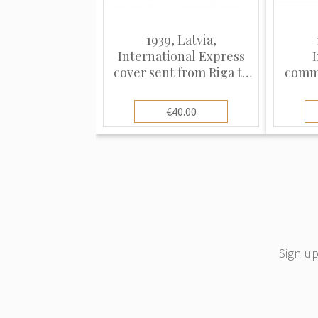
1939, Latvia,
International Express
cover sent from Riga to
comme
Vienna
fro
€40.00
Sign up