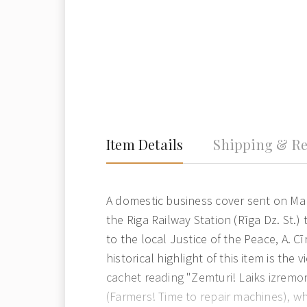
Item Details
Shipping & Re
A domestic business cover sent on Ma
the Riga Railway Station (Rīga Dz. St.
to the local Justice of the Peace, A. Cī
historical highlight of this item is the
cachet reading "Zemturi! Laiks izremo
(Farmers! Time to repair machines), wh