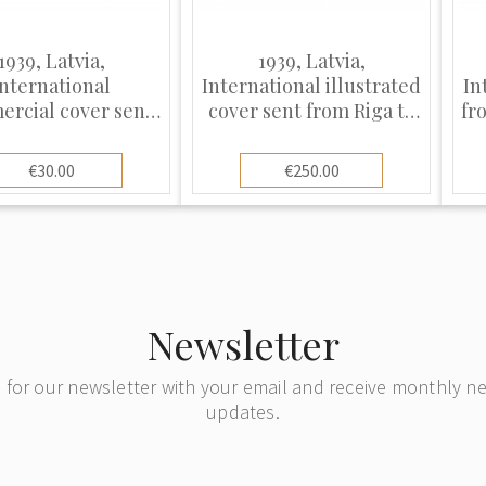
1939, Latvia,
1939, Latvia,
International
International illustrated
In
rcial cover sent
cover sent from Riga to
fr
m Riga to Berlin
Florence, Italy
€30.00
€250.00
Newsletter
 for our newsletter with your email and receive monthly 
updates.