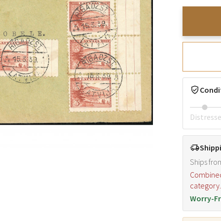
Condi
Distress
Shipp
Ships fro
Combined s
category
Worry-Fr