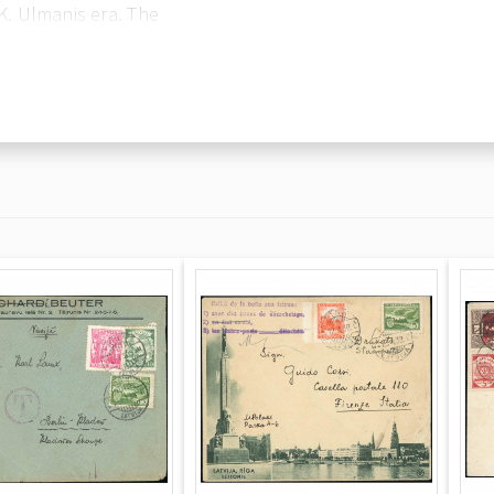
 K. Ulmanis era. The
nking: seven 3-
from the 1938 20th
e stamps are tied by
 reverse is blank.