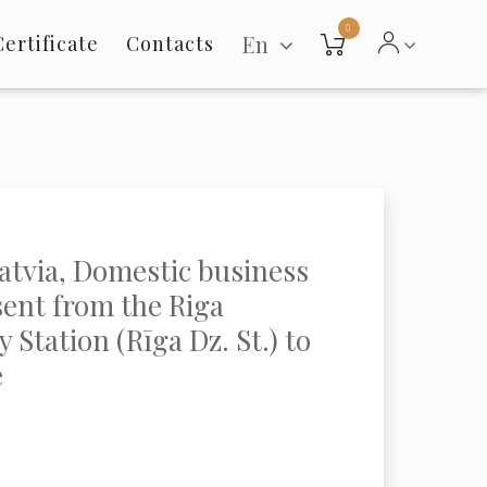
0
En
Certificate
Contacts
Latvia, Domestic business
sent from the Riga
 Station (Rīga Dz. St.) to
e