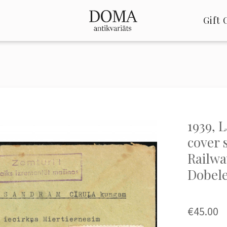
Gift 
1939, 
cover 
Railway
Dobel
€45.00