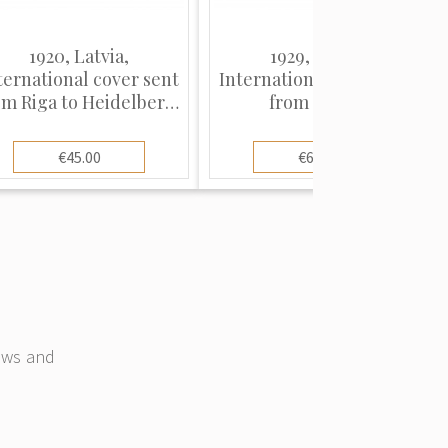
1920, Latvia,
1929, Latvia,
ternational cover sent
International cover sent
om Riga to Heidelberg,
from Riga to
Germany
Copenhagen, Denmark
€45.00
€65.00
news and