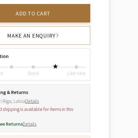
ADD TO CART
MAKE AN ENQUIRY
tion
ed
Good
Like new
ing & Returns
m Riga, Latvia
Details
hipping is available for items in this
.
ee Returns
Details