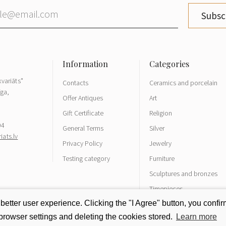
Subsc
variāts"
Contacts
Ceramics and porcelain
īga,
Offer Antiques
Art
Gift Certificate
Religion
04
General Terms
Silver
ats.lv
Privacy Policy
Jewelry
Testing category
Furniture
Sculptures and bronzes
Timepieces
tter user experience. Clicking the "I Agree" button, you confirm
rowser settings and deleting the cookies stored.
Learn more