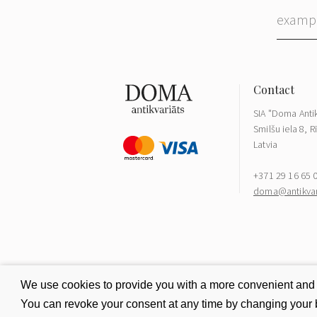
SIA "Doma Antik
Smilšu iela 8, R
Latvia
+371 29 16 65 
doma@antikvari
We use cookies to provide you with a more convenient and be
You can revoke your consent at any time by changing your b