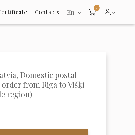
0
En
Certificate
Contacts
Latvia, Domestic postal
order from Riga to Višķi
le region)