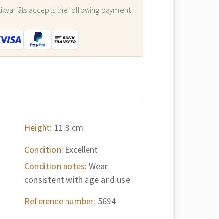
ikvariāts accepts the following payment
:
Height:
11.8 cm.
Condition:
Excellent
Condition notes:
Wear
consistent with age and use
Reference number:
5694