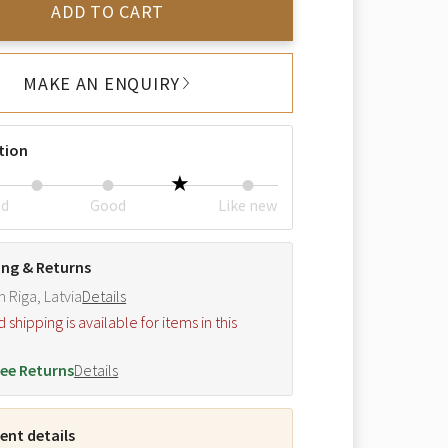
ADD TO CART
MAKE AN ENQUIRY
tion
ed
Good
Like new
ing & Returns
m Riga, Latvia
Details
hipping is available for items in this
.
ee Returns
Details
nt details