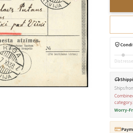
Condi
Distress
Shipp
Ships fro
Combined s
category
Worry-Fr
Payme