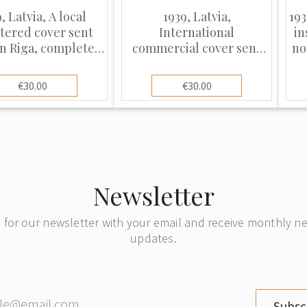
, Latvia, A local
1939, Latvia,
193
stered cover sent
International
in
n Riga, complete
commercial cover sent
no
its original postal
from Riga to Berlin
receipt
€30.00
€30.00
Newsletter
 for our newsletter with your email and receive monthly 
updates.
Subsc