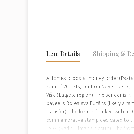
Item Details
Shipping & Re
A domestic postal money order (Pasta
sum of 20 Lats, sent on November 7, 1
Višķi (Latgale region). The sender is K
payee is Boleslavs Putāns (likely a fami
transfer). The form is franked with a 2
commemorative stamp dedicated to th
1934 (Kārlis Ulmanis's coup). The front