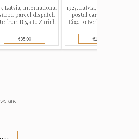
7, Latvia, International
1927, Latvia, International
sured parcel dispatch
postal card sent from
te from Riga to Zurich
Riga to Berlin, Germany
€35.00
€10.00
news and
ribe