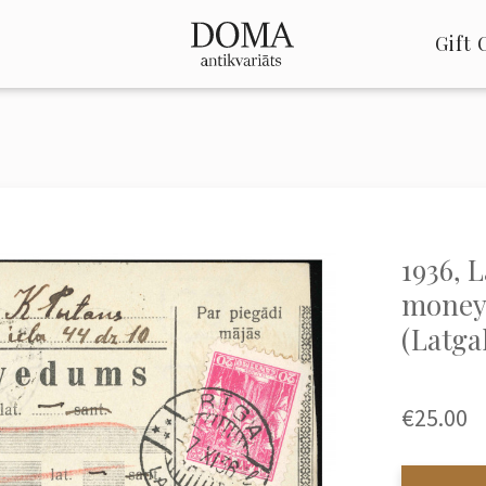
Gift 
1936, 
money 
(Latga
€25.00