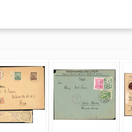
tures the completed
ritten signature and
ce: an arrival stamp
mp (November 12,