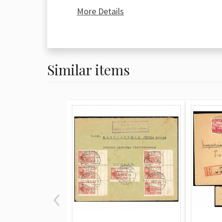
dispatch datestamps. The reverse fea
More Details
receipt (Kvīts) with the payee's handw
two postmarks from the Višķi post offi
(November 9) and a final payout sta
1936).
Similar items