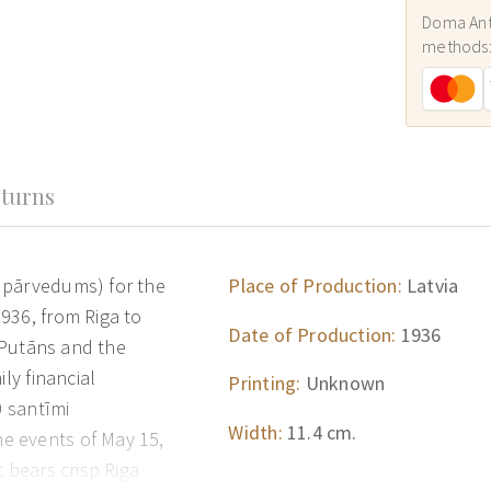
Doma Ant
methods
turns
 pārvedums) for the
Place of Production:
Latvia
936, from Riga to
Date of Production:
1936
. Putāns and the
ly financial
Printing:
Unknown
0 santīmi
Width:
11.4 cm.
e events of May 15,
 bears crisp Riga