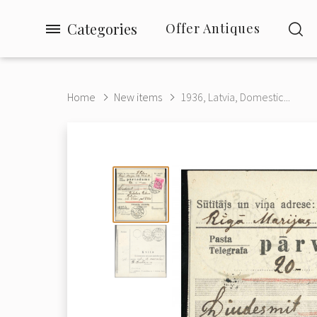
Categories
Offer Antiques
Home
New items
1936, Latvia, Domestic...