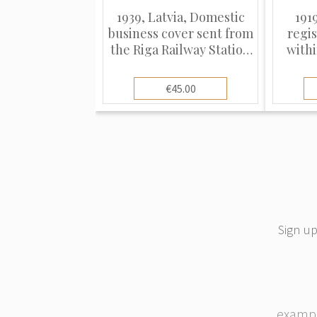
1939, Latvia, Domestic
1919
business cover sent from
regi
the Riga Railway Station
withi
(Rīga Dz. St.) to Dobele
with 
€45.00
Sign up