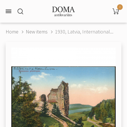
0
Home
New items
1930, Latvia, International...