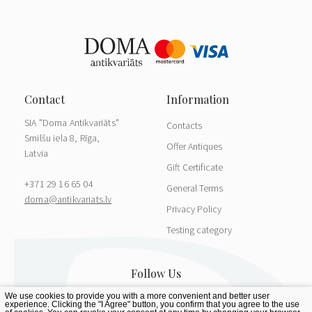
SIA "Doma Antikvariāts"
Contacts
Smilšu iela 8, Rīga,
Offer Antiques
Latvia
Gift Certificate
+371 29 16 65 04
General Terms
doma@antikvariats.lv
Privacy Policy
Testing category
We use cookies to provide you with a more convenient and better user
experience. Clicking the "I Agree" button, you confirm that you agree to the use