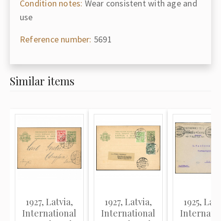
Condition notes:
Wear consistent with age and
use
Reference number:
5691
Similar items
1927, Latvia,
1927, Latvia,
1925, Latv
International
International
Internati