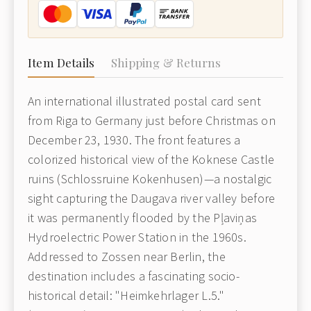
Item Details
Shipping & Returns
An international illustrated postal card sent
from Riga to Germany just before Christmas on
December 23, 1930. The front features a
colorized historical view of the Koknese Castle
ruins (Schlossruine Kokenhusen)—a nostalgic
sight capturing the Daugava river valley before
it was permanently flooded by the Pļaviņas
Hydroelectric Power Station in the 1960s.
Addressed to Zossen near Berlin, the
destination includes a fascinating socio-
historical detail: "Heimkehrlager L.5."