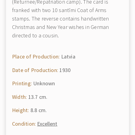
(Returnee/Repatriation camp). The card is
franked with two 10 santīmi Coat of Arms
stamps. The reverse contains handwritten
Christmas and New Year wishes in German
directed to a cousin.
Place of Production:
Latvia
Date of Production:
1930
Printing:
Unknown
Width:
13.7 cm.
Height:
8.8 cm.
Condition:
Excellent