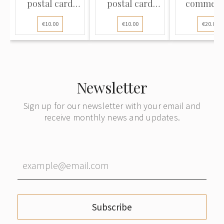
postal card
postal card
commerc
sent from the
sent from Riga
cover sent
€10.00
€10.00
€20.00
provincial town
to Berlin,
Riga t
of Vecgulbene
Germany
Copenhag
(present-day
Denmar
Gulbene,
Latvia)
Newsletter
Sign up for our newsletter with your email and
receive monthly news and updates.
Subscribe