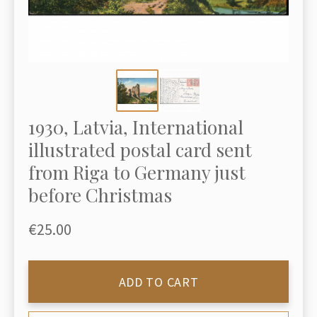
1930, Latvia, International
illustrated postal card sent
from Riga to Germany just
before Christmas
€25.00
ADD TO CART