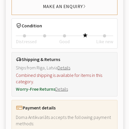
MAKE AN ENQUIRY
Condition
Distressed
Good
Like new
Shipping & Returns
Ships from Riga, Latvia
Details
Combined shipping is available for items in this
category.
Worry-Free Returns
Details
Payment details
Doma Antikvariāts accepts the following payment
methods: