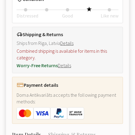
Distressed
Good
Like new
Shipping & Returns
Ships from Riga, Latvia
Details
Combined shipping is available for items in this
category.
Worry-Free Returns
Details
Payment details
Doma Antikvariāts accepts the following payment
methods:
Item Details
Shipping & Returns