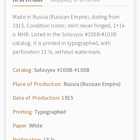
Made in Russia (Russian Empire), dating from
1915. Condition notes: mint never hinged, 1+1k
is MHR. Listed in the Solovyov #100B-#103B
catalog. It is printed in typographed, with
perforation 13 ½, without watermark.
Catalog:
Solovyov #100B-#103B
Place of Production:
Russia (Russian Empire)
Date of Production:
1915
Printing:
Typographed
Paper:
White
Perforation:
13 ½