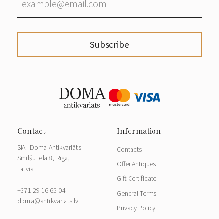
Subscribe
SIA "Doma Antikvariāts"
Contacts
Smilšu iela 8, Rīga,
Offer Antiques
Latvia
Gift Certificate
+371 29 16 65 04
General Terms
doma@antikvariats.lv
Privacy Policy