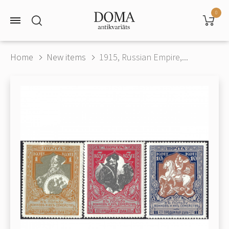
0
Home
New items
1915, Russian Empire,...