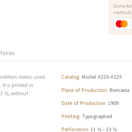
Doma Ant
methods
turns
ndition notes: used.
Catalog:
Michel #220-#225
It is printed in
Place of Production:
Romania
13 ½, without
Date of Production:
1909
Printing:
Typographed
Perforation:
11 ½ - 13 ½