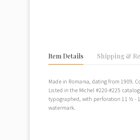
Item Details
Shipping & Re
Made in Romania, dating from 1909. Co
Listed in the Michel #220-#225 catalog. 
typographed, with perforation 11 ½ - 
watermark.