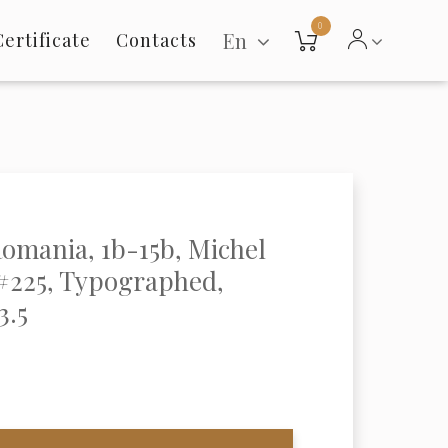
0
En
Certificate
Contacts
Romania, 1b-15b, Michel
#225, Typographed,
3.5