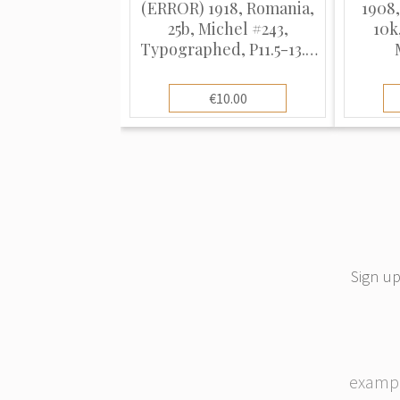
(ERROR) 1918, Romania,
1908,
25b, Michel #243,
10k
Typographed, P11.5-13.5,
Used
Typo
€10.00
Sign up