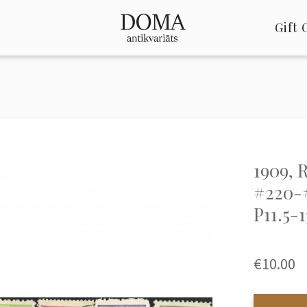
Gift 
1909, 
#220-
P11.5-1
€10.00