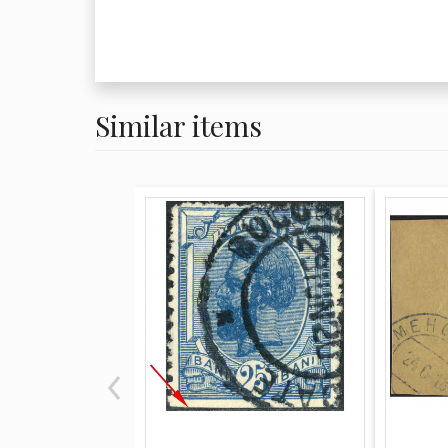
Similar items