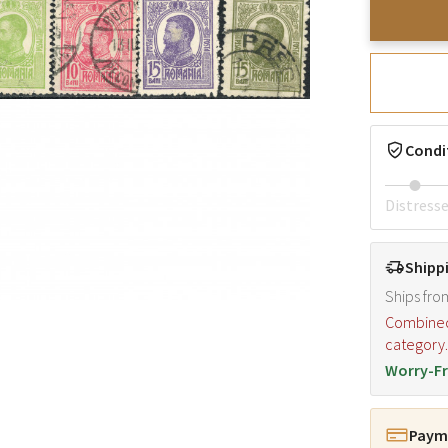
Condi
Distress
Shipp
Ships fro
Combined s
category
Worry-Fr
Payme