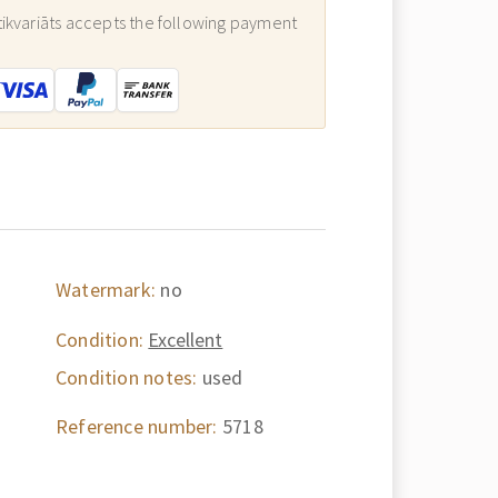
ikvariāts accepts the following payment
:
Watermark:
no
Condition:
Excellent
Condition notes:
used
Reference number:
5718