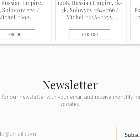
 Russian Empire,
1908, Russian Empire, 1k-
, Solovyov #70 /
3k, Solovyov #64-#66 /
Fi
Michel #69A,
Michel #63A-#65A,
#
graphed, UnWmk,
Typographed, UnWmk,
P14:14.5
P14:14.5
€80.00
€100.00
Newsletter
 for our newsletter with your email and receive monthly 
updates.
Subsc