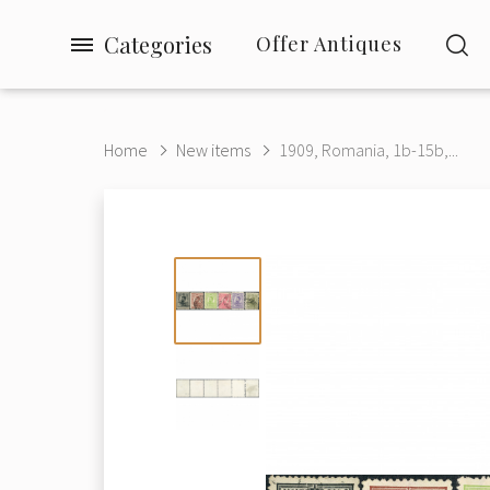
Categories
Offer Antiques
Home
New items
1909, Romania, 1b-15b,...