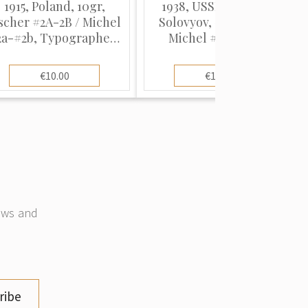
1915, Poland, 10gr,
1938, USSR, 10k-80k,
scher #2A-2B / Michel
Solovyov, #606-#612 /
2a-#2b, Typographed,
Michel #618-#624,
UnWmk, P11.5
Typographed, P12.5
€10.00
€10.00
news and
ribe