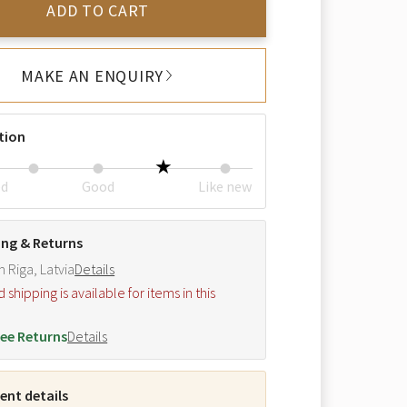
ADD TO CART
MAKE AN ENQUIRY
tion
ed
Good
Like new
ing & Returns
m Riga, Latvia
Details
hipping is available for items in this
.
ee Returns
Details
nt details