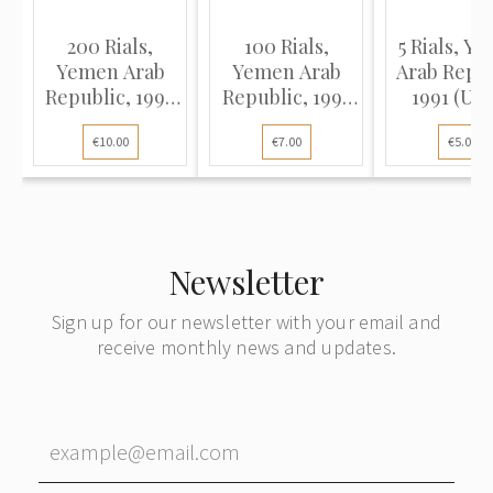
200 Rials,
100 Rials,
5 Rials, Y
Yemen Arab
Yemen Arab
Arab Repub
Republic, 1996
Republic, 1993
1991 (UN
(UNC), Pick 29
(UNC), Pick 28
Pick 17
€10.00
€7.00
€5.00
Newsletter
Sign up for our newsletter with your email and
receive monthly news and updates.