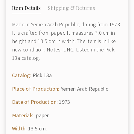
Item Details
Shipping & Returns
Made in Yemen Arab Republic, dating from 1973.
It is crafted from paper. It measures 7.0 cm in
height and 13.5 cm in width. The item is in like
new condition. Notes: UNC. Listed in the Pick
13a catalog.
Catalog:
Pick 13a
Place of Production:
Yemen Arab Republic
Date of Production:
1973
Materials:
paper
Width:
13.5 cm.