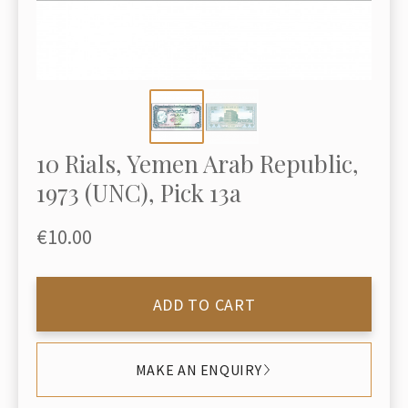
10 Rials, Yemen Arab Republic,
1973 (UNC), Pick 13a
€10.00
ADD TO CART
MAKE AN ENQUIRY