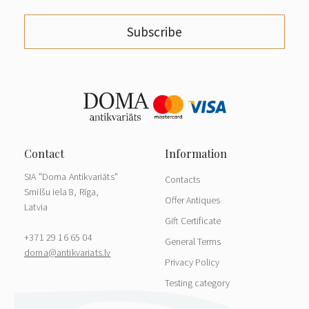
Subscribe
SIA "Doma Antikvariāts"
Contacts
Smilšu iela 8, Rīga,
Offer Antiques
Latvia
Gift Certificate
+371 29 16 65 04
General Terms
doma@antikvariats.lv
Privacy Policy
Testing category