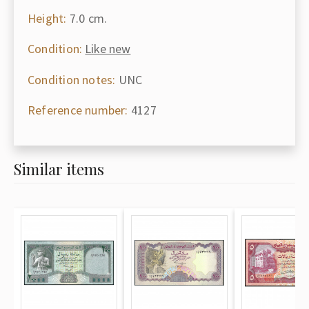
Height:
7.0 cm.
Condition:
Like new
Condition notes:
UNC
Reference number:
4127
Similar items