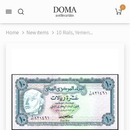
0
Home
New items
10 Rials, Yemen...