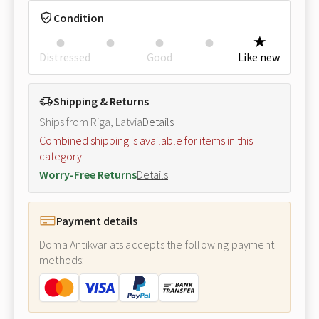
Condition
Distressed
Good
Like new
Shipping & Returns
Ships from Riga, Latvia
Details
Combined shipping is available for items in this
category.
Worry-Free Returns
Details
Payment details
Doma Antikvariāts accepts the following payment
methods: