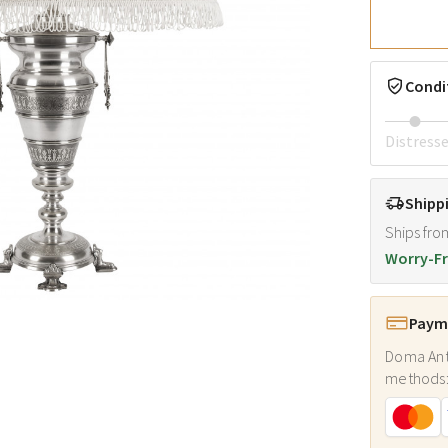
Condi
Distress
Shipp
Ships fro
Worry-Fr
Payme
Doma Ant
methods