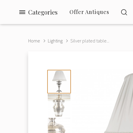
Categories
Offer Antiques
Home
Lighting
Silver plated table...