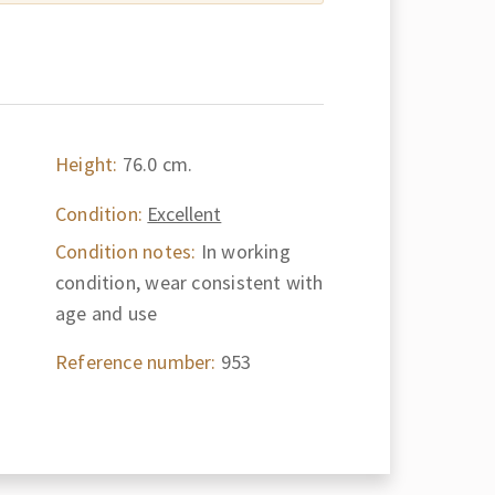
Height:
76.0 cm.
Condition:
Excellent
Condition notes:
In working
condition, wear consistent with
age and use
Reference number:
953