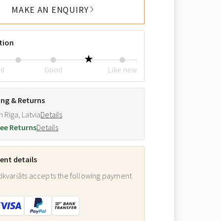
MAKE AN ENQUIRY
tion
ed
Good
Like new
ing & Returns
m Riga, Latvia
Details
ee Returns
Details
nt details
ikvariāts accepts the following payment
: