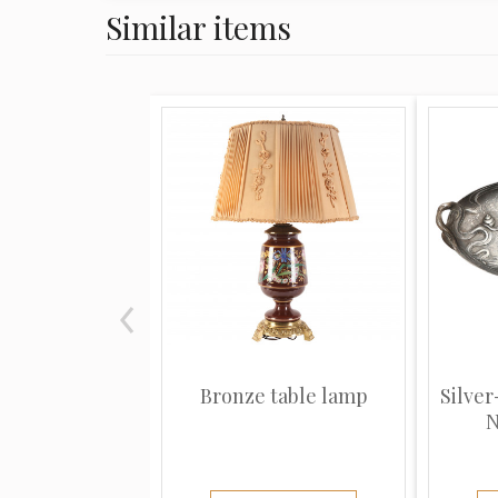
Similar items
Bronze table lamp
Silver
N