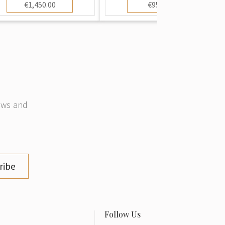
€1,450.00
€950.00
news and
ribe