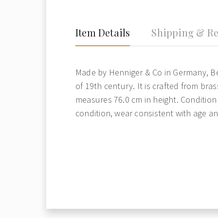
Item Details
Shipping & Re
Made by Henniger & Co in Germany, Be
of 19th century. It is crafted from brass
measures 76.0 cm in height. Condition
condition, wear consistent with age a