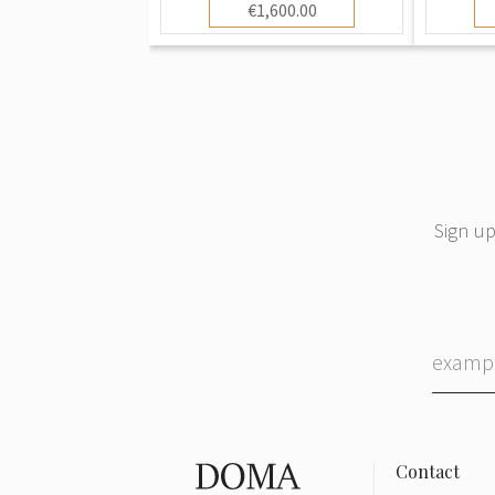
€1,600.00
Sign up