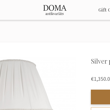
Gift 
Silver
€1,350.