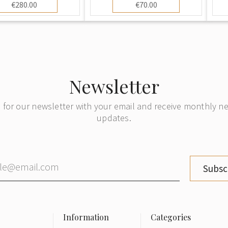
€280.00
€70.00
Newsletter
 for our newsletter with your email and receive monthly 
updates.
Subsc