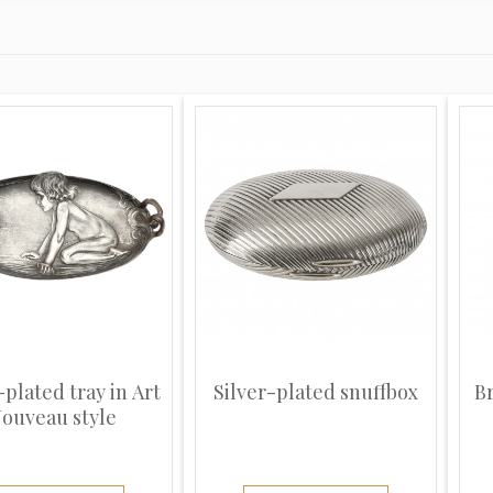
-plated tray in Art
Silver-plated snuffbox
B
ouveau style