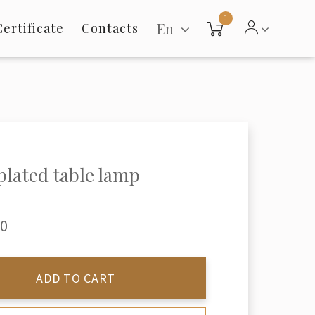
0
En
Certificate
Contacts
 plated table lamp
00
ADD TO CART