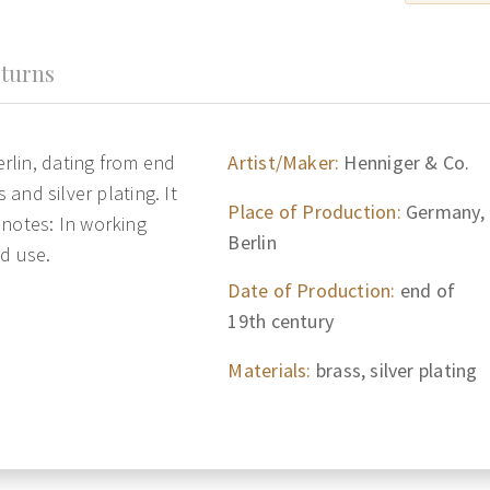
turns
rlin, dating from end
Artist/Maker:
Henniger & Co.
 and silver plating. It
Place of Production:
Germany,
 notes: In working
Berlin
nd use.
Date of Production:
end of
19th century
Materials:
brass, silver plating