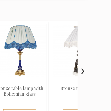
ronze table lamp with
Bronze table lamp
Bohemian glass