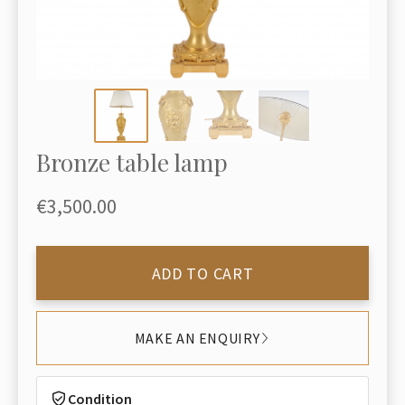
Bronze table lamp
€3,500.00
ADD TO CART
MAKE AN ENQUIRY
Condition