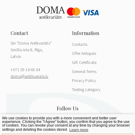
SIA "Doma Antikvariāts"
Contacts
Smilšu iela 8, Rīga,
Offer Antiques
Latvia
Gift Certificate
+371 29 16 65 04
General Terms
doma@antikvariats.lv
Privacy Policy
Testing category
We use cookies to provide you with a more convenient and better user
experience. Clicking the "I Agree" button, you confirm that you agree to the use
of cookies. You can revoke your consent at any time by changing your browser
settings and deleting the cookies stored.
Learn more