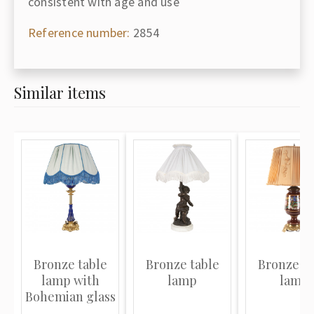
consistent with age and use
Reference number:
2854
Similar items
Bronze table
Bronze table
Bronze ta
lamp with
lamp
lamp
Bohemian glass