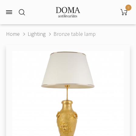
0
Home
Lighting
Bronze table lamp