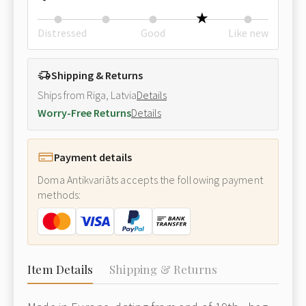
Distressed
Good
Like new
Shipping & Returns
Ships from Riga, Latvia
Details
Worry-Free Returns
Details
Payment details
Doma Antikvariāts accepts the following payment
methods:
Item Details
Shipping & Returns