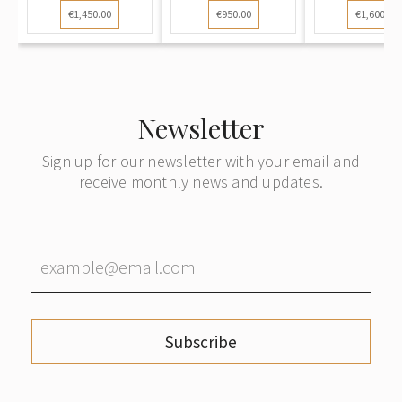
€1,450.00
€950.00
€1,600.00
Newsletter
Sign up for our newsletter with your email and
receive monthly news and updates.
Subscribe