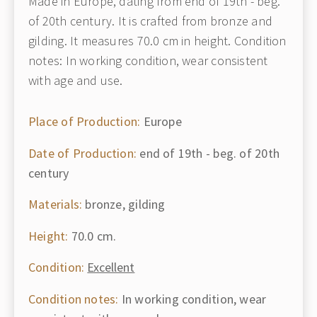
Made in Europe, dating from end of 19th - beg.
of 20th century. It is crafted from bronze and
gilding. It measures 70.0 cm in height. Condition
notes: In working condition, wear consistent
with age and use.
Place of Production:
Europe
Date of Production:
end of 19th - beg. of 20th
century
Materials:
bronze, gilding
Height:
70.0 cm.
Condition:
Excellent
Condition notes:
In working condition, wear