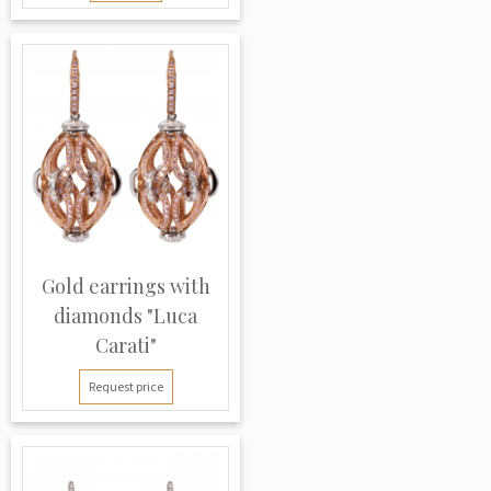
Gold earrings with
diamonds "Luca
Carati"
Request price