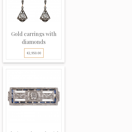
Gold earrings with
diamonds
€2,950.00