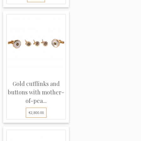
Gold cufflinks and
buttons with mother-
of-pea...
€2,800.00