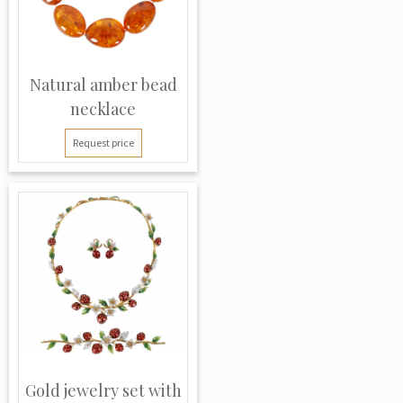
Natural amber bead
necklace
Request price
Gold jewelry set with