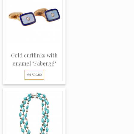
Gold cufflinks with
enamel "Fabergé"
€4,500.00