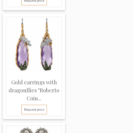
Request price
Gold earrings with
dragonflies "Roberto
Coin...
Request price