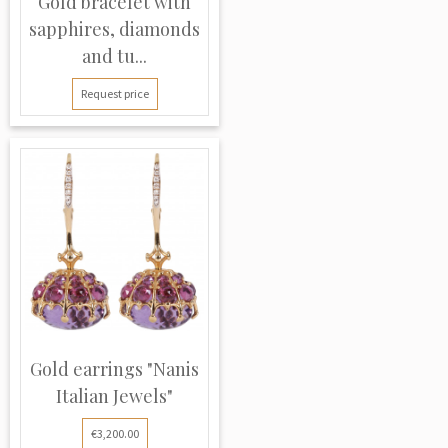
Gold bracelet with
sapphires, diamonds
and tu...
Request price
Gold earrings "Nanis
Italian Jewels"
€3,200.00