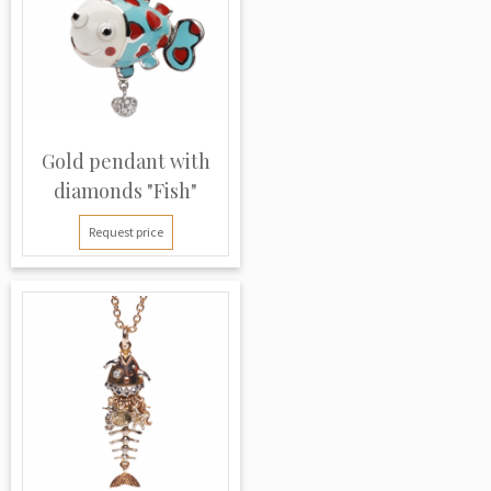
Gold pendant with
diamonds "Fish"
Request price