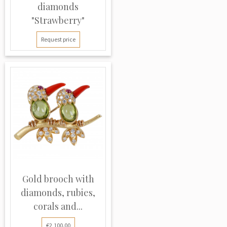
diamonds
"Strawberry"
Request price
Gold brooch with
diamonds, rubies,
corals and...
€2,100.00