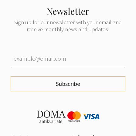
Newsletter
Sign up for our newsletter with your email and
receive monthly news and updates.
Subscribe