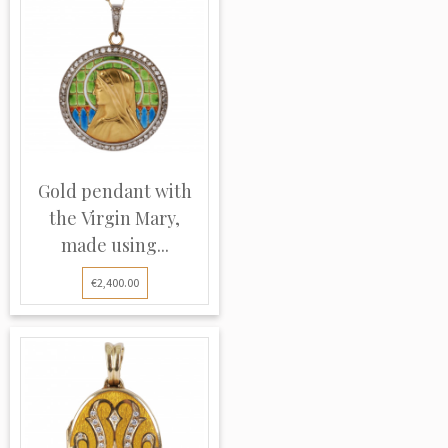
Gold pendant with
the Virgin Mary,
made using...
€2,400.00