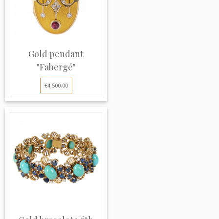
Gold pendant
"Fabergé"
€4,500.00