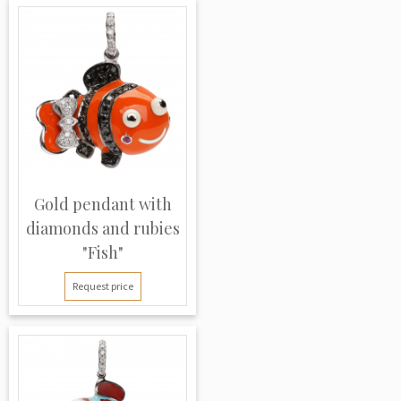
Gold pendant with
diamonds and rubies
"Fish"
Request price