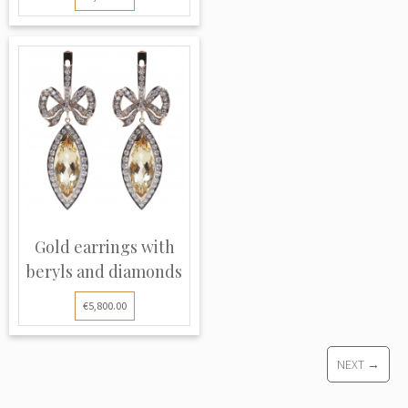
Gold earrings with
beryls and diamonds
€5,800.00
NEXT →