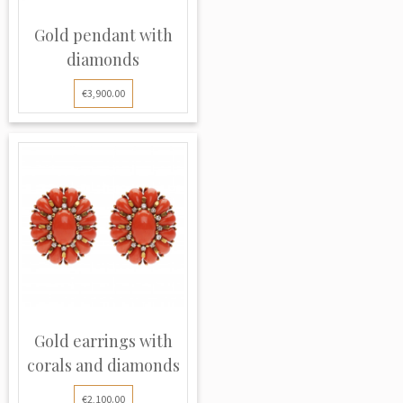
Gold pendant with
diamonds
€3,900.00
Gold earrings with
corals and diamonds
€2,100.00