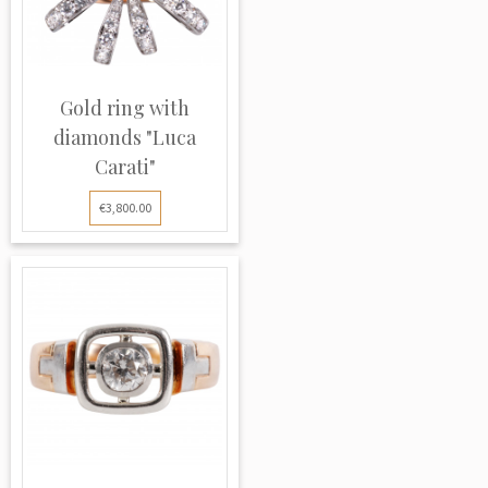
Gold ring with
diamonds "Luca
Carati"
€3,800.00