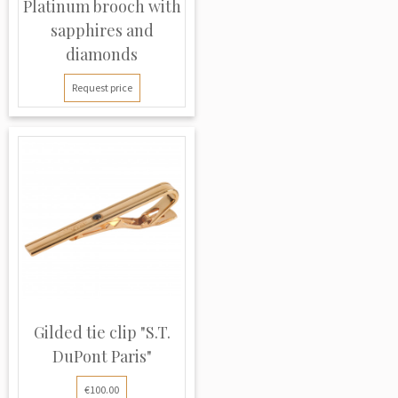
Platinum brooch with
sapphires and
diamonds
Request price
Gilded tie clip "S.T.
DuPont Paris"
€100.00