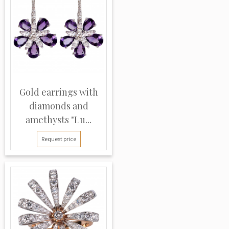
Gold earrings with
diamonds and
amethysts "Lu...
Request price