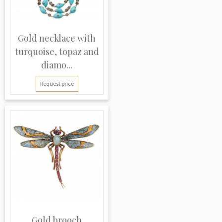
Gold necklace with
turquoise, topaz and
diamo...
Request price
Gold brooch