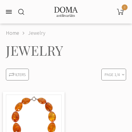
0
Home
Jewelry
JEWELRY
PAGE
1
/
4