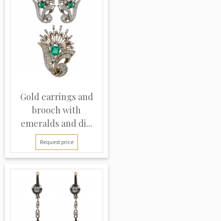
Gold earrings and
brooch with
emeralds and di...
Request price