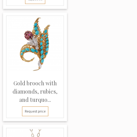
Gold brooch with
diamonds, rubies,
and turquo...
Request price