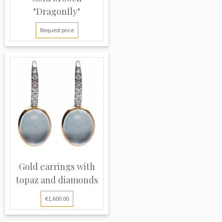
"Dragonfly"
Request price
Gold earrings with
topaz and diamonds
€1,600.00