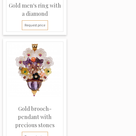
Gold men's ring with
a diamond
Request price
Gold brooch-
pendant with
precious stones